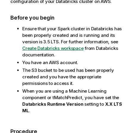
configuration of your Databricks cluster on AWS.
Before you begin
Ensure that your Spark cluster in Databricks has
been properly created and is running and its
version is 3.5 LTS. For further information, see
Create Databricks workspace
from Databricks
documentation.
You have an AWS account.
The S3 bucket to be used has been properly
created and you have the appropriate
permissions to access it.
When you are using a Machine Learning
component or
tMatchPredict
, you have set the
Databricks Runtime Version
setting to
X.X LTS
ML
.
Procedure