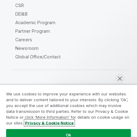
CSR
DEI&B
Academic Program
Partner Program
Careers
Newsroom
Global Office/Contact
Qlik Community
We use cookies to improve your experience with our websites
and to deliver content tailored to your interests. By clicking ‘Ok’,
Legal Agreements
Product Terms
you accept the use of additional cookies which may involve
data transmission to third parties. Refer to our Privacy & Cookie
Legal Policies
Privacy & Cookie Notice
Notice or click ‘More Information’ for details on cookie usage on
Terms of Use
Trademarks
our sites.
Privacy & Cookie Notice
Chat now
Do Not Share My Info
Ok