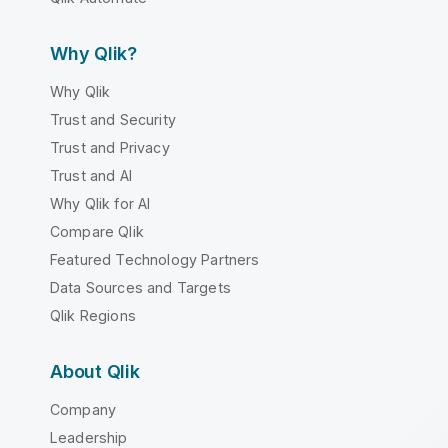
Why Qlik?
Why Qlik
Trust and Security
Trust and Privacy
Trust and AI
Why Qlik for AI
Compare Qlik
Featured Technology Partners
Data Sources and Targets
Qlik Regions
About Qlik
Company
Leadership