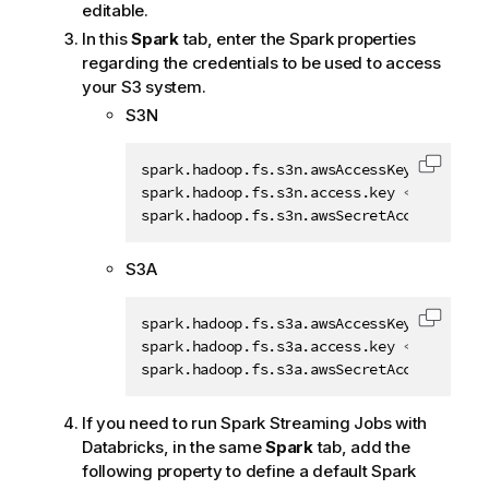
editable.
In this
Spark
tab, enter the Spark properties
regarding the credentials to be used to access
your S3 system.
S3N
spark.hadoop.fs.s3n.awsAccessKeyId 
<
your_
Copy c
spark.hadoop.fs.s3n.access.key 
<
your_acce
spark.hadoop.fs.s3n.awsSecretAccessKey 
<
y
S3A
spark.hadoop.fs.s3a.awsAccessKeyId 
<
your_
Copy c
spark.hadoop.fs.s3a.access.key 
<
your_acce
spark.hadoop.fs.s3a.awsSecretAccessKey 
<
y
If you need to run Spark Streaming Jobs with
Databricks, in the same
Spark
tab, add the
following property to define a default Spark