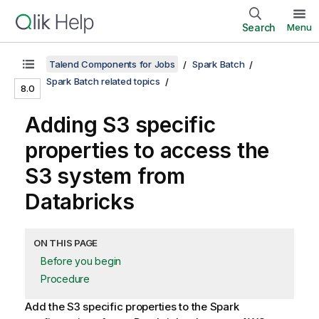
Search
Menu
Talend Components for Jobs
Spark Batch
Spark Batch related topics
8.0
Adding S3 specific
properties to access the
S3 system from
Databricks
ON THIS PAGE
Before you begin
Procedure
Add the S3 specific properties to the Spark