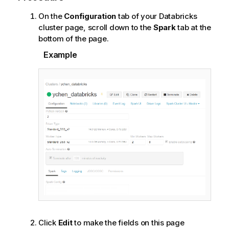
On the
Configuration
tab of your Databricks
cluster page, scroll down to the
Spark
tab at the
bottom of the page.
Example
Click
Edit
to make the fields on this page