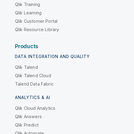
Qlik Training
Qlik Learning
Qlik Customer Portal
Qlik Resource Library
Products
DATA INTEGRATION AND QUALITY
Qlik Talend
Qlik Talend Cloud
Talend Data Fabric
ANALYTICS & AI
Qlik Cloud Analytics
Qlik Answers
Qlik Predict
Qlik Automate