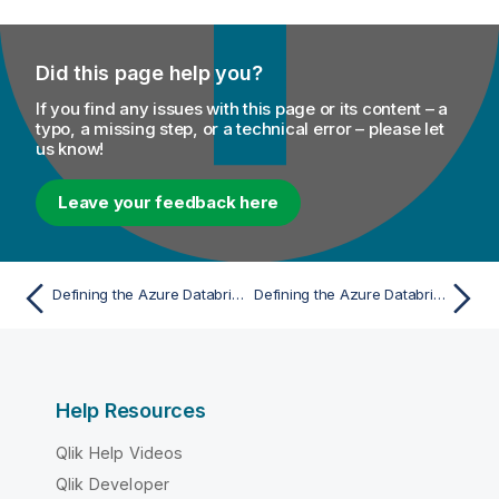
Did this page help you?
If you find any issues with this page or its content – a
typo, a missing step, or a technical error – please let
us know!
Leave your feedback here
Defining the Azure Databricks connection parameters for Spark Jobs
Defining the Azure Databricks connection parameters for Spark Jobs
Help Resources
Qlik Help Videos
Qlik Developer