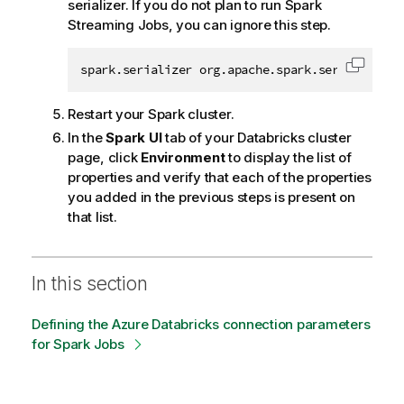
serializer. If you do not plan to run Spark
Streaming Jobs, you can ignore this step.
spark.serializer org.apache.spark.serializer.K
Copy c
Restart your Spark cluster.
In the
Spark UI
tab of your Databricks cluster
page, click
Environment
to display the list of
properties and verify that each of the properties
you added in the previous steps is present on
that list.
In this section
Defining the Azure Databricks connection parameters
for Spark Jobs