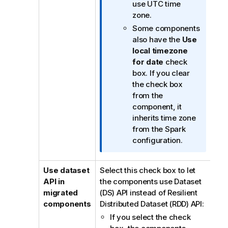
o
use UTC time
r
zone.
m
Some components
a
also have the
Use
t
local timezone
i
for date
check
o
box. If you clear
n
the check box
n
from the
o
component, it
t
inherits time zone
e
from the Spark
configuration.
Use dataset
Select this check box to let
API in
the components use Dataset
migrated
(DS) API instead of Resilient
components
Distributed Dataset (RDD) API:
If you select the check