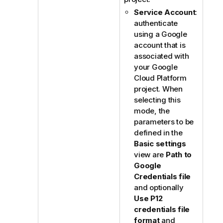
Service Account
:
authenticate
using a Google
account that is
associated with
your Google
Cloud Platform
project. When
selecting this
mode, the
parameters to be
defined in the
Basic settings
view are
Path to
Google
Credentials file
and optionally
Use P12
credentials file
format
and