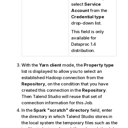
select
Service
Account
from the
Credential type
drop-down list.
This field is only
available for
Dataproc 1.4
distribution.
With the
Yarn client
mode, the
Property type
list is displayed to allow you to select an
established Hadoop connection from the
Repository
, on the condition that you have
created this connection in the
Repository
.
Then
Talend Studio
will reuse that set of
connection information for this Job.
In the
Spark "scratch" directory
field, enter
the directory in which
Talend Studio
stores in
the local system the temporary files such as the