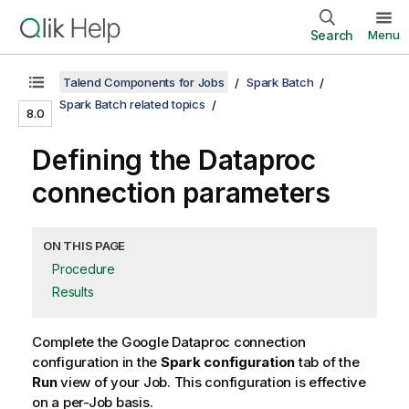
Search
Menu
Talend Components for Jobs
Spark Batch
Spark Batch related topics
8.0
Defining the Dataproc
connection parameters
ON THIS PAGE
Procedure
Results
Complete the Google Dataproc connection
configuration in the
Spark configuration
tab of the
Run
view of your Job. This configuration is effective
on a per-Job basis.