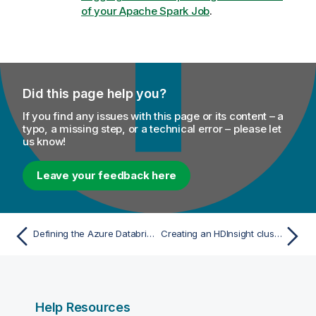
of your Apache Spark Job
.
Did this page help you?
If you find any issues with this page or its content – a
typo, a missing step, or a technical error – please let
us know!
Leave your feedback here
Defining the Azure Databricks connection parameters for Spark Jobs
Creating an HDInsight cluster on Azure
Help Resources