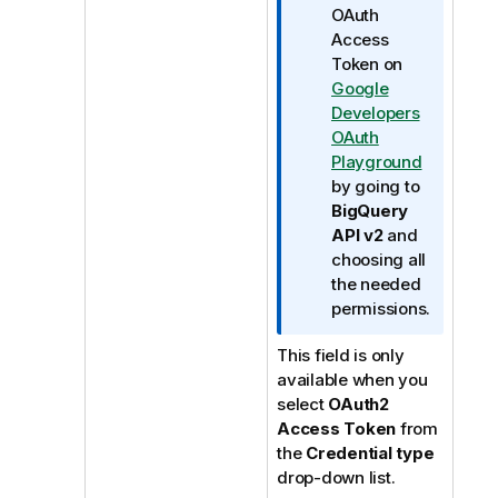
OAuth
Access
Token on
Google
Developers
OAuth
Playground
by going to
BigQuery
API v2
and
choosing all
the needed
permissions.
This field is only
available when you
select
OAuth2
Access Token
from
the
Credential type
drop-down list.