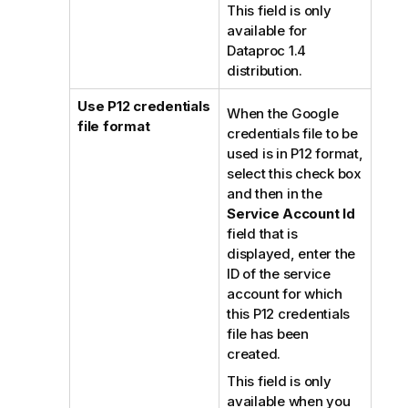
This field is only
available for
Dataproc 1.4
distribution.
Use P12 credentials
When the Google
file format
credentials file to be
used is in P12 format,
select this check box
and then in the
Service Account Id
field that is
displayed, enter the
ID of the service
account for which
this P12 credentials
file has been
created.
This field is only
available when you