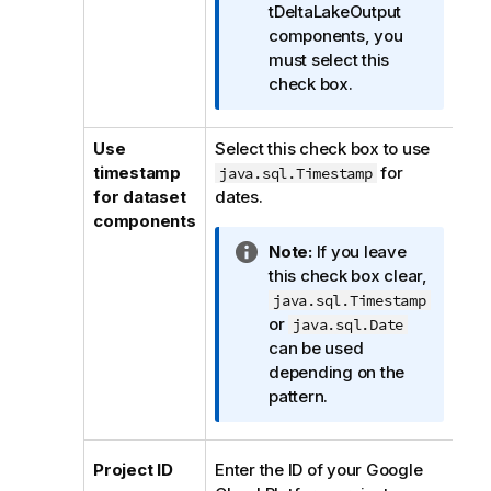
o
tDeltaLakeOutput
r
components, you
m
must select this
a
check box.
t
i
Use
Select this check box to use
o
timestamp
for
java.sql.Timestamp
n
for dataset
dates.
n
components
o
I
Note:
If you leave
t
n
this check box clear,
e
f
java.sql.Timestamp
o
or
java.sql.Date
r
can be used
m
depending on the
a
pattern.
t
i
o
Project ID
Enter the ID of your Google