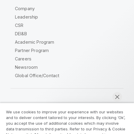
Company
Leadership
CSR
DEI&B
Academic Program
Partner Program
Careers
Newsroom
Global Office/Contact
Qlik Community
We use cookies to improve your experience with our websites
and to deliver content tailored to your interests. By clicking ‘Ok’,
Legal Agreements
Product Terms
you accept the use of additional cookies which may involve
data transmission to third parties. Refer to our Privacy & Cookie
Legal Policies
Privacy & Cookie Notice