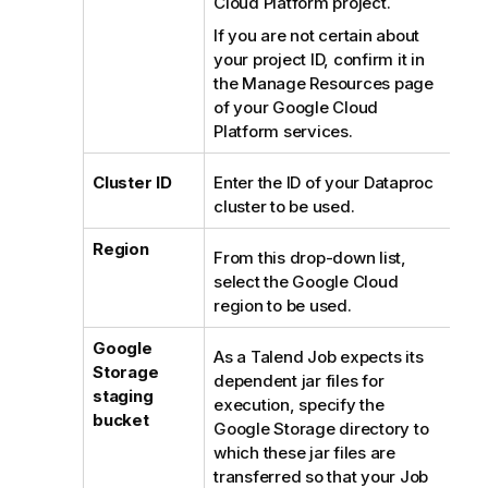
n
Cloud Platform project.
n
If you are not certain about
o
your project ID, confirm it in
t
the Manage Resources page
e
of your Google Cloud
Platform services.
Cluster ID
Enter the ID of your Dataproc
cluster to be used.
Region
From this drop-down list,
select the Google Cloud
region to be used.
Google
As a
Talend
Job expects its
Storage
dependent jar files for
staging
execution, specify the
bucket
Google Storage directory to
which these jar files are
transferred so that your Job