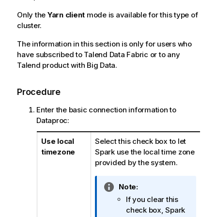
Only the
Yarn client
mode is available for this type of
cluster.
The information in this section is only for users who
have subscribed to
Talend Data Fabric
or to any
Talend
product with Big Data.
Procedure
Enter the basic connection information to
Dataproc:
Use local
Select this check box to let
timezone
Spark use the local time zone
provided by the system.
I
Note:
n
If you clear this
f
check box, Spark