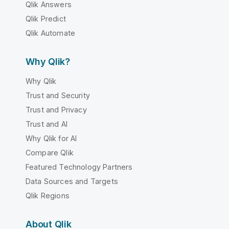
Qlik Answers
Qlik Predict
Qlik Automate
Why Qlik?
Why Qlik
Trust and Security
Trust and Privacy
Trust and AI
Why Qlik for AI
Compare Qlik
Featured Technology Partners
Data Sources and Targets
Qlik Regions
About Qlik