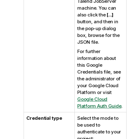
Talend JobServer
machine. You can
also click the
[...]
button, and then in
the pop-up dialog
box, browse for the
JSON file.
For further
information about
this Google
Credentials file, see
the administrator of
your Google Cloud
Platform or visit
Google Cloud
Platform Auth Guide
.
Credential type
Select the mode to
be used to
authenticate to your
project: