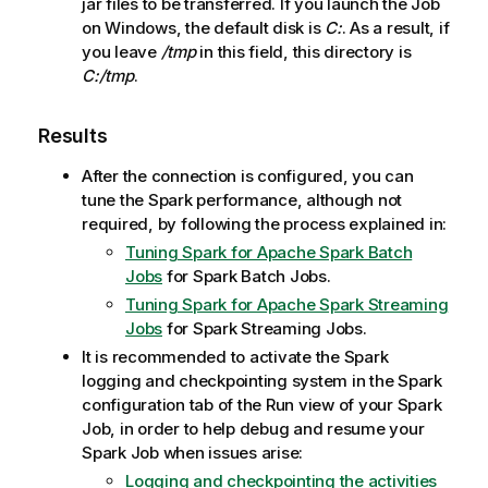
jar files to be transferred. If you launch the Job
on Windows, the default disk is
C:
. As a result, if
you leave
/tmp
in this field, this directory is
C:/tmp
.
Results
After the connection is configured, you can
tune the Spark performance, although not
required, by following the process explained in:
Tuning Spark for Apache Spark Batch
Jobs
for Spark Batch Jobs.
Tuning Spark for Apache Spark Streaming
Jobs
for Spark Streaming Jobs.
It is recommended to activate the Spark
logging and checkpointing system in the Spark
configuration tab of the Run view of your Spark
Job, in order to help debug and resume your
Spark Job when issues arise:
Logging and checkpointing the activities