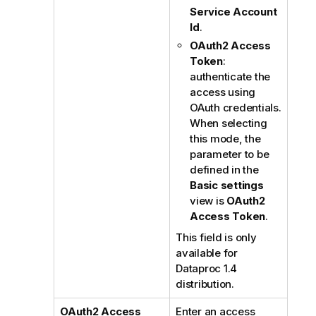
Service Account
Id
.
OAuth2 Access
Token
:
authenticate the
access using
OAuth credentials.
When selecting
this mode, the
parameter to be
defined in the
Basic settings
view is
OAuth2
Access Token
.
This field is only
available for
Dataproc 1.4
distribution.
OAuth2 Access
Enter an access