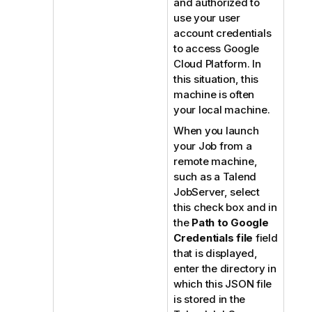
and authorized to
use your user
account credentials
to access Google
Cloud Platform. In
this situation, this
machine is often
your local machine.
When you launch
your Job from a
remote machine,
such as a
Talend
JobServer
, select
this check box and in
the
Path to Google
Credentials file
field
that is displayed,
enter the directory in
which this JSON file
is stored in the