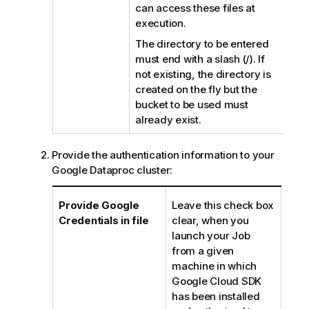
can access these files at
execution.
The directory to be entered
must end with a slash (/). If
not existing, the directory is
created on the fly but the
bucket to be used must
already exist.
Provide the authentication information to your
Google Dataproc cluster:
Provide Google
Leave this check box
Credentials in file
clear, when you
launch your Job
from a given
machine in which
Google Cloud SDK
has been installed