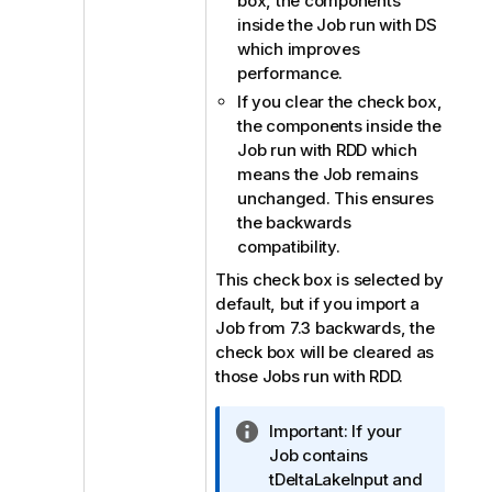
box, the components
inside the Job run with DS
which improves
performance.
If you clear the check box,
the components inside the
Job run with RDD which
means the Job remains
unchanged. This ensures
the backwards
compatibility.
This check box is selected by
default, but if you import a
Job from 7.3 backwards, the
check box will be cleared as
those Jobs run with RDD.
I
Important:
If your
n
Job contains
f
tDeltaLakeInput and