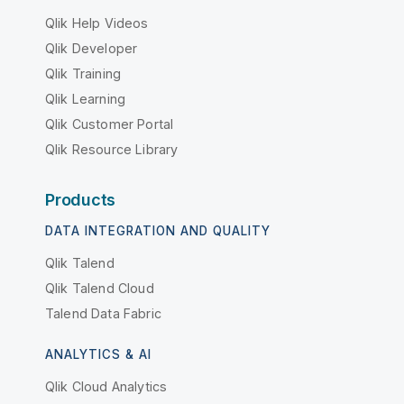
Qlik Help Videos
Qlik Developer
Qlik Training
Qlik Learning
Qlik Customer Portal
Qlik Resource Library
Products
DATA INTEGRATION AND QUALITY
Qlik Talend
Qlik Talend Cloud
Talend Data Fabric
ANALYTICS & AI
Qlik Cloud Analytics