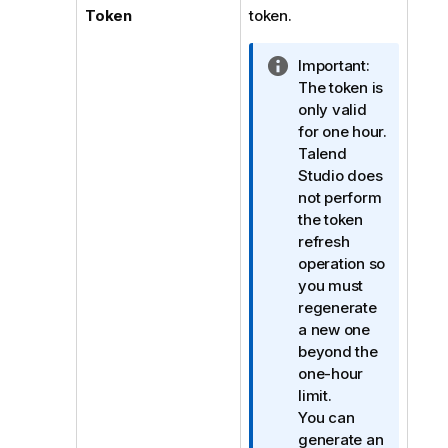
Token
token.
I
Important:
n
The token is
f
only valid
o
for one hour.
r
Talend
m
Studio
does
a
not perform
t
the token
i
refresh
o
operation so
n
you must
n
regenerate
o
a new one
t
beyond the
e
one-hour
limit.
You can
generate an