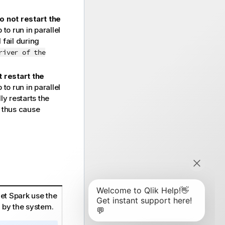
o not restart the
o run in parallel
 fail during
river of the
 restart the
o run in parallel
y restarts the
d thus cause
let Spark use the
 by the system.