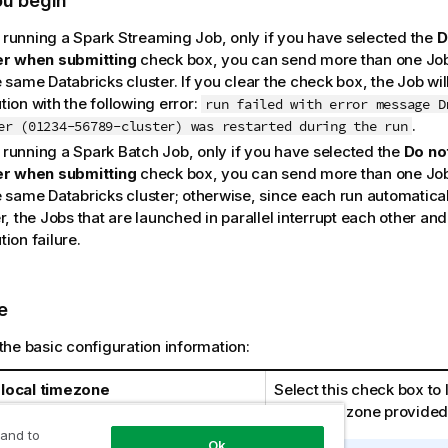
ou begin
running a Spark Streaming Job, only if you have selected the
D
er when submitting
check box, you can send more than one Job t
 same Databricks cluster. If you clear the check box, the Job will
ion with the following error:
run failed with error message D
.
er (01234-56789-cluster) was restarted during the run
running a Spark Batch Job, only if you have selected the
Do not
er when submitting
check box, you can send more than one Job t
 same Databricks cluster; otherwise, since each run automaticall
r, the Jobs that are launched in parallel interrupt each other an
ion failure.
e
the basic configuration information:
local timezone
Select this check box to 
local time zone provided
 and to
Ok