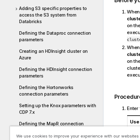
Before y
Adding S3 specific properties to
When 
access the S3 system from
clust
Databricks
on the
execut
Defining the Dataproc connection
clust
parameters
When 
Creating an HDInsight cluster on
clust
Azure
on the
cluste
Defining the HDInsight connection
execut
parameters
Defining the Hortonworks
connection parameters
Procedur
Setting up the Knox parameters with
Enter 
CDP 7.x
Use 
Defining the MapR connection
parameters
We use cookies to improve your experience with our websites