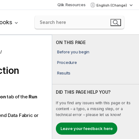
Qlik Resources
English (Change)
books
ON THIS PAGE
Before you begin
Procedure
ction
Results
DID THIS PAGE HELP YOU?
ion
tab of the
Run
If you find any issues with this page or its
content – a typo, a missing step, or a
technical error – please let us know!
end Data Fabric
or
Leave your feedback here