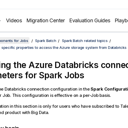
Videos
Migration Center
Evaluation Guides
Play
onents for Jobs
Spark Batch
Spark Batch related topics
 specific properties to access the Azure storage system from Databricks
ing the Azure Databricks conne
eters for Spark Jobs
e Databricks connection configuration in the
Spark Configurat
 Job. This configuration is effective on a per-Job basis.
tion in this section is only for users who have subscribed to
Tal
nd
product with Big Data.