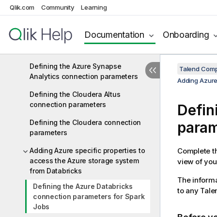
Qlik.com
Community
Learning
Defining data lineage with Cloudera
Navigator
Documentation
Onboarding
Defining the EMR connection
parameters
Defining the Azure Synapse
Talend Comp
Analytics connection parameters
Adding Azure
Defining the Cloudera Altus
connection parameters
Defin
Defining the Cloudera connection
param
parameters
Adding Azure specific properties to
Complete th
access the Azure storage system
view of your
from Databricks
The informa
Defining the Azure Databricks
to any
Tale
connection parameters for Spark
Jobs