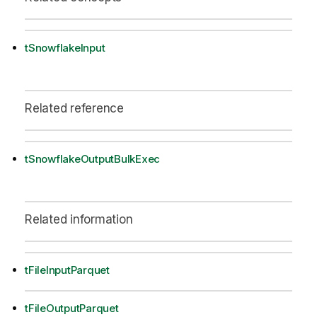
tSnowflakeInput
Related reference
tSnowflakeOutputBulkExec
Related information
tFileInputParquet
tFileOutputParquet