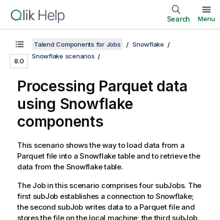
Search
Menu
Talend Components for Jobs
Snowflake
Snowflake scenarios
8.0
Processing Parquet data
using Snowflake
components
This scenario shows the way to load data from a
Parquet file into a Snowflake table and to retrieve the
data from the Snowflake table.
The Job in this scenario comprises four subJobs. The
first subJob establishes a connection to Snowflake;
the second subJob writes data to a Parquet file and
stores the file on the local machine; the third subJob