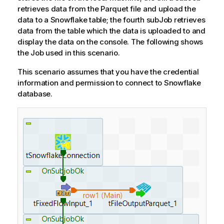
retrieves data from the Parquet file and upload the
data to a Snowflake table; the fourth subJob retrieves
data from the table which the data is uploaded to and
display the data on the console. The following shows
the Job used in this scenario.
This scenario assumes that you have the credential
information and permission to connect to Snowflake
database.