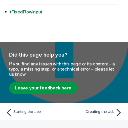
tFixedFlowInput
Did this page help you?
If you find any issues with this page or its content – a
typo, a missing step, or a technical error – please let
us know!
Leave your feedback here
Starting the Job
Creating the Job