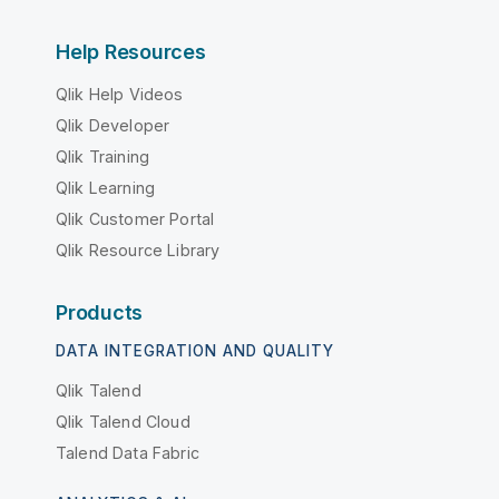
Help Resources
Qlik Help Videos
Qlik Developer
Qlik Training
Qlik Learning
Qlik Customer Portal
Qlik Resource Library
Products
DATA INTEGRATION AND QUALITY
Qlik Talend
Qlik Talend Cloud
Talend Data Fabric