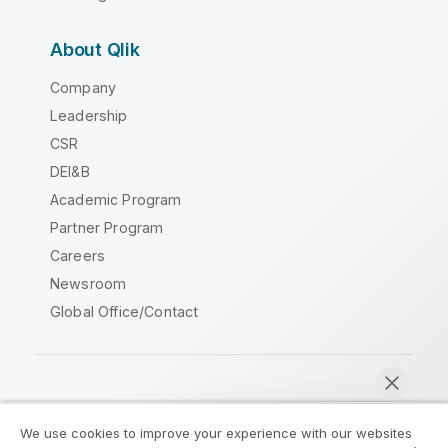
About Qlik
Company
Leadership
CSR
DEI&B
Academic Program
Partner Program
Careers
Newsroom
Global Office/Contact
Qlik Community
We use cookies to improve your experience with our websites