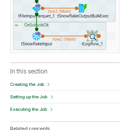
In this section
Creating the Job
Setting up the Job
Executing the Job
Related concepts