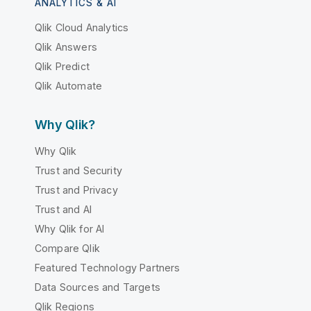
ANALYTICS & AI
Qlik Cloud Analytics
Qlik Answers
Qlik Predict
Qlik Automate
Why Qlik?
Why Qlik
Trust and Security
Trust and Privacy
Trust and AI
Why Qlik for AI
Compare Qlik
Featured Technology Partners
Data Sources and Targets
Qlik Regions