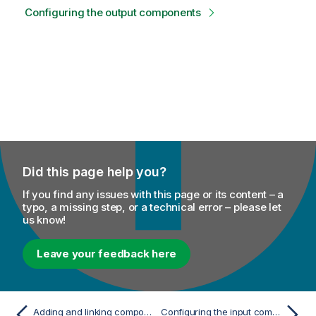
Configuring the output components
Did this page help you?
If you find any issues with this page or its content – a
typo, a missing step, or a technical error – please let
us know!
Leave your feedback here
Adding and linking components
Configuring the input components