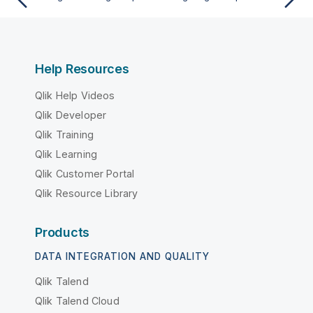
Help Resources
Qlik Help Videos
Qlik Developer
Qlik Training
Qlik Learning
Qlik Customer Portal
Qlik Resource Library
Products
DATA INTEGRATION AND QUALITY
Qlik Talend
Qlik Talend Cloud