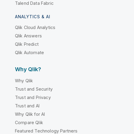
Talend Data Fabric
ANALYTICS & AI
Qlik Cloud Analytics
Qlik Answers
Qlik Predict
Qlik Automate
Why Qlik?
Why Qlik
Trust and Security
Trust and Privacy
Trust and AI
Why Qlik for AI
Compare Qlik
Featured Technology Partners