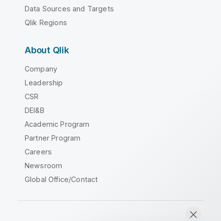
Data Sources and Targets
Qlik Regions
About Qlik
Company
Leadership
CSR
DEI&B
Academic Program
Partner Program
Careers
Newsroom
Global Office/Contact