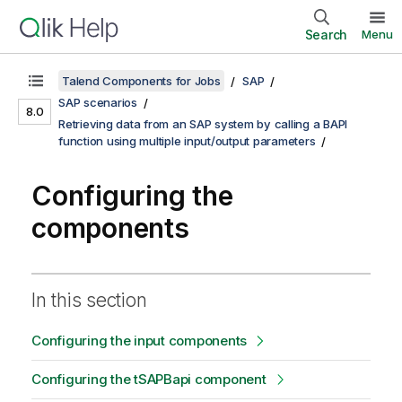
Search
Menu
Talend Components for Jobs
SAP
SAP scenarios
8.0
Retrieving data from an SAP system by calling a BAPI
function using multiple input/output parameters
Configuring the
components
In this section
Configuring the input components
Configuring the tSAPBapi component