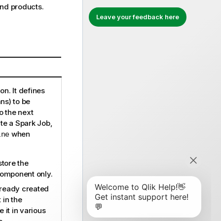
end
products.
Leave your feedback here
on. It defines
ns) to be
o the next
e a Spark Job,
when
ine
store the
component only.
lready created
 in the
 it in various