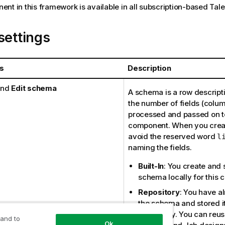
nt in this framework is available in all subscription-based
Tal
settings
s
Description
nd
Edit schema
A schema is a row descripti
the number of fields (colum
processed and passed on t
component. When you creat
avoid the reserved word
l
naming the fields.
Built-In
: You create and 
schema locally for this 
Repository
: You have a
the schema and stored it
Repository. You can reuse
 and to
Ok