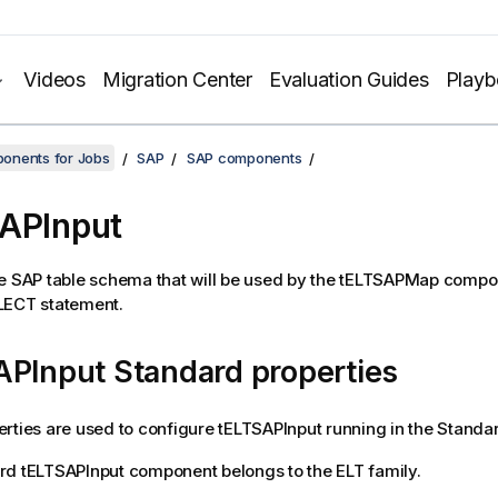
Videos
Migration Center
Evaluation Guides
Play
onents for Jobs
SAP
SAP components
APInput
e SAP table schema that will be used by the
tELTSAPMap
compon
LECT statement.
APInput Standard properties
rties are used to configure
tELTSAPInput
running in the
Standa
rd
tELTSAPInput
component belongs to the
ELT
family.