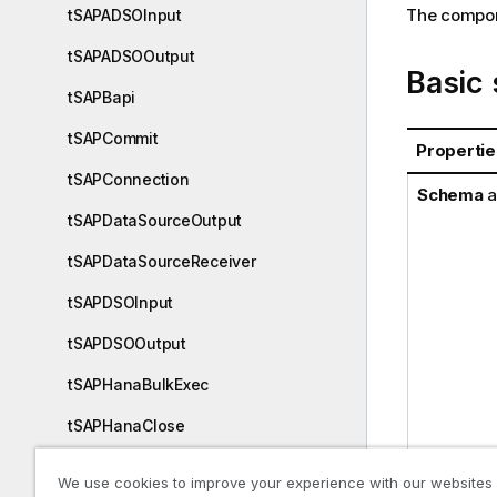
The compone
tSAPADSOInput
tSAPADSOOutput
Basic 
tSAPBapi
tSAPCommit
Propertie
tSAPConnection
Schema
a
tSAPDataSourceOutput
tSAPDataSourceReceiver
tSAPDSOInput
tSAPDSOOutput
tSAPHanaBulkExec
tSAPHanaClose
tSAPHanaCommit
We use cookies to improve your experience with our websites