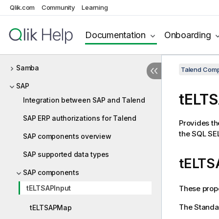
Qlik.com
Community
Learning
Route
RSS
Documentation
Onboarding
Salesforce
Samba
Talend Comp
SAP
tELTS
Integration between SAP and Talend
SAP ERP authorizations for Talend
Provides th
the SQL SE
SAP components overview
SAP supported data types
tELTS
SAP components
These prope
tELTSAPInput
The
Standa
tELTSAPMap