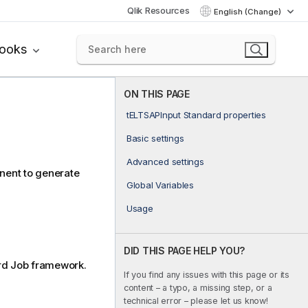
Qlik Resources
English (Change)
books
ON THIS PAGE
tELTSAPInput Standard properties
Basic settings
Advanced settings
ent to generate
Global Variables
Usage
DID THIS PAGE HELP YOU?
rd
Job framework.
If you find any issues with this page or its
content – a typo, a missing step, or a
technical error – please let us know!