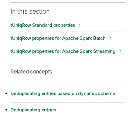
In this section
tUniqRow Standard properties
tUniqRow properties for Apache Spark Batch
tUniqRow properties for Apache Spark Streaming
Related concepts
Deduplicating entries based on dynamic schema
Deduplicating entries