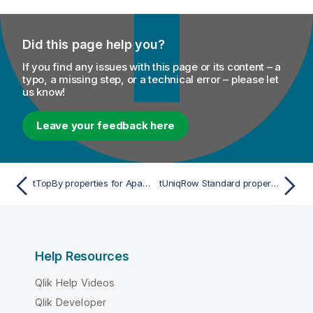
Did this page help you?
If you find any issues with this page or its content – a
typo, a missing step, or a technical error – please let
us know!
Leave your feedback here
tTopBy properties for Apache Spark Streaming
tUniqRow Standard properties
Help Resources
Qlik Help Videos
Qlik Developer