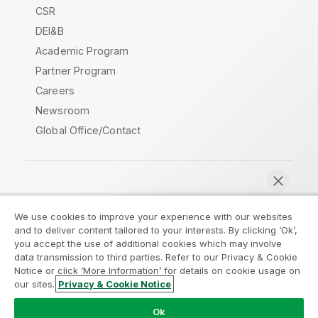
CSR
DEI&B
Academic Program
Partner Program
Careers
Newsroom
Global Office/Contact
Qlik Community
We use cookies to improve your experience with our websites
and to deliver content tailored to your interests. By clicking ‘Ok’,
Legal Agreements
Product Terms
you accept the use of additional cookies which may involve
data transmission to third parties. Refer to our Privacy & Cookie
Legal Policies
Privacy & Cookie Notice
Notice or click ‘More Information’ for details on cookie usage on
Terms of Use
Trademarks
our sites.
Privacy & Cookie Notice
Chat now
Do Not Share My Info
Ok