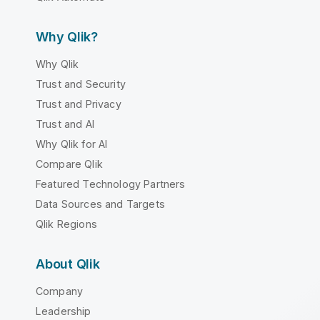
Why Qlik?
Why Qlik
Trust and Security
Trust and Privacy
Trust and AI
Why Qlik for AI
Compare Qlik
Featured Technology Partners
Data Sources and Targets
Qlik Regions
About Qlik
Company
Leadership