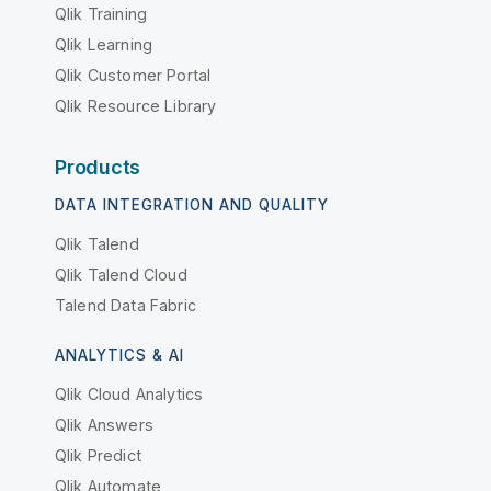
Qlik Training
Qlik Learning
Qlik Customer Portal
Qlik Resource Library
Products
DATA INTEGRATION AND QUALITY
Qlik Talend
Qlik Talend Cloud
Talend Data Fabric
ANALYTICS & AI
Qlik Cloud Analytics
Qlik Answers
Qlik Predict
Qlik Automate