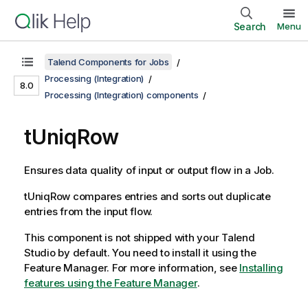
Search
Menu
Talend Components for Jobs
Processing (Integration)
8.0
Processing (Integration) components
tUniqRow
Ensures data quality of input or output flow in a Job.
tUniqRow
compares entries and sorts out duplicate
entries from the input flow.
This component is not shipped with your
Talend
Studio
by default. You need to install it using the
Feature Manager.
For more information, see
Installing
features using the Feature Manager
.