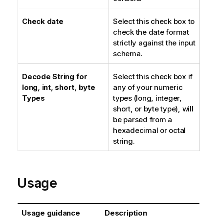
Check date
Select this check box to
check the date format
strictly against the input
schema.
Decode String for
Select this check box if
long, int, short, byte
any of your numeric
Types
types (long, integer,
short, or byte type), will
be parsed from a
hexadecimal or octal
string.
Usage
Usage guidance
Description