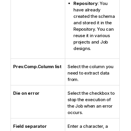
Repository
: You
have already
created the schema
and stored it in the
Repository. You can
reuse it in various
projects and Job
designs.
Prev.Comp.Column list
Select the column you
need to extract data
from.
Die on error
Select the checkbox to
stop the execution of
the Job when an error
occurs.
Field separator
Enter a character, a