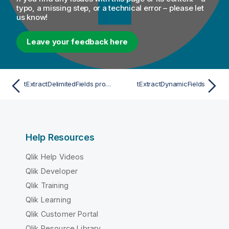
typo, a missing step, or a technical error – please let
us know!
Leave your feedback here
tExtractDelimitedFields properties for Apache Spark Batch
tExtractDynamicFields
Help Resources
Qlik Help Videos
Qlik Developer
Qlik Training
Qlik Learning
Qlik Customer Portal
Qlik Resource Library