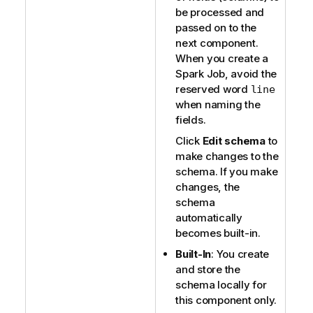
be processed and
passed on to the
next component.
When you create a
Spark Job, avoid the
reserved word
line
when naming the
fields.
Click
Edit schema
to
make changes to the
schema. If you make
changes, the
schema
automatically
becomes built-in.
Built-In
: You create
and store the
schema locally for
this component only.