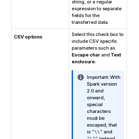
string, or a regular
expression to separate
fields for the
transferred data.
Select this check box to
CSV options
include CSV specific
parameters such as
Escape char
and
Text
enclosure
.
I
Important:
With
n
Spark version
f
2.0 and
o
onward,
r
special
m
characters
a
must be
t
escaped, that
i
is
and
"\\"
o
instead
"\""