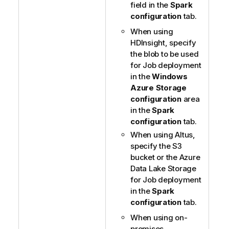
field in the
Spark
configuration
tab.
When using
HDInsight, specify
the blob to be used
for Job deployment
in the
Windows
Azure Storage
configuration
area
in the
Spark
configuration
tab.
When using Altus,
specify the S3
bucket or the Azure
Data Lake Storage
for Job deployment
in the
Spark
configuration
tab.
When using on-
premises