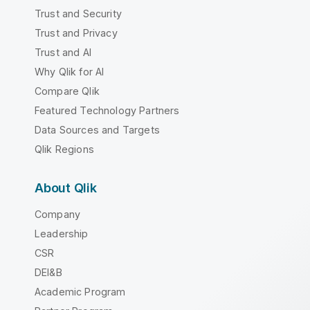
Trust and Security
Trust and Privacy
Trust and AI
Why Qlik for AI
Compare Qlik
Featured Technology Partners
Data Sources and Targets
Qlik Regions
About Qlik
Company
Leadership
CSR
DEI&B
Academic Program