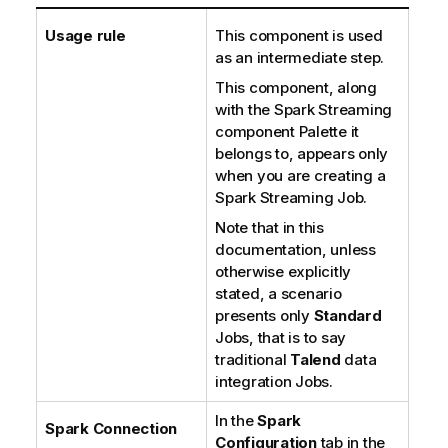
Usage rule
This component is used
as an intermediate step.
This component, along
with the Spark Streaming
component Palette it
belongs to, appears only
when you are creating a
Spark Streaming Job.
Note that in this
documentation, unless
otherwise explicitly
stated, a scenario
presents only
Standard
Jobs, that is to say
traditional
Talend
data
integration Jobs.
In the
Spark
Spark Connection
Configuration
tab in the