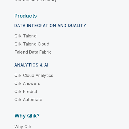
Products
DATA INTEGRATION AND QUALITY
Qlik Talend
Qlik Talend Cloud
Talend Data Fabric
ANALYTICS & AI
Qlik Cloud Analytics
Qlik Answers
Qlik Predict
Qlik Automate
Why Qlik?
Why Qlik