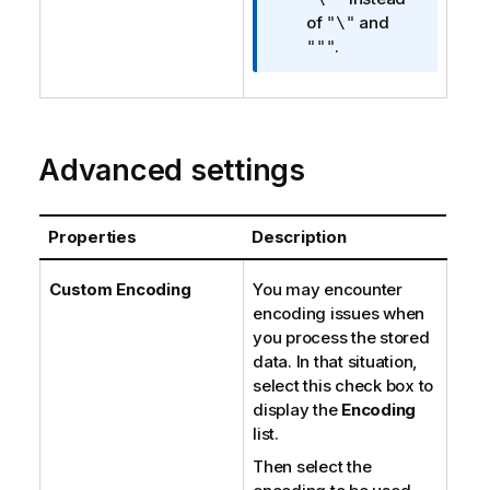
n
of
and
"\"
n
.
"""
o
t
e
Advanced settings
Properties
Description
Custom Encoding
You may encounter
encoding issues when
you process the stored
data. In that situation,
select this check box to
display the
Encoding
list.
Then select the