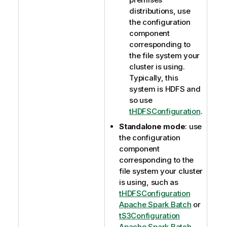
distributions, use
the configuration
component
corresponding to
the file system your
cluster is using.
Typically, this
system is HDFS and
so use
tHDFSConfiguration
.
Standalone mode
: use
the configuration
component
corresponding to the
file system your cluster
is using, such as
tHDFSConfiguration
Apache Spark Batch
or
tS3Configuration
Apache Spark Batch
.