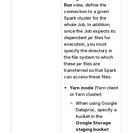
Run
view, define the
connection to a given
Spark cluster for the
whole Job. In addition,
since the Job expects its
dependent jar files for
execution, you must
specify the directory in
the file system to which
these jar files are
transferred so that Spark
can access these files:
Yarn mode
(Yarn client
or Yarn cluster):
When using Google
Dataproc, specify a
bucket in the
Google Storage
staging bucket