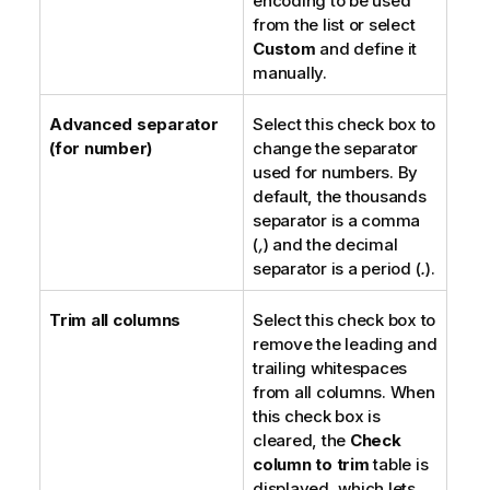
encoding to be used
from the list or select
Custom
and define it
manually.
Advanced separator
Select this check box to
(for number)
change the separator
used for numbers. By
default, the thousands
separator is a comma
(
,
) and the decimal
separator is a period (
.
).
Trim all columns
Select this check box to
remove the leading and
trailing whitespaces
from all columns. When
this check box is
cleared, the
Check
column to trim
table is
displayed, which lets