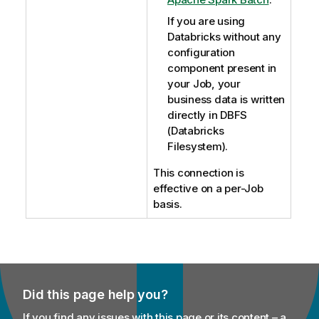
If you are using
Databricks without any
configuration
component present in
your Job, your
business data is written
directly in DBFS
(Databricks
Filesystem).
This connection is
effective on a per-Job
basis.
Did this page help you?
If you find any issues with this page or its content – a