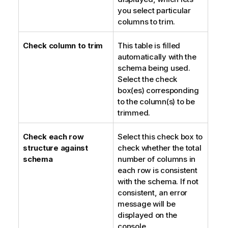
you select particular
columns to trim.
Check column to trim
This table is filled
automatically with the
schema being used.
Select the check
box(es) corresponding
to the column(s) to be
trimmed.
Check each row
Select this check box to
structure against
check whether the total
schema
number of columns in
each row is consistent
with the schema. If not
consistent, an error
message will be
displayed on the
console.