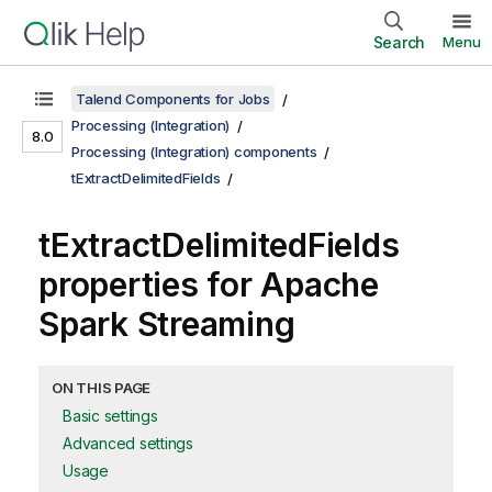
Search
Menu
Talend Components for Jobs
Processing (Integration)
8.0
Processing (Integration) components
tExtractDelimitedFields
tExtractDelimitedFields
properties for Apache
Spark Streaming
ON THIS PAGE
Basic settings
Advanced settings
Usage