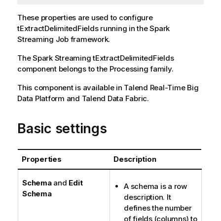
These properties are used to configure
tExtractDelimitedFields
running in the
Spark
Streaming
Job framework.
The
Spark Streaming
tExtractDelimitedFields
component belongs to the
Processing
family.
This component is available in
Talend Real-Time Big
Data Platform
and
Talend Data Fabric
.
Basic settings
Properties
Description
Schema
and
Edit
A schema is a row
Schema
description. It
defines the number
of fields (columns) to