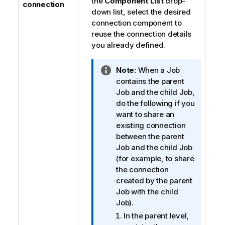
the
Component List
drop-
connection
down list, select the desired
connection component to
reuse the connection details
you already defined.
I
Note:
When a Job
n
contains the parent
f
Job and the child Job,
o
do the following if you
r
want to share an
m
existing connection
a
between the parent
t
Job and the child Job
i
(for example, to share
o
the connection
n
created by the parent
n
Job with the child
o
Job).
t
In the parent level,
e