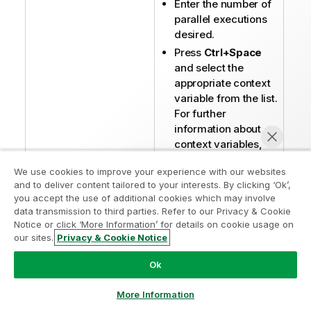
Enter the number of
parallel executions
desired.
Press
Ctrl+Space
and select the
appropriate context
variable from the list.
For further
information about
context variables,
see
Using contexts
We use cookies to improve your experience with our websites
and variables
.
and to deliver content tailored to your interests. By clicking ‘Ok’,
you accept the use of additional cookies which may involve
The
Action on table
data transmission to third parties. Refer to our Privacy & Cookie
field is not available
Notice or click ‘More Information’ for details on cookie usage on
with the
our sites.
Privacy & Cookie Notice
Chat now
parallelization
function. Therefore,
Ok
you must use a
tCreateTable
More Information
component if you