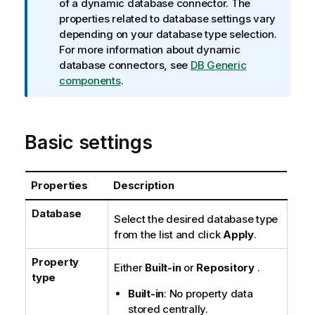
n
of a dynamic database connector. The
f
properties related to database settings vary
o
depending on your database type selection.
r
For more information about dynamic
m
database connectors, see
DB Generic
a
components
.
t
i
o
Basic settings
n
n
o
Properties
Description
t
e
Database
Select the desired database type
from the list and click
Apply
.
Property
Either
Built-in
or
Repository
.
type
Built-in
: No property data
stored centrally.