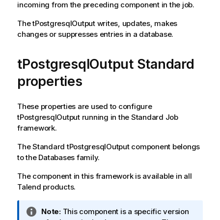
incoming from the preceding component in the job.
The
tPostgresqlOutput
writes, updates, makes
changes or suppresses entries in a database.
tPostgresqlOutput Standard
properties
These properties are used to configure
tPostgresqlOutput
running in the
Standard
Job
framework.
The
Standard
tPostgresqlOutput
component belongs
to the
Databases
family.
The component in this framework is available in all
Talend
products.
I
Note:
This component is a specific version