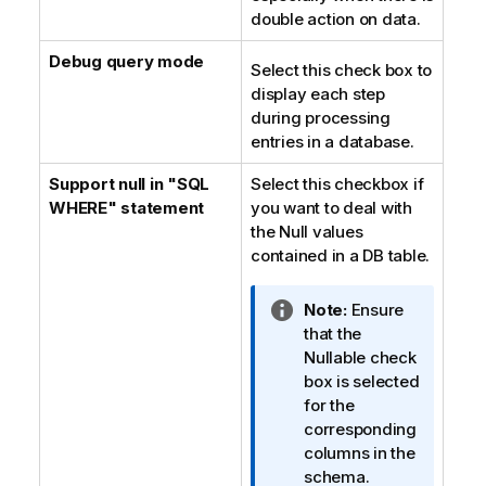
double action on data.
Debug query mode
Select this check box to
display each step
during processing
entries in a database.
Support null in "SQL
Select this checkbox if
WHERE" statement
you want to deal with
the Null values
contained in a DB table.
I
Note:
Ensure
n
that the
f
Nullable check
o
box is selected
r
for the
m
corresponding
a
columns in the
t
schema.