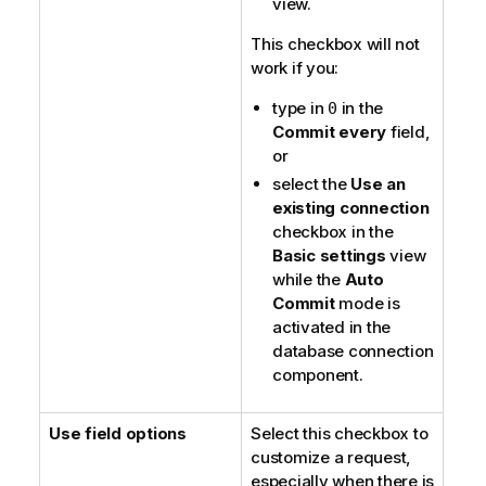
view.
This checkbox will not
work if you:
type in
in the
0
Commit every
field,
or
select the
Use an
existing connection
checkbox in the
Basic settings
view
while the
Auto
Commit
mode is
activated in the
database connection
component.
Use field options
Select this checkbox to
customize a request,
especially when there is