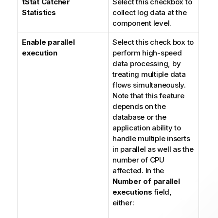
tStat
Catcher
Select this checkbox to
Statistics
collect log data at the
component level.
Enable parallel
Select this check box to
execution
perform high-speed
data processing, by
treating multiple data
flows simultaneously.
Note that this feature
depends on the
database or the
application ability to
handle multiple inserts
in parallel as well as the
number of CPU
affected. In the
Number of parallel
executions
field,
either: