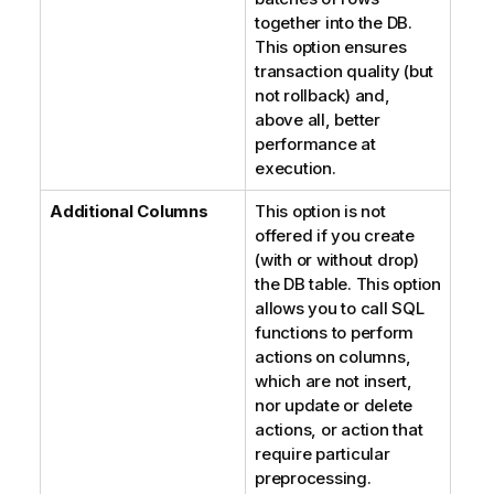
together into the DB.
This option ensures
transaction quality (but
not rollback) and,
above all, better
performance at
execution.
Additional Columns
This option is not
offered if you create
(with or without drop)
the DB table. This option
allows you to call SQL
functions to perform
actions on columns,
which are not insert,
nor update or delete
actions, or action that
require particular
preprocessing.