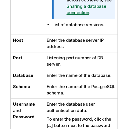
Sharing a database
connection
.
List of database versions.
Host
Enter the database server IP
address.
Port
Listening port number of DB
server.
Database
Enter the name of the database.
Schema
Enter the name of the PostgreSQL
schema.
Username
Enter the database user
and
authentication data.
Password
To enter the password, click the
[...]
button next to the password