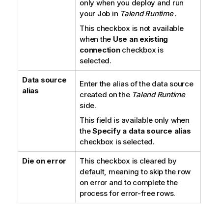
only when you deploy and run
your Job in
Talend Runtime
.
This checkbox is not available
when the
Use an existing
connection
checkbox is
selected.
Data source
Enter the alias of the data source
alias
created on the
Talend Runtime
side.
This field is available only when
the
Specify a data source alias
checkbox is selected.
Die on error
This checkbox is cleared by
default, meaning to skip the row
on error and to complete the
process for error-free rows.