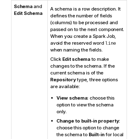
Schema
and
i
A schema is a row description. It
Edit Schema
o
defines the number of fields
n
(columns) to be processed and
n
passed on to the next component.
o
When you create a Spark Job,
t
avoid the reserved word
line
e
when naming the fields.
Click
Edit schema
to make
changes to the schema. If the
current schema is of the
Repository
type, three options
are available:
View schema
: choose this
option to view the schema
only.
Change to built-in property
:
choose this option to change
the schema to
Built-in
for local