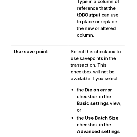
Type in a column of
reference that the
tDBOutput
can use
to place or replace
the new or altered
column.
Use save point
Select this checkbox to
use savepoints in the
transaction. This
checkbox will not be
available if you select:
the
Die on error
checkbox in the
Basic settings
view,
or
the
Use Batch Size
checkbox in the
Advanced settings