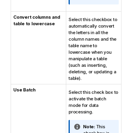
i
o
Convert columns and
n
Select this checkbox to
table to lowercase
n
automatically convert
o
the letters in all the
t
column names and the
e
table name to
lowercase when you
manipulate a table
(such as inserting,
deleting, or updating a
table).
Use Batch
Select this check box to
activate the batch
mode for data
processing.
I
Note:
This