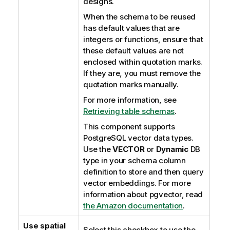
designs.
When the schema to be reused
has default values that are
integers or functions, ensure that
these default values are not
enclosed within quotation marks.
If they are, you must remove the
quotation marks manually.
For more information, see
Retrieving table schemas
.
This component supports
PostgreSQL vector data types.
Use the
VECTOR
or
Dynamic
DB
type in your schema column
definition to store and then query
vector embeddings. For more
information about pgvector, read
the Amazon documentation
.
Use spatial
Select this checkbox to use the