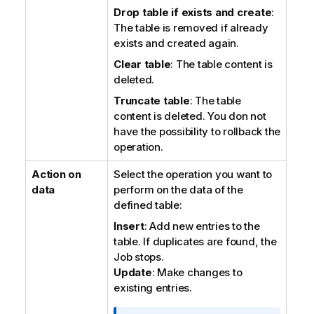
Drop table if exists and create
:
The table is removed if already
exists and created again.
Clear table
: The table content is
deleted.
Truncate table
: The table
content is deleted. You don not
have the possibility to rollback the
operation.
Action on
Select the operation you want to
data
perform on the data of the
defined table:
Insert
: Add new entries to the
table. If duplicates are found, the
Job stops.
Update
: Make changes to
existing entries.