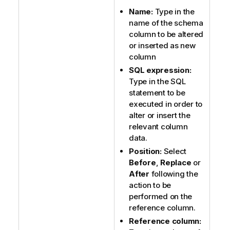
Name:
Type in the
name of the schema
column to be altered
or inserted as new
column
SQL expression:
Type in the SQL
statement to be
executed in order to
alter or insert the
relevant column
data.
Position:
Select
Before
,
Replace
or
After
following the
action to be
performed on the
reference column.
Reference column: