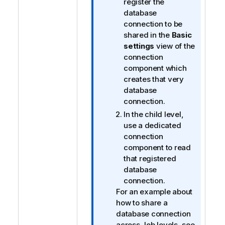
register the
database
connection to be
shared in the
Basic
settings
view of the
connection
component which
creates that very
database
connection.
In the child level,
use a dedicated
connection
component to read
that registered
database
connection.
For an example about
how to share a
database connection
across Job levels, see