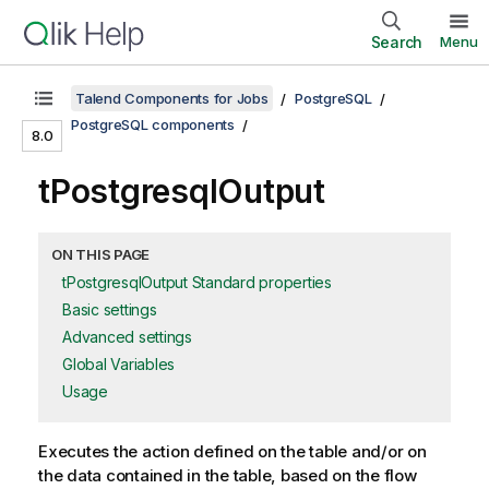
Search
Menu
Talend Components for Jobs
PostgreSQL
PostgreSQL components
8.0
tPostgresqlOutput
ON THIS PAGE
tPostgresqlOutput Standard properties
Basic settings
Advanced settings
Global Variables
Usage
Executes the action defined on the table and/or on
the data contained in the table, based on the flow