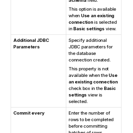
Schema
field.
This option is available
when
Use an existing
connection
is selected
in
Basic settings
view.
Additional JDBC
Specify additional
Parameters
JDBC parameters for
the database
connection created.
This property is not
available when the
Use
an existing connection
check box in the
Basic
settings
view is
selected.
Commit every
Enter the number of
rows to be completed
before committing
batches of rows