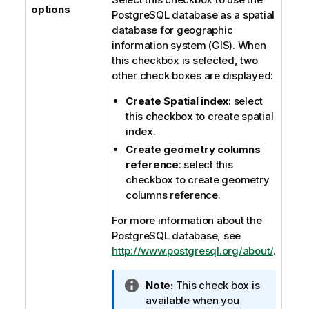
options
PostgreSQL database as a spatial
database for geographic
information system (GIS). When
this checkbox is selected, two
other check boxes are displayed:
Create Spatial index
: select
this checkbox to create spatial
index.
Create geometry columns
reference
: select this
checkbox to create geometry
columns reference.
For more information about the
PostgreSQL database, see
http://www.postgresql.org/about/
.
I
Note:
This check box is
n
available when you