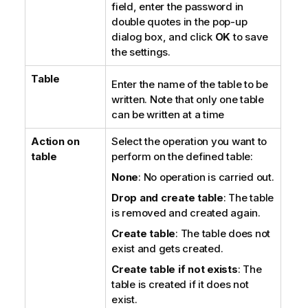
field, enter the password in
double quotes in the pop-up
dialog box, and click
OK
to save
the settings.
Table
Enter the name of the table to be
written. Note that only one table
can be written at a time
Action on
Select the operation you want to
table
perform on the defined table:
None
: No operation is carried out.
Drop and create table
: The table
is removed and created again.
Create table
: The table does not
exist and gets created.
Create table if not exists
: The
table is created if it does not
exist.