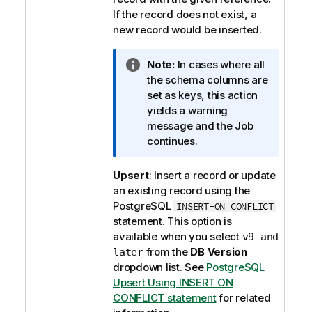
o
If the record does not exist, a
n
new record would be inserted.
n
o
I
Note:
In cases where all
t
n
the schema columns are
e
f
set as keys, this action
o
yields a warning
r
message and the Job
m
continues.
a
t
Upsert
: Insert a record or update
i
an existing record using the
o
PostgreSQL
INSERT-ON CONFLICT
n
statement. This option is
n
available when you select
v9 and
o
from the
DB Version
later
t
dropdown list. See
PostgreSQL
e
Upsert Using INSERT ON
CONFLICT statement
for related