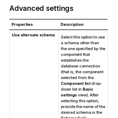
Advanced settings
Properties
Description
Use alternate schema
Select this option to use
a schema other than
the one specified by the
component that
establishes the
database connection
(that is, the component
selected from the
Component list
drop-
down list in
Basic
settings
view). After
selecting this option,
provide the name of the
desired schema in the