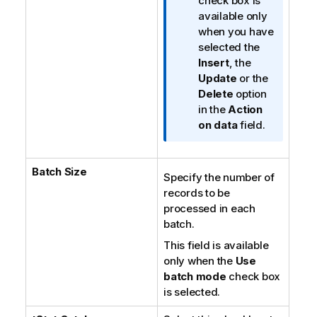
n
check box is
f
available only
o
when you have
r
selected the
m
Insert
, the
a
Update
or the
t
Delete
option
i
in the
Action
o
on data
field.
n
n
Batch Size
o
Specify the number of
t
records to be
e
processed in each
batch.
This field is available
only when the
Use
batch mode
check box
is selected.