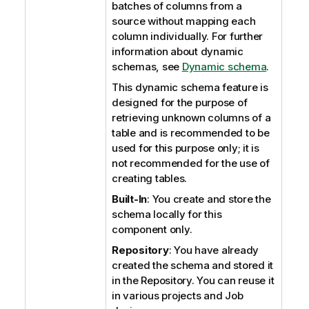
batches of columns from a
source without mapping each
column individually. For further
information about dynamic
schemas, see
Dynamic schema
.
This dynamic schema feature is
designed for the purpose of
retrieving unknown columns of a
table and is recommended to be
used for this purpose only; it is
not recommended for the use of
creating tables.
Built-In
: You create and store the
schema locally for this
component only.
Repository
: You have already
created the schema and stored it
in the Repository. You can reuse it
in various projects and Job