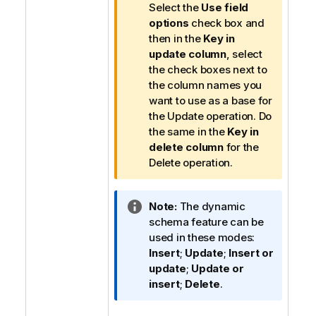
Select the
Use field
options
check box and
then in the
Key in
update column
, select
the check boxes next to
the column names you
want to use as a base for
the Update operation. Do
the same in the
Key in
delete column
for the
Delete operation.
I
Note:
The dynamic
n
schema feature can be
f
used in these modes:
o
Insert
;
Update
;
Insert or
r
update
;
Update or
m
insert
;
Delete
.
a
t