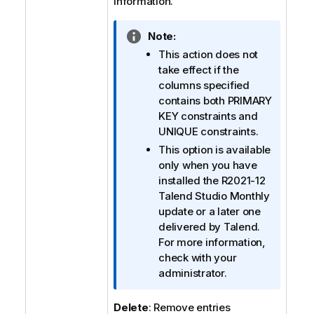
information.
I
Note:
n
This action does not
f
take effect if the
o
columns specified
r
contains both
PRIMARY
m
KEY
constraints and
a
UNIQUE
constraints.
t
This option is available
i
only when you have
o
installed the R2021-12
n
Talend Studio
Monthly
n
update or a later one
o
delivered by
Talend
.
t
For more information,
e
check with your
administrator.
Delete
: Remove entries