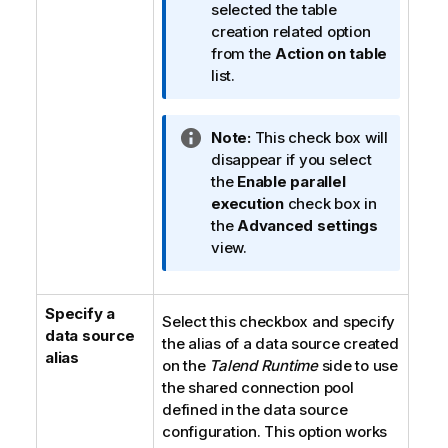
f
selected the table
o
creation related option
r
from the
Action on table
m
list.
a
t
I
Note:
This check box will
i
n
disappear if you select
o
f
the
Enable parallel
n
o
execution
check box in
n
r
the
Advanced settings
o
m
view.
t
a
e
t
Specify a
i
Select this checkbox and specify
data source
o
the alias of a data source created
alias
n
on the
Talend Runtime
side to use
n
the shared connection pool
o
defined in the data source
t
configuration. This option works
e