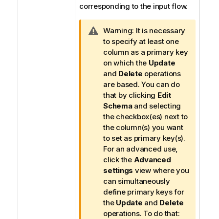
corresponding to the input flow.
I
Warning:
It is necessary
n
to specify at least one
f
column as a primary key
o
on which the
Update
r
and
Delete
operations
m
are based. You can do
a
that by clicking
Edit
t
Schema
and selecting
i
the checkbox(es) next to
o
the column(s) you want
n
to set as primary key(s).
n
For an advanced use,
o
click the
Advanced
t
settings
view where you
e
can simultaneously
define primary keys for
the
Update
and
Delete
operations. To do that: