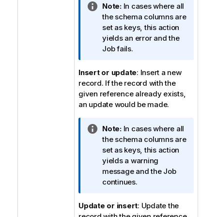
I
Note:
In cases where all
n
the schema columns are
f
set as keys, this action
o
yields an error and the
r
Job fails.
m
a
Insert or update
: Insert a new
t
record. If the record with the
i
given reference already exists,
o
an update would be made.
n
n
I
Note:
In cases where all
o
n
the schema columns are
t
f
set as keys, this action
e
o
yields a warning
r
message and the Job
m
continues.
a
t
Update or insert
: Update the
i
record with the given reference.