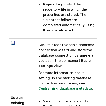
Repository
: Select the
repository file in which the
properties are stored. The
fields that follow are
completed automatically using
the data retrieved.
Click this icon to open a database
connection wizard and store the
database connection parameters
you set in the component
Basic
settings
view.
For more information about
setting up and storing database
connection parameters, see
Centralizing database metadata
.
Use an
Select this check box and in
existing