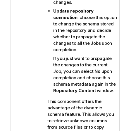
changes.
Update repository
connection
: choose this option
to change the schema stored
in the repository and decide
whether to propagate the
changes to all the Jobs upon
completion.
If you just want to propagate
the changes to the current
Job, you can select
No
upon
completion and choose this
schema metadata again in the
Repository Content
window.
This component offers the
advantage of the dynamic
schema feature. This allows you
to retrieve unknown columns
from source files or to copy