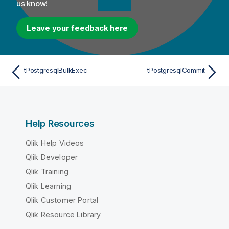
us know!
Leave your feedback here
tPostgresqlBulkExec
tPostgresqlCommit
Help Resources
Qlik Help Videos
Qlik Developer
Qlik Training
Qlik Learning
Qlik Customer Portal
Qlik Resource Library