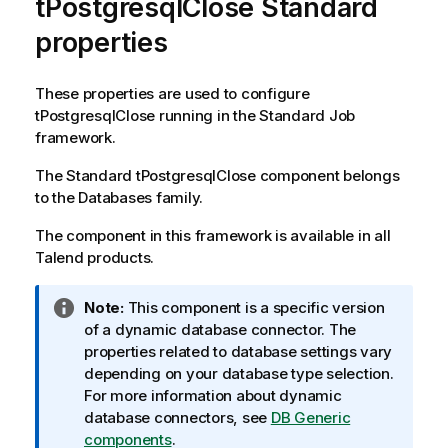
tPostgresqlClose Standard
properties
These properties are used to configure
tPostgresqlClose
running in the
Standard
Job
framework.
The
Standard
tPostgresqlClose
component belongs
to the
Databases
family.
The component in this framework is available in all
Talend
products.
I
Note:
This component is a specific version
n
of a dynamic database connector. The
f
properties related to database settings vary
o
depending on your database type selection.
r
For more information about dynamic
m
database connectors, see
DB Generic
a
components
.