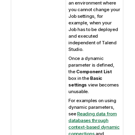
an environment where
you cannot change your
Job settings, for
example, when your
Job has to be deployed
and executed
independent of
Talend
Studio
.
Once a dynamic
parameter is defined,
the
Component List
box in the
Basic
settings
view becomes
unusable.
For examples on using
dynamic parameters,
see
Reading data from
databases through
context-based dynamic
connections
and