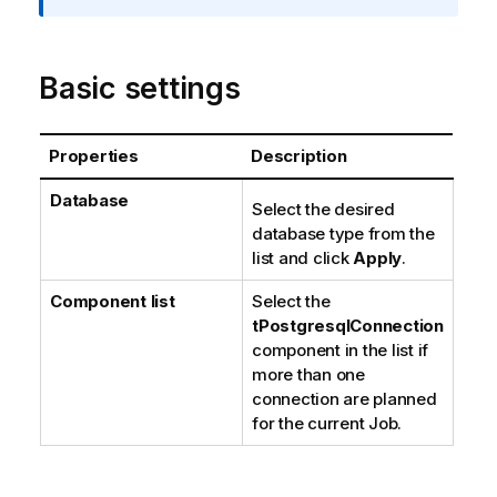
t
i
o
Basic settings
n
n
o
Properties
Description
t
e
Database
Select the desired
database type from the
list and click
Apply
.
Component list
Select the
tPostgresqlConnection
component in the list if
more than one
connection are planned
for the current Job.