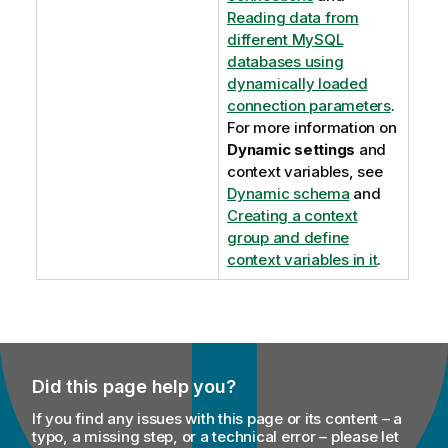
Reading data from
different MySQL
databases using
dynamically loaded
connection parameters
.
For more information on
Dynamic settings
and
context variables, see
Dynamic schema
and
Creating a context
group and define
context variables in it
.
Did this page help you?
If you find any issues with this page or its content – a
typo, a missing step, or a technical error – please let