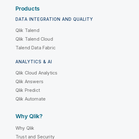
Products
DATA INTEGRATION AND QUALITY
Qlik Talend
Qlik Talend Cloud
Talend Data Fabric
ANALYTICS & AI
Qlik Cloud Analytics
Qlik Answers
Qlik Predict
Qlik Automate
Why Qlik?
Why Qlik
Trust and Security