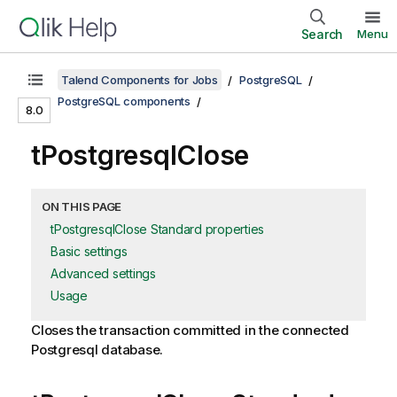
Search
Menu
Talend Components for Jobs
PostgreSQL
PostgreSQL components
8.0
tPostgresqlClose
ON THIS PAGE
tPostgresqlClose Standard properties
Basic settings
Advanced settings
Usage
Closes the transaction committed in the connected
Postgresql database.