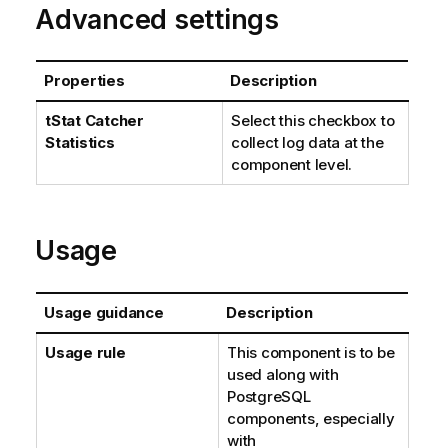
Advanced settings
Properties
Description
tStat
Catcher
Select this checkbox to
Statistics
collect log data at the
component level.
Usage
Usage guidance
Description
Usage rule
This component is to be
used along with
PostgreSQL
components, especially
with