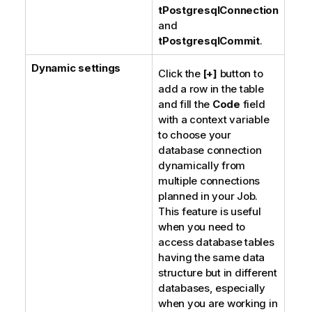
tPostgresqlConnection
and
tPostgresqlCommit
.
Dynamic settings
Click the
[+]
button to
add a row in the table
and fill the
Code
field
with a context variable
to choose your
database connection
dynamically from
multiple connections
planned in your Job.
This feature is useful
when you need to
access database tables
having the same data
structure but in different
databases, especially
when you are working in