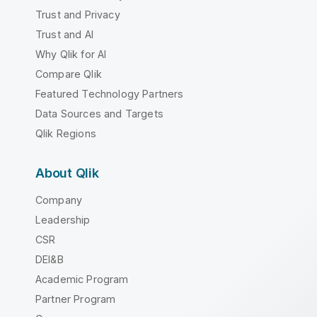
Trust and Privacy
Trust and AI
Why Qlik for AI
Compare Qlik
Featured Technology Partners
Data Sources and Targets
Qlik Regions
About Qlik
Company
Leadership
CSR
DEI&B
Academic Program
Partner Program