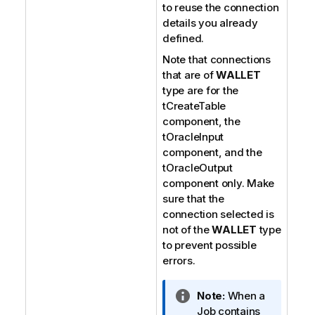
to reuse the connection
details you already
defined.
Note that connections
that are of
WALLET
type are for the
tCreateTable
component, the
tOracleInput
component, and the
tOracleOutput
component only. Make
sure that the
connection selected is
not of the
WALLET
type
to prevent possible
errors.
I
Note:
When a
n
Job contains