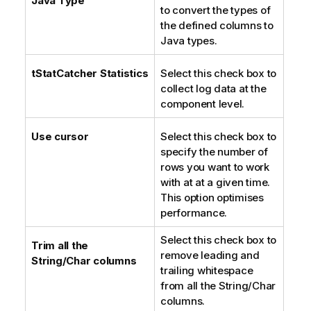
Java Type
to convert the types of
n
the defined columns to
o
Java types.
t
e
tStatCatcher Statistics
Select this check box to
collect log data at the
component level.
Use cursor
Select this check box to
specify the number of
rows you want to work
with at at a given time.
This option optimises
performance.
Select this check box to
Trim all the
remove leading and
String/Char columns
trailing whitespace
from all the String/Char
columns.