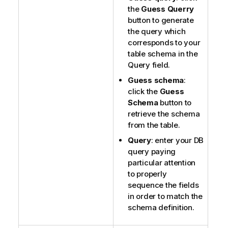
the
Guess Querry
button to generate
the query which
corresponds to your
table schema in the
Query field.
Guess schema
:
click the
Guess
Schema
button to
retrieve the schema
from the table.
Query
: enter your DB
query paying
particular attention
to properly
sequence the fields
in order to match the
schema definition.