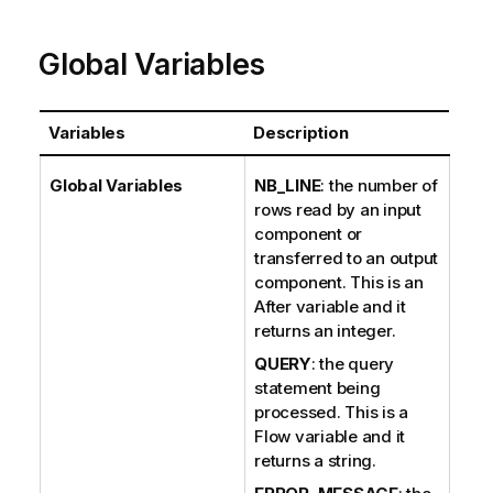
e
Global Variables
Variables
Description
Global Variables
NB_LINE
: the number of
rows read by an input
component or
transferred to an output
component. This is an
After variable and it
returns an integer.
QUERY
: the query
statement being
processed. This is a
Flow variable and it
returns a string.