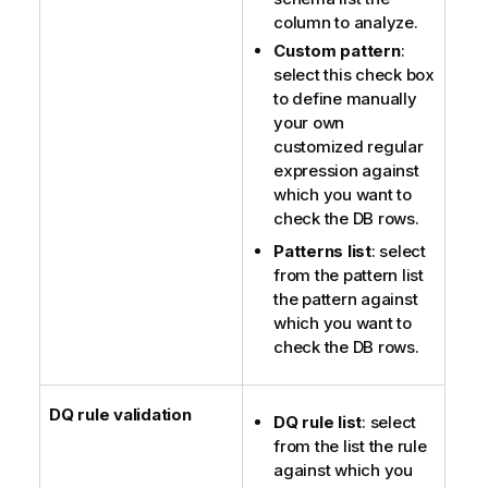
column to analyze.
Custom pattern
:
select this check box
to define manually
your own
customized regular
expression against
which you want to
check the DB rows.
Patterns list
: select
from the pattern list
the pattern against
which you want to
check the DB rows.
DQ rule validation
DQ rule list
: select
from the list the rule
against which you