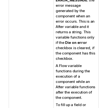
ERROR_MESSAGE
: the
error message
generated by the
component when an
error occurs. This is an
After variable and it
returns a string. This
variable functions only
if the
Die on error
checkbox is cleared, if
the component has this
checkbox.
A Flow variable
functions during the
execution of a
component while an
After variable functions
after the execution of
the component.
To fill up a field or