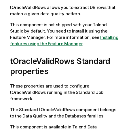
tOracleValidRows
allows you to extract DB rows that
match a given data quality pattern.
This component is not shipped with your
Talend
Studio
by default. You need to install it using the
Feature Manager.
For more information, see
Installing
features using the Feature Manager
.
tOracleValidRows Standard
properties
These properties are used to configure
tOracleValidRows
running in the
Standard
Job
framework.
The
Standard
tOracleValidRows
component belongs
to the
Data Quality
and the
Databases
families.
This component is available in
Talend Data