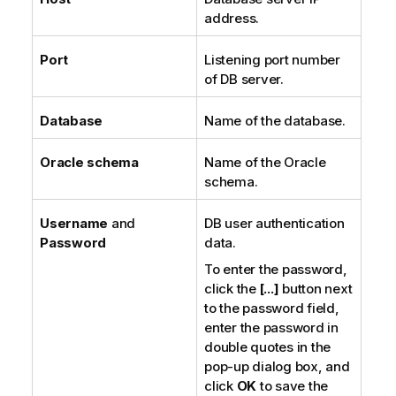
address.
Port
Listening port number
of DB server.
Database
Name of the database.
Oracle schema
Name of the Oracle
schema.
Username
and
DB user authentication
Password
data.
To enter the password,
click the
[...]
button next
to the password field,
enter the password in
double quotes in the
pop-up dialog box, and
click
OK
to save the