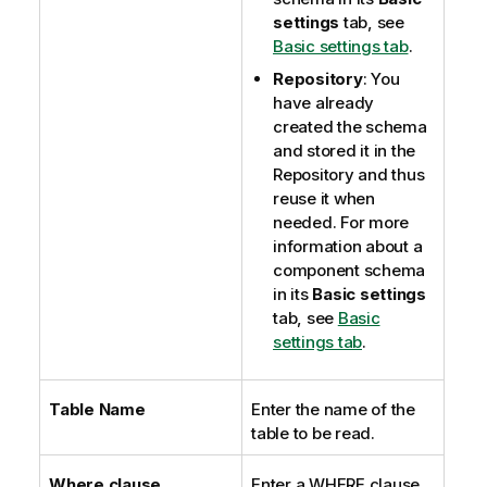
settings
tab, see
Basic settings tab
.
Repository
: You
have already
created the schema
and stored it in the
Repository and thus
reuse it when
needed. For more
information about a
component schema
in its
Basic settings
tab, see
Basic
settings tab
.
Table Name
Enter the name of the
table to be read.
Where clause
Enter a WHERE clause