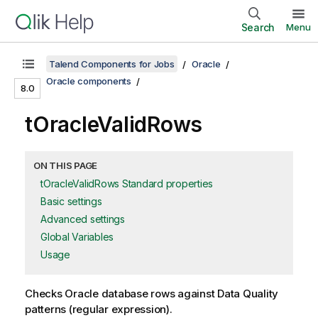
Search
Menu
Talend Components for Jobs
Oracle
Oracle components
8.0
tOracleValidRows
ON THIS PAGE
tOracleValidRows Standard properties
Basic settings
Advanced settings
Global Variables
Usage
Checks Oracle database rows against Data Quality
patterns (regular expression).