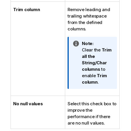
Trim column
Remove leading and
trailing whitespace
from the defined
columns.
I
Note:
n
Clear the
Trim
f
all the
o
String/Char
r
columns
to
m
enable
Trim
a
column
.
t
i
o
No null values
Select this check box to
n
improve the
n
performance if there
o
are no null values.
t