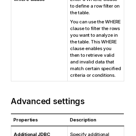
to define a row filter on
the table.
You can use the WHERE
clause to filter the rows
you want to analyze in
the table. This WHERE
clause enables you
then to retrieve valid
and invalid data that
match certain specified
criteria or conditions.
Advanced settings
Properties
Description
Additional JDBC
Specify additional