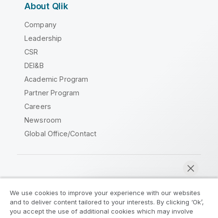
About Qlik
Company
Leadership
CSR
DEI&B
Academic Program
Partner Program
Careers
Newsroom
Global Office/Contact
Qlik Community
We use cookies to improve your experience with our websites
and to deliver content tailored to your interests. By clicking ‘Ok’,
Legal Agreements
Product Terms
you accept the use of additional cookies which may involve