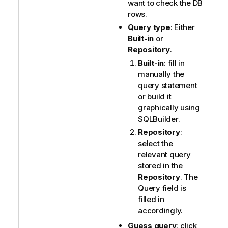
want to check the DB
rows.
Query type
: Either
Built-in
or
Repository
.
Built-in
: fill in
manually the
query statement
or build it
graphically using
SQLBuilder.
Repository
:
select the
relevant query
stored in the
Repository
. The
Query field is
filled in
accordingly.
Guess query
: click