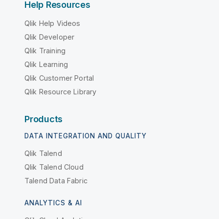
Help Resources
Qlik Help Videos
Qlik Developer
Qlik Training
Qlik Learning
Qlik Customer Portal
Qlik Resource Library
Products
DATA INTEGRATION AND QUALITY
Qlik Talend
Qlik Talend Cloud
Talend Data Fabric
ANALYTICS & AI