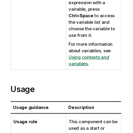
expression with a
variable, press
Ctrl+Space
to access
the variable list and
choose the variable to
use from it.
For more information
about variables, see
Using contexts and
variables
.
Usage
Usage guidance
Description
Usage rule
This component can be
used as a start or