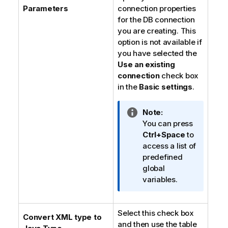
Parameters
connection properties
for the DB connection
you are creating. This
option is not available if
you have selected the
Use an existing
connection
check box
in the
Basic settings
.
I
Note:
n
You can press
f
Ctrl+Space
to
o
access a list of
r
predefined
m
global
a
variables.
t
i
Select this check box
o
Convert XML type to
and then use the table
n