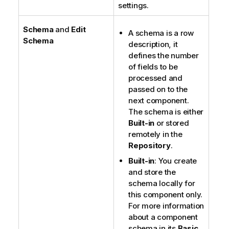
settings.
Schema
and
Edit
A schema is a row
Schema
description, it
defines the number
of fields to be
processed and
passed on to the
next component.
The schema is either
Built-in
or stored
remotely in the
Repository
.
Built-in
: You create
and store the
schema locally for
this component only.
For more information
about a component
schema in its
Basic