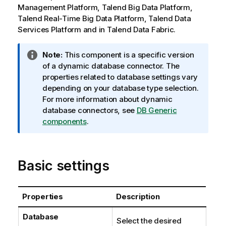
Management Platform
,
Talend Big Data Platform
,
Talend Real-Time Big Data Platform
,
Talend Data
Services Platform
and in
Talend Data Fabric
.
I
Note:
This component is a specific version
n
of a dynamic database connector. The
f
properties related to database settings vary
o
depending on your database type selection.
r
For more information about dynamic
m
database connectors, see
DB Generic
a
components
.
t
i
o
Basic settings
n
n
o
Properties
Description
t
e
Database
Select the desired