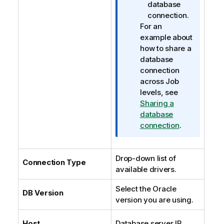
database
connection.
For an
example about
how to share a
database
connection
across Job
levels, see
Sharing a
database
connection
.
Drop-down list of
Connection Type
available drivers.
Select the Oracle
DB Version
version you are using.
Host
Database server IP