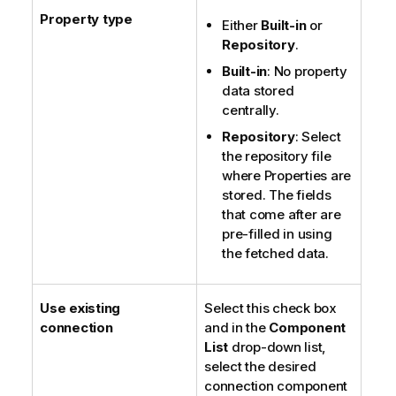
Property type
Either
Built-in
or
Repository
.
Built-in
: No property
data stored
centrally.
Repository
: Select
the repository file
where Properties are
stored. The fields
that come after are
pre-filled in using
the fetched data.
Use existing
Select this check box
connection
and in the
Component
List
drop-down list,
select the desired
connection component