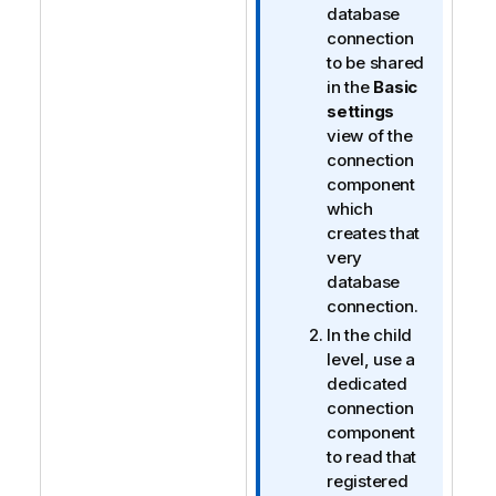
database
connection
to be shared
in the
Basic
settings
view of the
connection
component
which
creates that
very
database
connection.
In the child
level, use a
dedicated
connection
component
to read that
registered