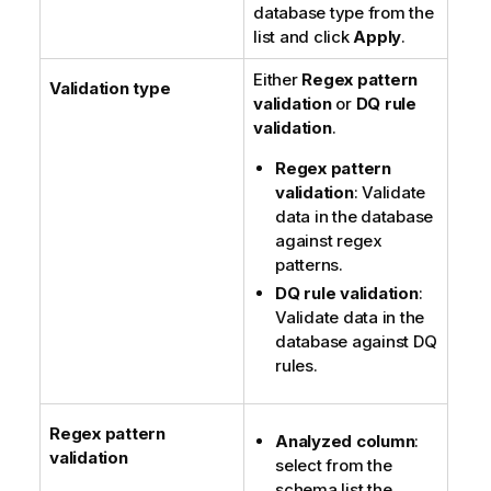
database type from the
list and click
Apply
.
Either
Regex pattern
Validation type
validation
or
DQ rule
validation
.
Regex pattern
validation
: Validate
data in the database
against regex
patterns.
DQ rule validation
:
Validate data in the
database against DQ
rules.
Regex pattern
Analyzed column
:
validation
select from the
schema list the