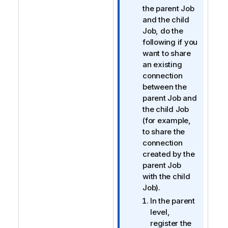
f
the parent Job
o
and the child
r
Job, do the
m
following if you
a
want to share
t
an existing
i
connection
o
between the
n
parent Job and
n
the child Job
o
(for example,
t
to share the
e
connection
created by the
parent Job
with the child
Job).
In the parent
level,
register the