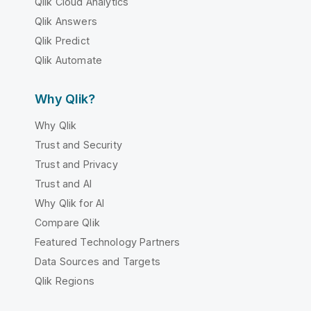
Qlik Cloud Analytics
Qlik Answers
Qlik Predict
Qlik Automate
Why Qlik?
Why Qlik
Trust and Security
Trust and Privacy
Trust and AI
Why Qlik for AI
Compare Qlik
Featured Technology Partners
Data Sources and Targets
Qlik Regions