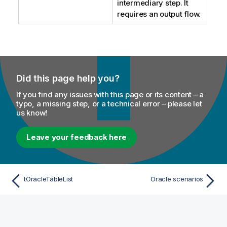
intermediary step. It
requires an output flow.
Did this page help you?
If you find any issues with this page or its content – a
typo, a missing step, or a technical error – please let
us know!
Leave your feedback here
tOracleTableList
Oracle scenarios