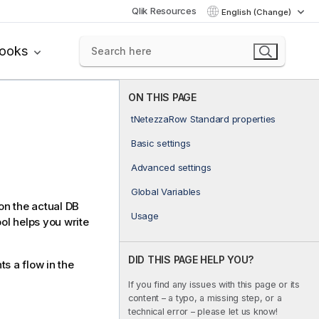
Qlik Resources
English (Change)
books
ON THIS PAGE
tNetezzaRow Standard properties
Basic settings
Advanced settings
Global Variables
on the actual DB
Usage
ol helps you write
DID THIS PAGE HELP YOU?
s a flow in the
If you find any issues with this page or its
content – a typo, a missing step, or a
technical error – please let us know!