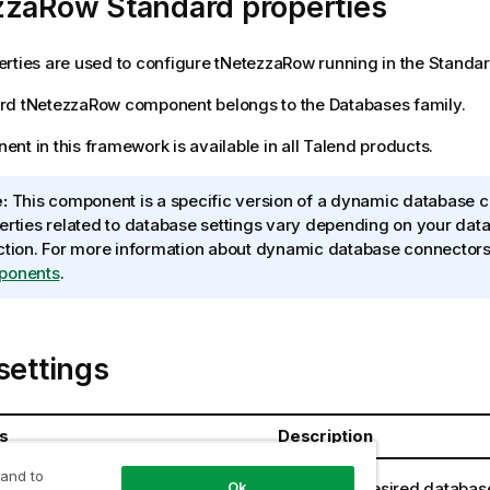
zzaRow Standard properties
rties are used to configure
tNetezzaRow
running in the
Standa
rd
tNetezzaRow
component belongs to the
Databases
family.
nt in this framework is available in all
Talend
products.
:
This component is a specific version of a dynamic database c
erties related to database settings vary depending on your dat
ction. For more information about dynamic database connector
ponents
.
settings
s
Description
 and to
Select the desired databas
Ok