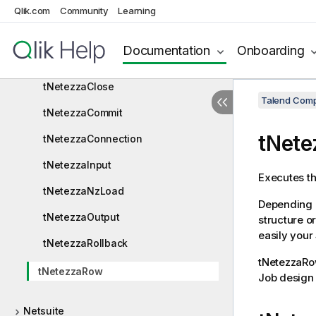
Qlik.com
Community
Learning
Netezza
Netezza components
Documentation
Onboarding
tNetezzaBulkExec
tNetezzaClose
Talend Comp
tNetezzaCommit
tNet
tNetezzaConnection
tNetezzaInput
Executes th
tNetezzaNzLoad
Depending o
tNetezzaOutput
structure o
easily your
tNetezzaRollback
tNetezzaR
tNetezzaRow
Job design 
Netsuite