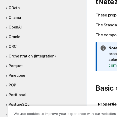
tNete
OData
These prope
Ollama
The
Standa
OpenAI
The compone
Oracle
ORC
I
Note
n
prop
Orchestration (Integration)
f
sele
o
com
Parquet
r
Pinecone
m
a
POP
Basic 
t
i
Positional
o
Propertie
PostgreSQL
n
n
We use cookies to improve your experience with our websites
Processing (Integration)
Database
o