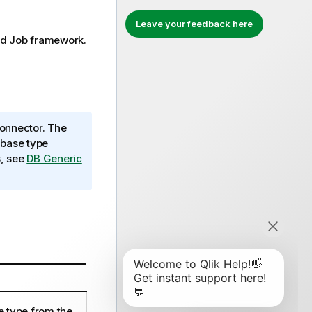
Leave your feedback here
rd
Job framework.
onnector. The
abase type
s, see
DB Generic
e type from the