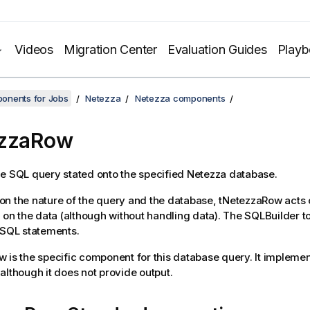
Videos
Migration Center
Evaluation Guides
Play
onents for Jobs
Netezza
Netezza components
ezzaRow
e SQL query stated onto the specified Netezza database.
n the nature of the query and the database,
tNetezzaRow
acts 
r on the data (although without handling data). The SQLBuilder to
 SQL statements.
ow
is the specific component for this database query. It implement
although it does not provide output.