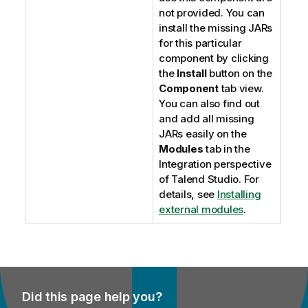
not provided. You can
install the missing JARs
for this particular
component by clicking
the
Install
button on the
Component
tab view.
You can also find out
and add all missing
JARs easily on the
Modules
tab in the
Integration
perspective
of
Talend Studio
. For
details, see
Installing
external modules
.
Did this page help you?