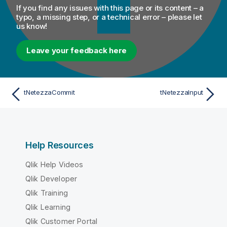
If you find any issues with this page or its content – a
typo, a missing step, or a technical error – please let
us know!
Leave your feedback here
tNetezzaCommit
tNetezzaInput
Help Resources
Qlik Help Videos
Qlik Developer
Qlik Training
Qlik Learning
Qlik Customer Portal