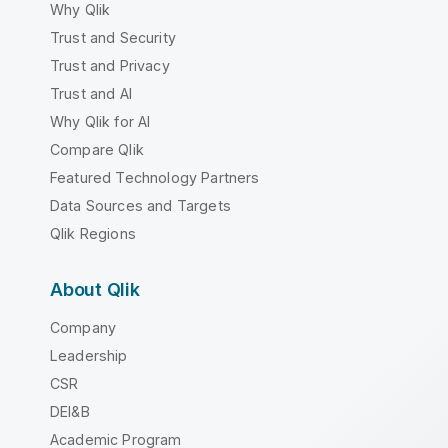
Why Qlik
Trust and Security
Trust and Privacy
Trust and AI
Why Qlik for AI
Compare Qlik
Featured Technology Partners
Data Sources and Targets
Qlik Regions
About Qlik
Company
Leadership
CSR
DEI&B
Academic Program