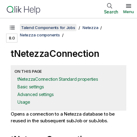
Search
Menu
Talend Components for Jobs
Netezza
Netezza components
8.0
tNetezzaConnection
ON THIS PAGE
tNetezzaConnection Standard properties
Basic settings
Advanced settings
Usage
Opens a connection to a Netezza database to be
reused in the subsequent subJob or subJobs.