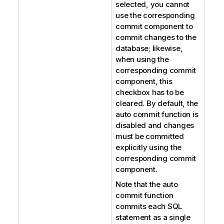
selected, you cannot
use the corresponding
commit component to
commit changes to the
database; likewise,
when using the
corresponding commit
component, this
checkbox has to be
cleared. By default, the
auto commit function is
disabled and changes
must be committed
explicitly using the
corresponding commit
component.
Note that the auto
commit function
commits each SQL
statement as a single