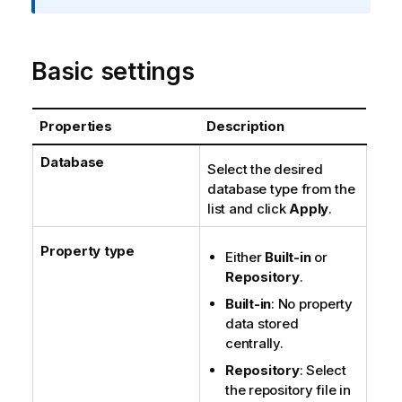
t
i
o
Basic settings
n
n
o
Properties
Description
t
e
Database
Select the desired
database type from the
list and click
Apply
.
Property type
Either
Built-in
or
Repository
.
Built-in
: No property
data stored
centrally.
Repository
: Select
the repository file in