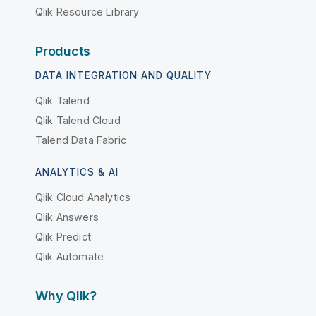
Qlik Resource Library
Products
DATA INTEGRATION AND QUALITY
Qlik Talend
Qlik Talend Cloud
Talend Data Fabric
ANALYTICS & AI
Qlik Cloud Analytics
Qlik Answers
Qlik Predict
Qlik Automate
Why Qlik?