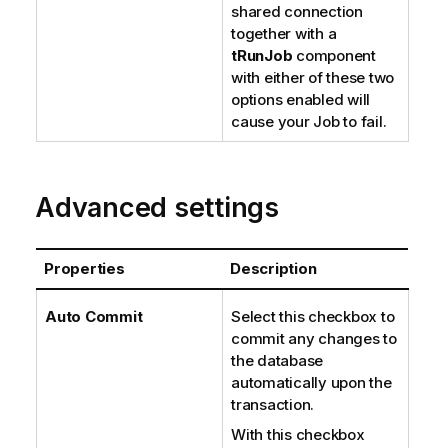
shared connection
together with a
tRunJob
component
with either of these two
options enabled will
cause your Job to fail.
Advanced settings
Properties
Description
Auto Commit
Select this checkbox to
commit any changes to
the database
automatically upon the
transaction.
With this checkbox