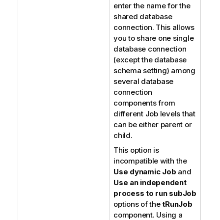
enter the name for the
shared database
connection. This allows
you to share one single
database connection
(except the database
schema setting) among
several database
connection
components from
different Job levels that
can be either parent or
child.
This option is
incompatible with the
Use dynamic Job
and
Use an independent
process to run subJob
options of the
tRunJob
component. Using a