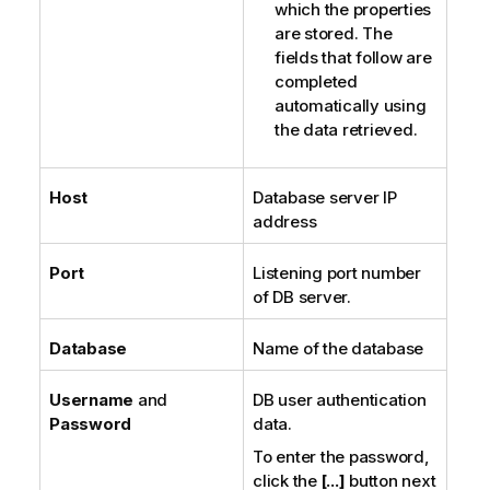
which the properties
are stored. The
fields that follow are
completed
automatically using
the data retrieved.
Host
Database server IP
address
Port
Listening port number
of DB server.
Database
Name of the database
Username
and
DB user authentication
Password
data.
To enter the password,
click the
[...]
button next