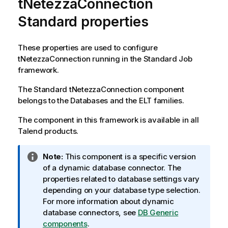
tNetezzaConnection
Standard properties
These properties are used to configure
tNetezzaConnection
running in the
Standard
Job
framework.
The
Standard
tNetezzaConnection
component
belongs to the
Databases
and the
ELT
families.
The component in this framework is available in all
Talend
products.
I
Note:
This component is a specific version
n
of a dynamic database connector. The
f
properties related to database settings vary
o
depending on your database type selection.
r
For more information about dynamic
m
database connectors, see
DB Generic
a
components
.