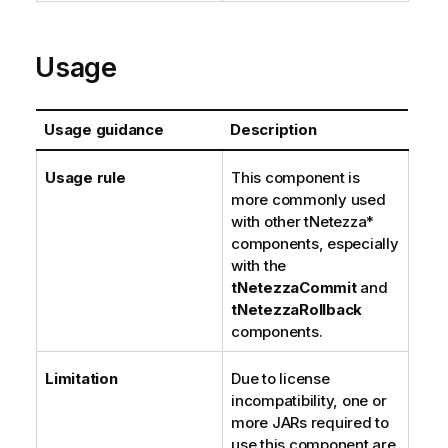
Usage
Usage guidance
Description
Usage rule
This component is
more commonly used
with other tNetezza*
components, especially
with the
tNetezzaCommit
and
tNetezzaRollback
components.
Limitation
Due to license
incompatibility, one or
more JARs required to
use this component are