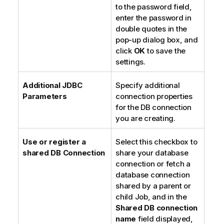
to the password field,
enter the password in
double quotes in the
pop-up dialog box, and
click
OK
to save the
settings.
Additional JDBC
Specify additional
Parameters
connection properties
for the DB connection
you are creating.
Use or register a
Select this checkbox to
shared DB Connection
share your database
connection or fetch a
database connection
shared by a parent or
child Job, and in the
Shared DB connection
name
field displayed,