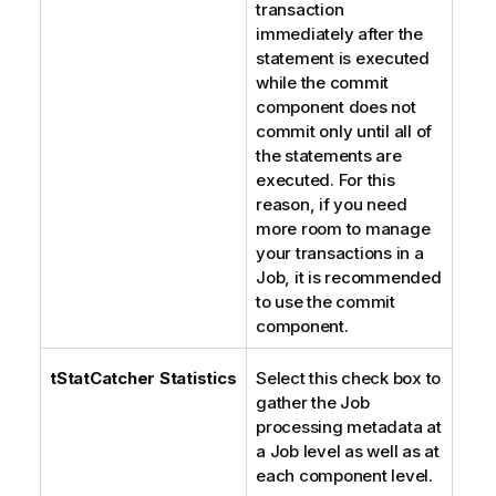
transaction
immediately after the
statement is executed
while the commit
component does not
commit only until all of
the statements are
executed. For this
reason, if you need
more room to manage
your transactions in a
Job, it is recommended
to use the commit
component.
tStatCatcher Statistics
Select this check box to
gather the Job
processing metadata at
a Job level as well as at
each component level.