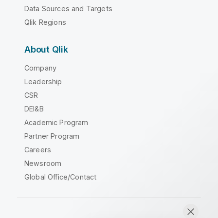
Data Sources and Targets
Qlik Regions
About Qlik
Company
Leadership
CSR
DEI&B
Academic Program
Partner Program
Careers
Newsroom
Global Office/Contact