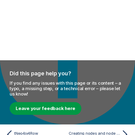
Did this page help you?
If you find any issues with this page or its content – a
typo, a missing step, or a technical error – please let
us know!
Leave your feedback here
tNeo4jv4Row
Creating nodes and node relationships from lists