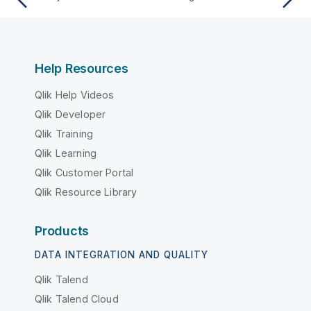
Help Resources
Qlik Help Videos
Qlik Developer
Qlik Training
Qlik Learning
Qlik Customer Portal
Qlik Resource Library
Products
DATA INTEGRATION AND QUALITY
Qlik Talend
Qlik Talend Cloud