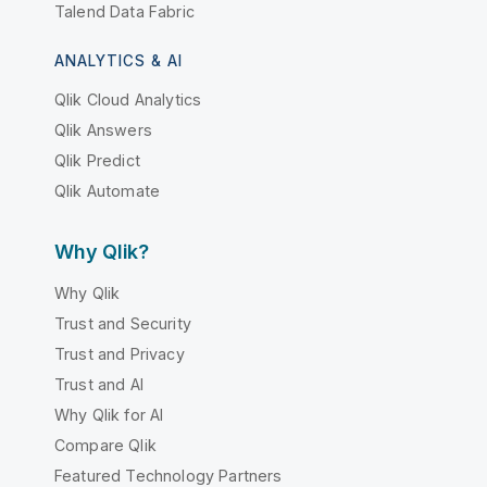
Talend Data Fabric
ANALYTICS & AI
Qlik Cloud Analytics
Qlik Answers
Qlik Predict
Qlik Automate
Why Qlik?
Why Qlik
Trust and Security
Trust and Privacy
Trust and AI
Why Qlik for AI
Compare Qlik
Featured Technology Partners