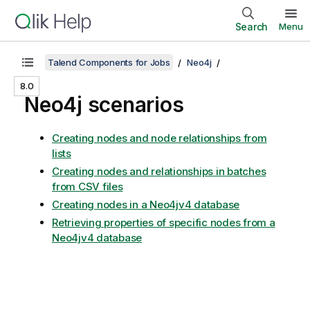
Search
Menu
Talend Components for Jobs
Neo4j
8.0
Neo4j scenarios
Creating nodes and node relationships from
lists
Creating nodes and relationships in batches
from CSV files
Creating nodes in a Neo4jv4 database
Retrieving properties of specific nodes from a
Neo4jv4 database