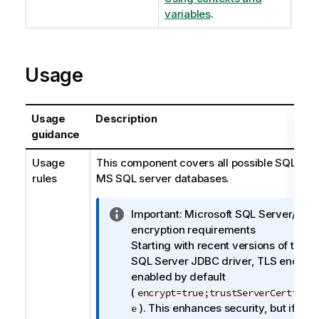
variables
.
Usage
Usage
Description
guidance
Usage
This component covers all possible SQL quer
rules
MS SQL server databases.
I
Important:
Microsoft SQL Server/JDB
n
encryption requirements
f
Starting with recent versions of the M
o
SQL Server JDBC driver, TLS encrypti
r
enabled by default
m
(
encrypt=true;trustServerCertific
a
). This enhances security, but if yo
e