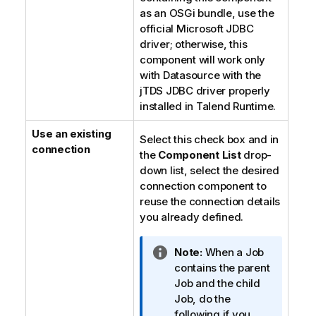
as an OSGi bundle, use the
official Microsoft JDBC
driver; otherwise, this
component will work only
with Datasource with the
jTDS JDBC driver properly
installed in
Talend Runtime
.
Use an existing
Select this check box and in
connection
the
Component List
drop-
down list, select the desired
connection component to
reuse the connection details
you already defined.
I
Note:
When a Job
n
contains the parent
f
Job and the child
o
Job, do the
r
following if you