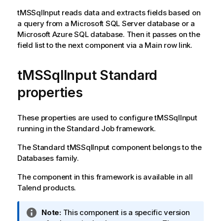
tMSSqlInput
reads data and extracts fields based on
a query from a Microsoft SQL Server database or a
Microsoft Azure SQL database. Then it passes on the
field list to the next component via a Main row link.
tMSSqlInput Standard
properties
These properties are used to configure
tMSSqlInput
running in the
Standard
Job framework.
The
Standard
tMSSqlInput
component belongs to the
Databases
family.
The component in this framework is available in all
Talend
products.
I
Note:
This component is a specific version