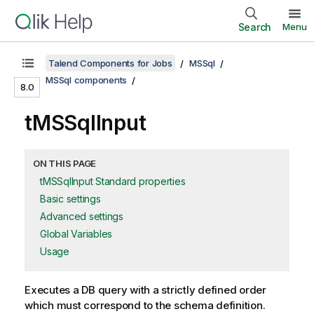
Search
Menu
Talend Components for Jobs
MSSql
MSSql components
8.0
tMSSqlInput
ON THIS PAGE
tMSSqlInput Standard properties
Basic settings
Advanced settings
Global Variables
Usage
Executes a DB query with a strictly defined order
which must correspond to the schema definition.