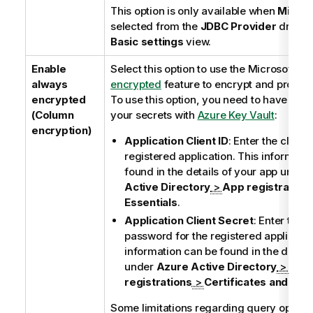
This option is only available when
Micros
selected from the
JDBC Provider
dropdow
Basic settings
view.
Enable
Select this option to use the Microsoft
Al
always
encrypted
feature to encrypt and protect
encrypted
To use this option, you need to have prev
(Column
your secrets with
Azure Key Vault
:
encryption)
Application Client ID
: Enter the client 
registered application. This informati
found in the details of your app under
Active Directory
>
App registration
Essentials
.
Application Client Secret
: Enter the c
password for the registered applicatio
information can be found in the detail
under
Azure Active Directory
>
App
registrations
>
Certificates and sec
Some limitations regarding query operat