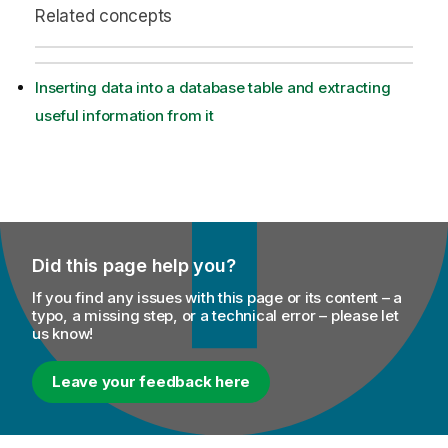
Related concepts
Inserting data into a database table and extracting
useful information from it
Did this page help you?
If you find any issues with this page or its content – a
typo, a missing step, or a technical error – please let
us know!
Leave your feedback here