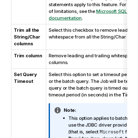
statements apply to this feature. For the e
of limitations, see the
Microsoft SQL Serv
documentation
.
Trim all the
Select this checkbox to remove leading a
String/Char
whitespace from all the String/Char colu
columns
Trim column
Remove leading and trailing whitespace
columns.
Set Query
Select this option to set a timeout period 
Timeout
or the batch query. The Job will be termin
query or the batch query is timed out. Yo
timeout period (in seconds) in the
Timeo
I
Note:
n
This option applies to batch quer
f
use the JDBC driver provided b
o
(that is, select
from 
Microsoft
r