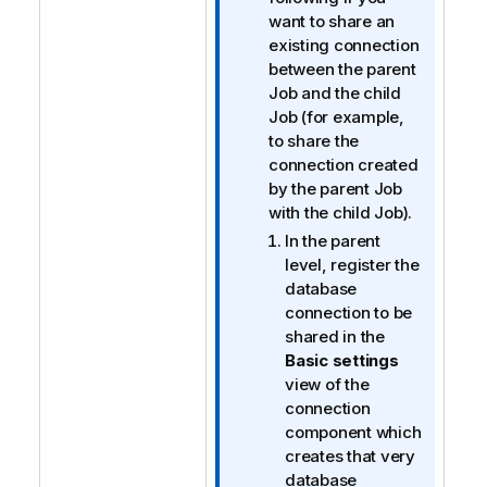
m
want to share an
a
existing connection
t
between the parent
i
Job and the child
o
Job (for example,
n
to share the
n
connection created
o
by the parent Job
t
with the child Job).
e
In the parent
level, register the
database
connection to be
shared in the
Basic settings
view of the
connection
component which
creates that very
database