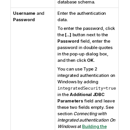
database schema.
Username
and
Enter the authentication
Password
data.
To enter the password, click
the
[...]
button next to the
Password
field, enter the
password in double quotes
in the pop-up dialog box,
and then click
OK
.
You can use
Type 2
integrated authentication
on
Windows
by adding
integratedSecurity=true
in the
Additional JDBC
Parameters
field and leave
these two fields empty. See
section
Connecting with
integrated authentication On
Windows
at
Building the