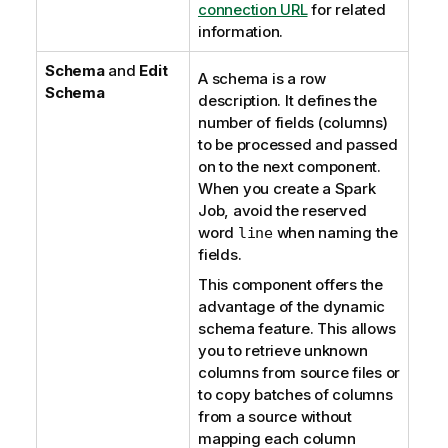
connection URL
for related
information.
Schema
and
Edit
A schema is a row
Schema
description. It defines the
number of fields (columns)
to be processed and passed
on to the next component.
When you create a Spark
Job, avoid the reserved
word
when naming the
line
fields.
This component offers the
advantage of the dynamic
schema feature. This allows
you to retrieve unknown
columns from source files or
to copy batches of columns
from a source without
mapping each column