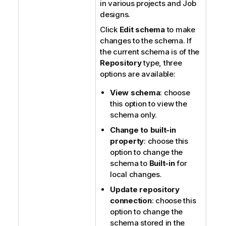
in various projects and Job
designs.
Click
Edit schema
to make
changes to the schema. If
the current schema is of the
Repository
type, three
options are available:
View schema
: choose
this option to view the
schema only.
Change to built-in
property
: choose this
option to change the
schema to
Built-in
for
local changes.
Update repository
connection
: choose this
option to change the
schema stored in the