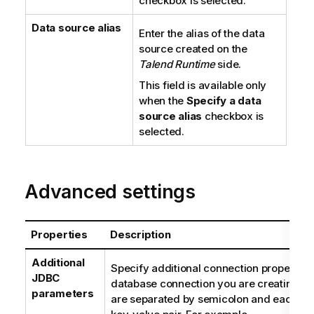
checkbox is selected.
Data source alias
Enter the alias of the data
source created on the
Talend Runtime
side.
This field is available only
when the
Specify a data
source alias
checkbox is
selected.
Advanced settings
Properties
Description
Additional
Specify additional connection properties 
JDBC
database connection you are creating. T
parameters
are separated by semicolon and each pro