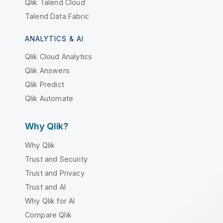
Qlik Talend Cloud
Talend Data Fabric
ANALYTICS & AI
Qlik Cloud Analytics
Qlik Answers
Qlik Predict
Qlik Automate
Why Qlik?
Why Qlik
Trust and Security
Trust and Privacy
Trust and AI
Why Qlik for AI
Compare Qlik