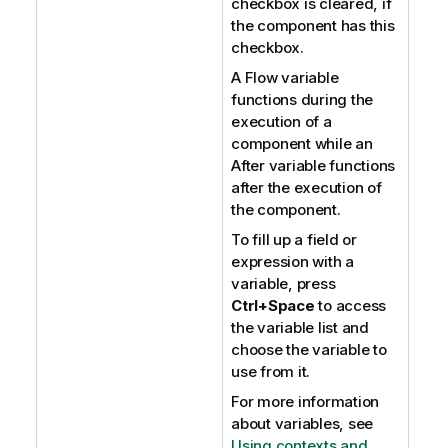
checkbox is cleared, if
the component has this
checkbox.
A Flow variable
functions during the
execution of a
component while an
After variable functions
after the execution of
the component.
To fill up a field or
expression with a
variable, press
Ctrl+Space
to access
the variable list and
choose the variable to
use from it.
For more information
about variables, see
Using contexts and