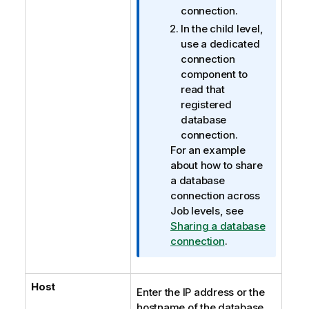
connection.
In the child level,
use a dedicated
connection
component to
read that
registered
database
connection.
For an example
about how to share
a database
connection across
Job levels, see
Sharing a database
connection
.
Host
Enter the IP address or the
hostname of the database