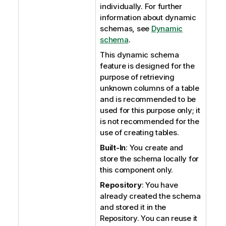
individually. For further
information about dynamic
schemas, see
Dynamic
schema
.
This dynamic schema
feature is designed for the
purpose of retrieving
unknown columns of a table
and is recommended to be
used for this purpose only; it
is not recommended for the
use of creating tables.
Built-In
: You create and
store the schema locally for
this component only.
Repository
: You have
already created the schema
and stored it in the
Repository. You can reuse it