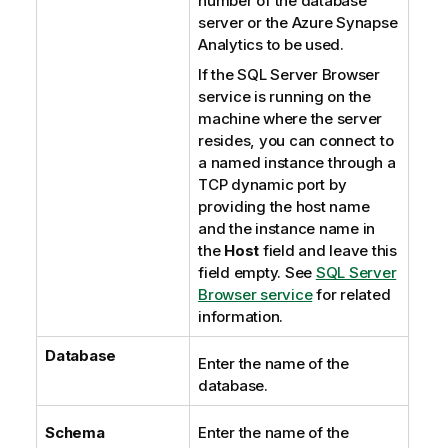
number of the database
server or the
Azure Synapse
Analytics
to be used.
If the
SQL Server Browser
service is running on the
machine where the server
resides, you can connect to
a named instance through a
TCP dynamic port by
providing the host name
and the instance name in
the
Host
field and leave this
field empty. See
SQL Server
Browser service
for related
information.
Database
Enter the name of the
database.
Schema
Enter the name of the