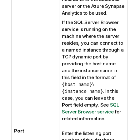
server or the
Azure Synapse
Analytics
to be used.
If the
SQL Server Browser
service is running on the
machine where the server
resides, you can connect to
a named instance through a
TCP dynamic port by
providing the host name
and the instance name in
this field in the format of
{host_name}\
. In this
{instance_name}
case, you can leave the
Port
field empty. See
SQL
Server Browser service
for
related information.
Port
Enter the listening port