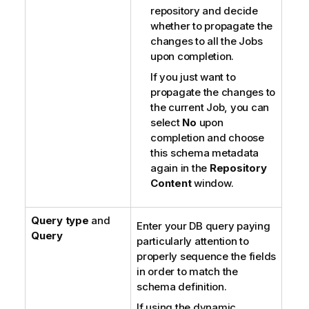
repository and decide
whether to propagate the
changes to all the Jobs
upon completion.
If you just want to
propagate the changes to
the current Job, you can
select
No
upon
completion and choose
this schema metadata
again in the
Repository
Content
window.
Query type
and
Enter your DB query paying
Query
particularly attention to
properly sequence the fields
in order to match the
schema definition.
If using the dynamic