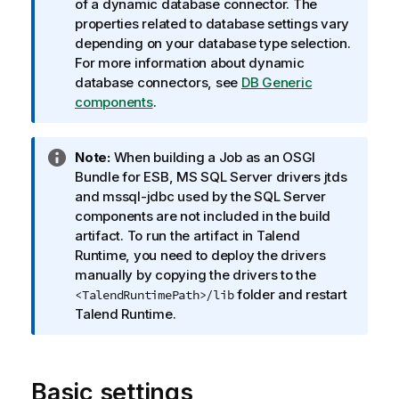
n
of a dynamic database connector. The
f
properties related to database settings vary
o
depending on your database type selection.
r
For more information about dynamic
m
database connectors, see
DB Generic
a
components
.
t
i
I
Note:
When building a Job as an OSGI
o
n
Bundle for ESB, MS SQL Server drivers jtds
n
f
and mssql-jdbc used by the SQL Server
n
o
components are not included in the build
o
r
artifact. To run the artifact in
Talend
t
m
Runtime
, you need to deploy the drivers
e
a
manually by copying the drivers to the
t
folder and restart
<TalendRuntimePath>/lib
i
Talend Runtime
.
o
n
n
Basic settings
o