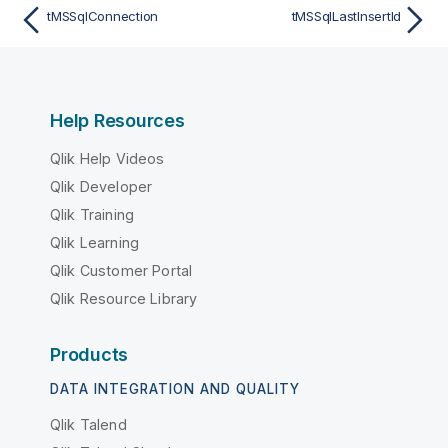
tMSSqlConnection
tMSSqlLastInsertId
Help Resources
Qlik Help Videos
Qlik Developer
Qlik Training
Qlik Learning
Qlik Customer Portal
Qlik Resource Library
Products
DATA INTEGRATION AND QUALITY
Qlik Talend