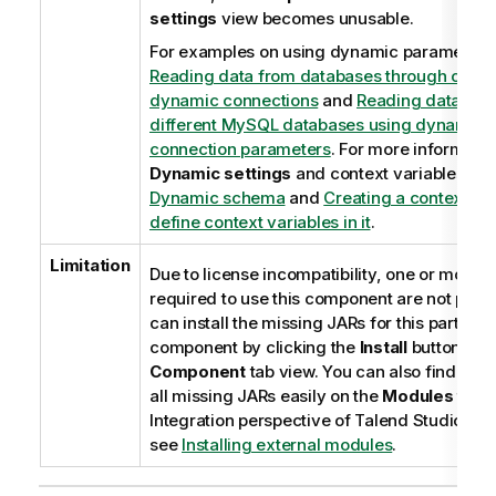
settings
view becomes unusable.
For examples on using dynamic parameters
Reading data from databases through cont
dynamic connections
and
Reading data fro
different MySQL databases using dynamical
connection parameters
. For more informatio
Dynamic settings
and context variables, se
Dynamic schema
and
Creating a context gr
define context variables in it
.
Limitation
Due to license incompatibility, one or more 
required to use this component are not prov
can install the missing JARs for this particula
component by clicking the
Install
button on 
Component
tab view. You can also find out
all missing JARs easily on the
Modules
tab i
Integration
perspective of
Talend Studio
. Fo
see
Installing external modules
.