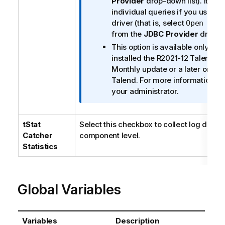
Provider
drop-down list). It appl
m
individual queries if you use th
a
driver (that is, select
Open sou
t
from the
JDBC Provider
drop-do
i
This option is available only w
o
installed the R2021-12
Talend St
n
Monthly update or a later one d
n
Talend
. For more information, c
o
your administrator.
t
e
tStat
Select this checkbox to collect log data a
Catcher
component level.
Statistics
Global Variables
Variables
Description