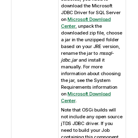
download the Microsoft
JDBC Driver for SQL Server
on
Microsoft Download
Center
, unpack the
downloaded zip file, choose
a jar in the unzipped folder
based on your JRE version,
rename the jar to
mssql-
jdbc.jar
and install it
manually. For more
information about choosing
the jar, see the System
Requirements information
on
Microsoft Download
Center
.
Note that OSGi builds will
not include any open source
jTDS JDBC driver. If you
need to build your Job
containing this component