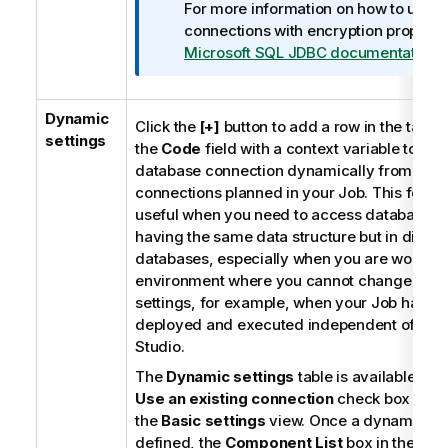
For more information on how to use
connections with encryption properti
Microsoft SQL JDBC documentation
.
Dynamic
Click the
[+]
button to add a row in the table a
settings
the
Code
field with a context variable to ch
database connection dynamically from mult
connections planned in your Job. This featur
useful when you need to access database ta
having the same data structure but in differ
databases, especially when you are working
environment where you cannot change your
settings, for example, when your Job has to
deployed and executed independent of
Tal
Studio
.
The
Dynamic settings
table is available onl
Use an existing connection
check box is se
the
Basic settings
view. Once a dynamic pa
defined, the
Component List
box in the
Bas