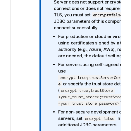
t
Server does not support encrypted
i
connections or does not require clien
o
TLS, you must set
in 
encrypt=false
n
JDBC parameters of this component 
n
connect successfully.
o
For production or cloud environme
t
using certificates signed by a trust
e
authority (e.g., Azure, AWS), no ch
are needed, the default settings wil
For servers using self-signed certif
use
encrypt=true;trustServerCertifi
or specify the trust store details
e
(
encrypt=true;trustStore=
<your_trust_store>;trustStorePas
).
<your_trust_store_password>
For non-secure development or tes
servers, set
in the
encrypt=false
additional JDBC parameters.