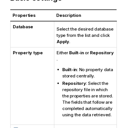
t
e
Properties
Description
Database
Select the desired database
type from the list and click
Apply
.
Property type
Either
Built-in
or
Repository
.
Built-in
: No property data
stored centrally.
Repository
: Select the
repository file in which
the properties are stored.
The fields that follow are
completed automatically
using the data retrieved.