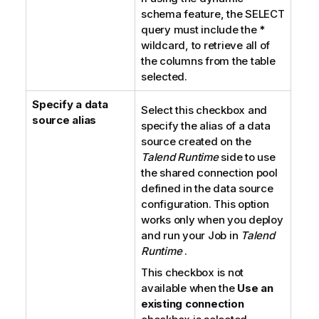
schema feature, the SELECT
query must include the
*
wildcard, to retrieve all of
the columns from the table
selected.
Specify a data
Select this checkbox and
source alias
specify the alias of a data
source created on the
Talend Runtime
side to use
the shared connection pool
defined in the data source
configuration. This option
works only when you deploy
and run your Job in
Talend
Runtime
.
This checkbox is not
available when the
Use an
existing connection