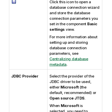
Click this icon to open a
database connection wizard
and store the database
connection parameters you
set in the component
Basic
settings
view.
For more information about
setting up and storing
database connection
parameters, see
Centralizing database
metadata
.
JDBC Provider
Select the provider of the
JDBC driver to be used,
either
Microsoft
(the
default, recommended) or
Open source JTDS
.
When
Microsoft
is
selected, you need to