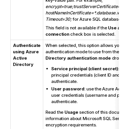
key-value pair. For example,
encrypt=true;trustServerCertificate=fals
hostNameInCertificate=*.database.windo
Timeout=30;
for Azure SQL database con
This field is not available if the
Use an ex
connection
check box is selected.
Authenticate
When selected, this option allows you to 
using Azure
authentication mode to use from the
Azu
Active
Directory authentication mode
dropdown
Directory
Service principal (client secret)
: use
principal credentials (client ID and clie
authenticate.
User password
: use the Azure Active
user credentials (username and passw
authenticate.
Read the
Usage
section of this document
information about Microsoft SQL Server
encryption requirements.