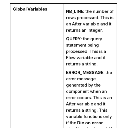
Global Variables
NB_LINE
: the number of
rows processed. This is
an After variable and it
returns an integer.
QUERY
: the query
statement being
processed. This is a
Flow variable and it
returns a string.
ERROR_MESSAGE
: the
error message
generated by the
component when an
error occurs. This is an
After variable and it
returns a string. This
variable functions only
if the
Die on error