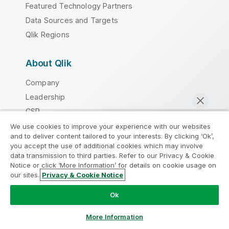
Featured Technology Partners
Data Sources and Targets
Qlik Regions
About Qlik
Company
Leadership
CSR
DEI&B
We use cookies to improve your experience with our websites
and to deliver content tailored to your interests. By clicking ‘Ok’,
Academic Program
you accept the use of additional cookies which may involve
Partner Program
data transmission to third parties. Refer to our Privacy & Cookie
Notice or click ‘More Information’ for details on cookie usage on
Careers
our sites.
Privacy & Cookie Notice
Chat now
Newsroom
Ok
Global Office/Contact
More Information