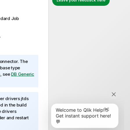
Leave your feedback here
ndard
Job
.
onnector. The
abase type
s, see
DB Generic
r drivers jtds
 in the build
e drivers
er and restart