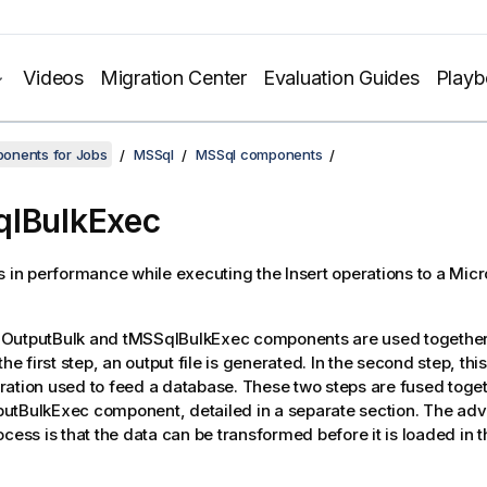
Videos
Migration Center
Evaluation Guides
Play
onents for Jobs
MSSql
MSSql components
lBulkExec
s in performance while executing the Insert operations to a Mic
OutputBulk
and
tMSSqlBulkExec
components are used together 
the first step, an output file is generated. In the second step, this 
ation used to feed a database. These two steps are fused toget
utBulkExec
component, detailed in a separate section. The adv
ocess is that the data can be transformed before it is loaded in 