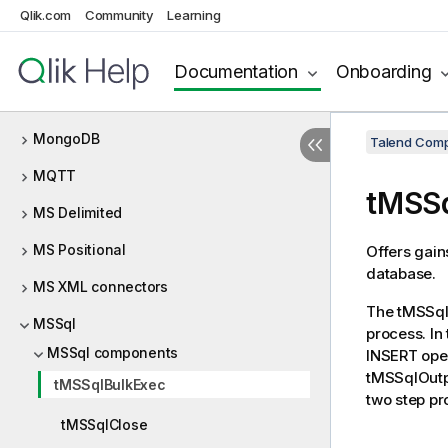
Qlik.com
Community
Learning
Microsoft MQ
Milvus
Documentation
Onboarding
MOM
MongoDB
Talend Comp
MQTT
tMSSq
MS Delimited
MS Positional
Offers gain
database.
MS XML connectors
The
tMSSql
MSSql
process. In 
MSSql components
INSERT oper
tMSSqlOutp
tMSSqlBulkExec
two step pr
tMSSqlClose