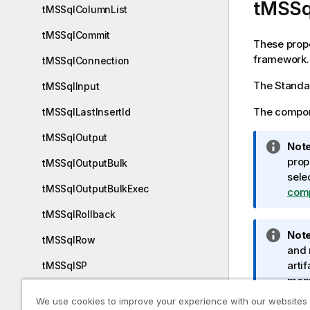
tMSSq
tMSSqlColumnList
tMSSqlCommit
These prope
framework.
tMSSqlConnection
The
Standa
tMSSqlInput
The compone
tMSSqlLastInsertId
tMSSqlOutput
I
Note
n
prop
tMSSqlOutputBulk
f
sele
tMSSqlOutputBulkExec
o
com
r
tMSSqlRollback
m
I
Note
a
tMSSqlRow
n
and 
t
f
artif
tMSSqlSP
i
o
manu
o
tMSSqlTableList
r
Tale
n
We use cookies to improve your experience with our websites