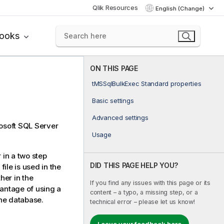
Qlik Resources
English (Change)
books
ON THIS PAGE
tMSSqlBulkExec Standard properties
Basic settings
Advanced settings
rosoft SQL Server
Usage
in a two step
DID THIS PAGE HELP YOU?
file is used in the
her in the
If you find any issues with this page or its
antage of using a
content – a typo, a missing step, or a
the database.
technical error – please let us know!