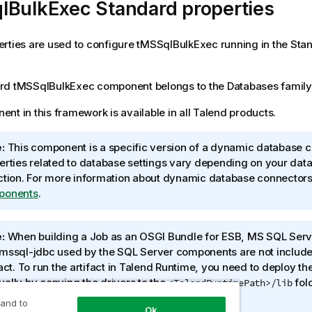
lBulkExec Standard properties
rties are used to configure
tMSSqlBulkExec
running in the
Sta
rd
tMSSqlBulkExec
component belongs to the
Databases
family
nt in this framework is available in all
Talend
products.
:
This component is a specific version of a dynamic database c
erties related to database settings vary depending on your dat
ction. For more information about dynamic database connector
ponents
.
:
When building a Job as an OSGI Bundle for ESB, MS SQL Serve
mssql-jdbc used by the SQL Server components are not included
act. To run the artifact in
Talend Runtime
, you need to deploy th
ally by copying the drivers to the
fold
<TalendRuntimePath>/lib
nd Runtime
.
 and to
Ok