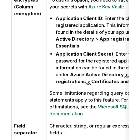
(Column
your secrets with
Azure Key Vault
:
encryption)
Application Client ID
: Enter the client 
registered application. This informati
found in the details of your app under
Active Directory
>
App registration
Essentials
.
Application Client Secret
: Enter the c
password for the registered applicatio
information can be found in the detail
under
Azure Active Directory
>
App
registrations
>
Certificates and sec
Some limitations regarding query operat
statements apply to this feature. For the e
of limitations, see the
Microsoft SQL Serv
documentation
.
Field
Character, string, or regular expression 
separator
fields.