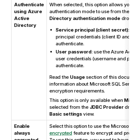
Authenticate
When selected, this option allows you to 
using Azure
authentication mode to use from the
Azu
Active
Directory authentication mode
dropdown
Directory
Service principal (client secret)
: use
principal credentials (client ID and clie
authenticate.
User password
: use the Azure Active
user credentials (username and passw
authenticate.
Read the
Usage
section of this document
information about Microsoft SQL Server
encryption requirements.
This option is only available when
Micros
selected from the
JDBC Provider
dropdow
Basic settings
view.
Enable
Select this option to use the Microsoft
Al
always
encrypted
feature to encrypt and protect
encrypted
To use this option, you need to have prev