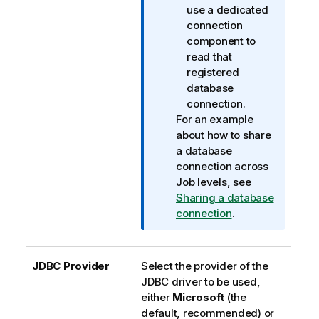
use a dedicated
connection
component to
read that
registered
database
connection.
For an example
about how to share
a database
connection across
Job levels, see
Sharing a database
connection
.
JDBC Provider
Select the provider of the
JDBC driver to be used,
either
Microsoft
(the
default, recommended) or