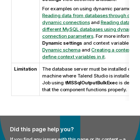
For examples on using dynamic parameters
Reading data from databases through cont
dynamic connections
and
Reading data fro
different MySQL databases using dynamical
connection parameters
. For more informatio
Dynamic settings
and context variables, se
Dynamic schema
and
Creating a context gr
define context variables in it
.
Limitation
The database server must be installed on t
machine where
Talend Studio
is installed or
Job using
tMSSqlOutputBulkExec
is deploy
that the component functions properly.
Did this page help you?
If you find any issues with this page or its content – a