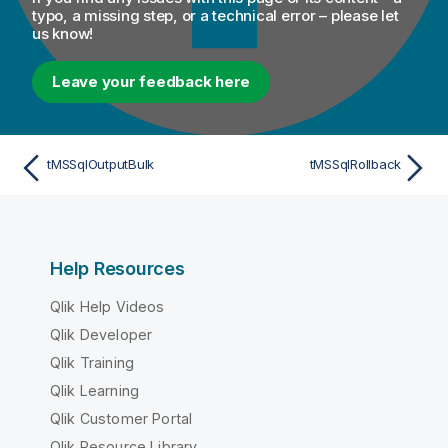
typo, a missing step, or a technical error – please let
us know!
Leave your feedback here
tMSSqlOutputBulk
tMSSqlRollback
Help Resources
Qlik Help Videos
Qlik Developer
Qlik Training
Qlik Learning
Qlik Customer Portal
Qlik Resource Library