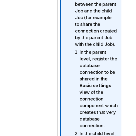
t
between the parent
i
Job and the child
o
Job (for example,
n
to share the
n
connection created
o
by the parent Job
t
with the child Job).
e
In the parent
level, register the
database
connection to be
shared in the
Basic settings
view of the
connection
component which
creates that very
database
connection.
In the child level,