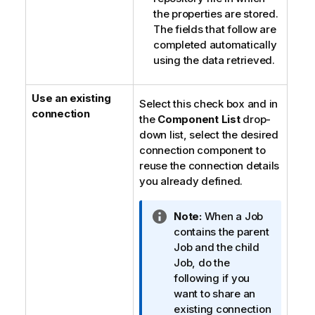
the properties are stored.
The fields that follow are
completed automatically
using the data retrieved.
Use an existing
Select this check box and in
connection
the
Component List
drop-
down list, select the desired
connection component to
reuse the connection details
you already defined.
I
Note:
When a Job
n
contains the parent
f
Job and the child
o
Job, do the
r
following if you
m
want to share an
a
existing connection