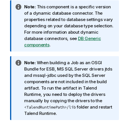
I
Note:
This component is a specific version
n
of a dynamic database connector. The
f
properties related to database settings vary
o
depending on your database type selection.
r
For more information about dynamic
m
database connectors, see
DB Generic
a
components
.
t
i
I
Note:
When building a Job as an OSGI
o
n
Bundle for ESB, MS SQL Server drivers jtds
n
f
and mssql-jdbc used by the SQL Server
n
o
components are not included in the build
o
r
artifact. To run the artifact in
Talend
t
m
Runtime
, you need to deploy the drivers
e
a
manually by copying the drivers to the
t
folder and restart
<TalendRuntimePath>/lib
i
Talend Runtime
.
o
n