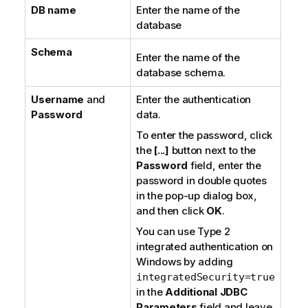
DB name
Enter the name of the
database
Schema
Enter the name of the
database schema.
Username
and
Enter the authentication
Password
data.
To enter the password, click
the
[...]
button next to the
Password
field, enter the
password in double quotes
in the pop-up dialog box,
and then click
OK
.
You can use
Type 2
integrated authentication
on
Windows
by adding
integratedSecurity=true
in the
Additional JDBC
Parameters
field and leave