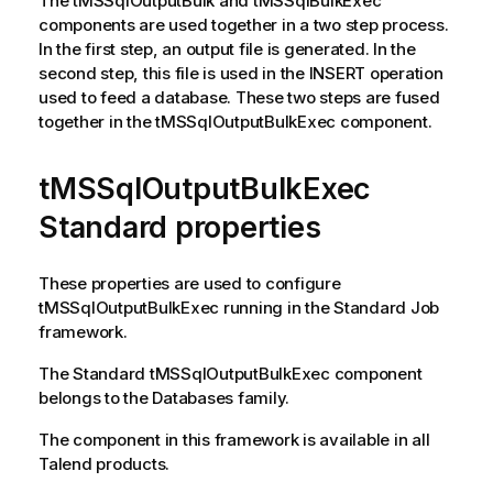
The
tMSSqlOutputBulk
and
tMSSqlBulkExec
components are used together in a two step process.
In the first step, an output file is generated. In the
second step, this file is used in the INSERT operation
used to feed a database. These two steps are fused
together in the
tMSSqlOutputBulkExec
component.
tMSSqlOutputBulkExec
Standard properties
These properties are used to configure
tMSSqlOutputBulkExec
running in the
Standard
Job
framework.
The
Standard
tMSSqlOutputBulkExec
component
belongs to the
Databases
family.
The component in this framework is available in all
Talend
products.