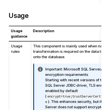
Usage
Usage
Description
guidance
Usage
This component is mainly used when no part
rules
transformation is required on the data to be
onto the database.
I
Important:
Microsoft SQL Server/JDB
n
encryption requirements
f
Starting with recent versions of the M
o
SQL Server JDBC driver, TLS encrypti
r
enabled by default
m
(
encrypt=true;trustServerCertific
a
). This enhances security, but if yo
e
t
Server does not support encrypted