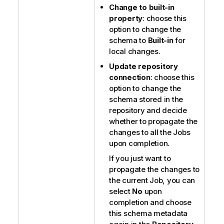
Change to built-in
property
: choose this
option to change the
schema to
Built-in
for
local changes.
Update repository
connection
: choose this
option to change the
schema stored in the
repository and decide
whether to propagate the
changes to all the Jobs
upon completion.
If you just want to
propagate the changes to
the current Job, you can
select
No
upon
completion and choose
this schema metadata