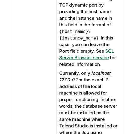
TCP dynamic port by
providing the host name
and the instance name in
this field in the format of
{host_name}\
. In this
{instance_name}
case, you can leave the
Port
field empty. See
SQL
Server Browser service
for
related information.
Currently, only
localhost
,
127.0.0.1
or the exact IP
address of the local
machine is allowed for
proper functioning. In other
words, the database server
must be installed on the
same machine where
Talend Studio
is installed or
where the Job using