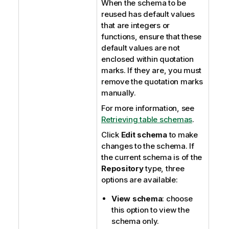
When the schema to be
reused has default values
that are integers or
functions, ensure that these
default values are not
enclosed within quotation
marks. If they are, you must
remove the quotation marks
manually.
For more information, see
Retrieving table schemas
.
Click
Edit schema
to make
changes to the schema. If
the current schema is of the
Repository
type, three
options are available:
View schema
: choose
this option to view the
schema only.