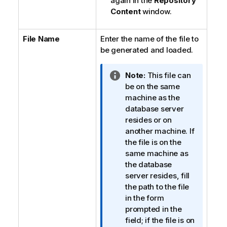
again in the
Repository
Content
window.
File Name
Enter the name of the file to
be generated and loaded.
I
Note:
This file can
n
be on the same
f
machine as the
o
database server
r
resides or on
m
another machine. If
a
the file is on the
t
same machine as
i
the database
o
server resides, fill
n
the path to the file
n
in the form
o
prompted in the
t
field; if the file is on