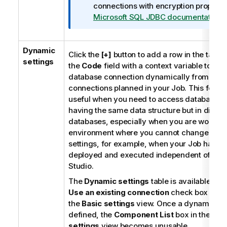
connections with encryption properti
Microsoft SQL JDBC documentation
.
Dynamic
Click the
[+]
button to add a row in the table a
settings
the
Code
field with a context variable to ch
database connection dynamically from mult
connections planned in your Job. This featur
useful when you need to access database ta
having the same data structure but in differ
databases, especially when you are working
environment where you cannot change your
settings, for example, when your Job has to
deployed and executed independent of
Tal
Studio
.
The
Dynamic settings
table is available onl
Use an existing connection
check box is se
the
Basic settings
view. Once a dynamic pa
defined, the
Component List
box in the
Bas
settings
view becomes unusable.