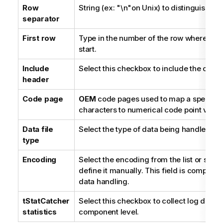
Row
String (ex: "\n"on Unix) to distinguish ro
separator
First row
Type in the number of the row where the 
start.
Include
Select this checkbox to include the colu
header
Code page
OEM
code pages used to map a specific 
characters to numerical code point value
Data file
Select the type of data being handled.
type
Encoding
Select the encoding from the list or sel
define it manually. This field is compulso
data handling.
tStatCatcher
Select this checkbox to collect log data a
statistics
component level.