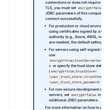
i
connections or does not require clien
o
TLS, you must set
in 
encrypt=false
n
JDBC parameters of this component 
n
connect successfully.
o
For production or cloud environme
t
using certificates signed by a trust
e
authority (e.g., Azure, AWS), no ch
are needed, the default settings wil
For servers using self-signed certif
use
encrypt=true;trustServerCertifi
or specify the trust store details
e
(
encrypt=true;trustStore=
<your_trust_store>;trustStorePas
).
<your_trust_store_password>
For non-secure development or tes
servers, set
in the
encrypt=false
additional JDBC parameters.
For more information on how to use