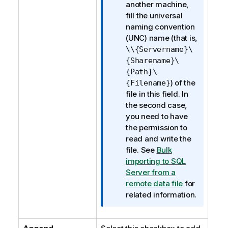
e
another machine,
fill the universal
naming convention
(UNC) name (that is,
\\{Servername}\
{Sharename}\
{Path}\
) of the
{Filename}
file in this field. In
the second case,
you need to have
the permission to
read and write the
file. See
Bulk
importing to SQL
Server from a
remote data file
for
related information.