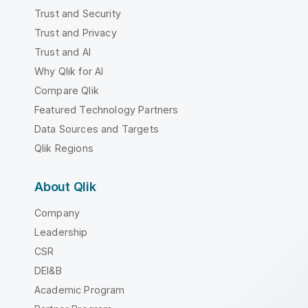
Trust and Security
Trust and Privacy
Trust and AI
Why Qlik for AI
Compare Qlik
Featured Technology Partners
Data Sources and Targets
Qlik Regions
About Qlik
Company
Leadership
CSR
DEI&B
Academic Program