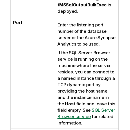
tMSSqlOutputBulkExec
is
deployed.
Port
Enter the listening port
number of the database
server or the
Azure Synapse
Analytics
to be used.
If the
SQL Server Browser
service is running on the
machine where the server
resides, you can connect to
a named instance through a
TCP dynamic port by
providing the host name
and the instance name in
the
Host
field and leave this
field empty. See
SQL Server
Browser service
for related
information.