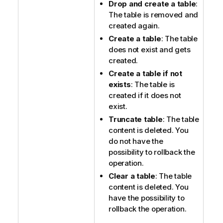
Drop and create a table
:
The table is removed and
created again.
Create a table
: The table
does not exist and gets
created.
Create a table if not
exists
: The table is
created if it does not
exist.
Truncate table
: The table
content is deleted. You
do not have the
possibility to rollback the
operation.
Clear a table
: The table
content is deleted. You
have the possibility to
rollback the operation.