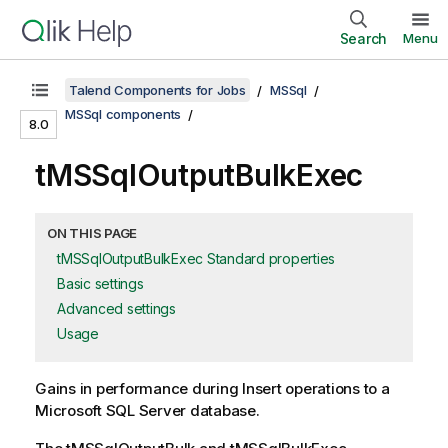
Search
Menu
Talend Components for Jobs
MSSql
MSSql components
8.0
tMSSqlOutputBulkExec
ON THIS PAGE
tMSSqlOutputBulkExec Standard properties
Basic settings
Advanced settings
Usage
Gains in performance during Insert operations to a
Microsoft SQL Server database.