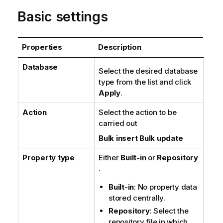
n
Basic settings
o
t
e
Properties
Description
Database
Select the desired database
type from the list and click
Apply
.
Action
Select the action to be
carried out
Bulk insert
Bulk update
Property type
Either
Built-in
or
Repository
.
Built-in
: No property data
stored centrally.
Repository
: Select the
repository file in which