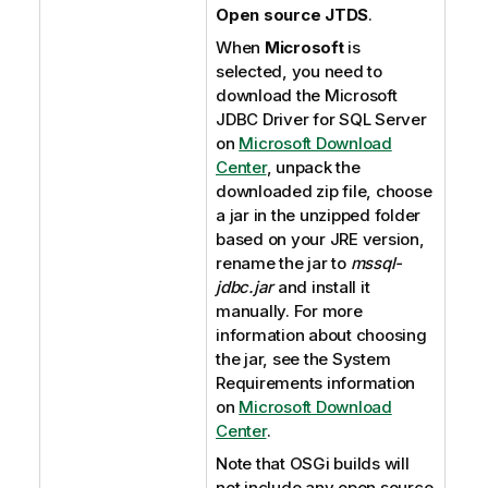
Open source JTDS
.
When
Microsoft
is
selected, you need to
download the Microsoft
JDBC Driver for SQL Server
on
Microsoft Download
Center
, unpack the
downloaded zip file, choose
a jar in the unzipped folder
based on your JRE version,
rename the jar to
mssql-
jdbc.jar
and install it
manually. For more
information about choosing
the jar, see the System
Requirements information
on
Microsoft Download
Center
.
Note that OSGi builds will
not include any open source