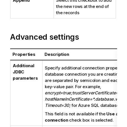
Append
Select this checkbox to add
the new rows at the end of
the records
Advanced settings
Properties
Description
Additional
Specify additional connection properties 
JDBC
database connection you are creating. T
parameters
are separated by semicolon and each pro
key-value pair. For example,
encrypt=true;trustServerCertificate=fals
hostNameInCertificate=*.database.windo
Timeout=30;
for Azure SQL database con
This field is not available if the
Use an ex
connection
check box is selected.