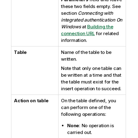
these two fields empty. See
section
Connecting with
integrated authentication On
Windows
at
Building the
connection URL
for related
information.
Table
Name of the table to be
written.
Note that only one table can
be written at a time and that
the table must exist for the
insert operation to succeed.
Action on table
On the table defined, you
can perform one of the
following operations:
None
: No operation is
carried out.