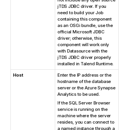
jTDS JDBC driver. If you
need to build your Job
containing this component
as an OSGi bundle, use the
official Microsoft JDBC
driver; otherwise, this
component will work only
with Datasource with the
jTDS JDBC driver properly
installed in
Talend Runtime
.
Host
Enter the IP address or the
hostname of the database
server or the
Azure Synapse
Analytics
to be used.
If the
SQL Server Browser
service is running on the
machine where the server
resides, you can connect to
a named instance through a