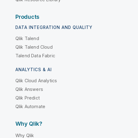
Products
DATA INTEGRATION AND QUALITY
Qlik Talend
Qlik Talend Cloud
Talend Data Fabric
ANALYTICS & AI
Qlik Cloud Analytics
Qlik Answers
Qlik Predict
Qlik Automate
Why Qlik?
Why Qlik