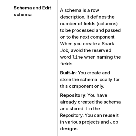
Schema
and
Edit
A schema is a row
schema
description. It defines the
number of fields (columns)
to be processed and passed
on to the next component.
When you create a Spark
Job, avoid the reserved
word
when naming the
line
fields.
Built-In
: You create and
store the schema locally for
this component only.
Repository
: You have
already created the schema
and stored it in the
Repository. You can reuse it
in various projects and Job
designs.