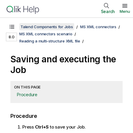
Search
Menu
Talend Components for Jobs
MS XML connectors
MS XML connectors scenario
8.0
Reading a multi-structure XML file
Saving and executing the
Job
ON THIS PAGE
Procedure
Procedure
Press
Ctrl+S
to save your Job.