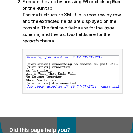
Execute the Job by pressing
F6
or clicking
Run
on the
Run
tab.
The multi-structure XML file is read row by row
and the extracted fields are displayed on the
console. The first two fields are for the
book
schema, and the last two fields are for the
record
schema.
Did this page help you?