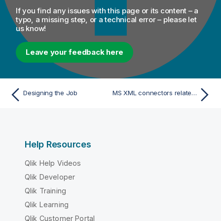
If you find any issues with this page or its content – a
typo, a missing step, or a technical error – please let
us know!
Leave your feedback here
Designing the Job
MS XML connectors related topic
Help Resources
Qlik Help Videos
Qlik Developer
Qlik Training
Qlik Learning
Qlik Customer Portal