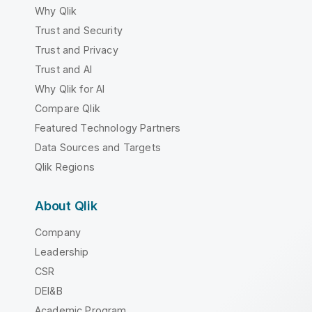
Why Qlik
Trust and Security
Trust and Privacy
Trust and AI
Why Qlik for AI
Compare Qlik
Featured Technology Partners
Data Sources and Targets
Qlik Regions
About Qlik
Company
Leadership
CSR
DEI&B
Academic Program