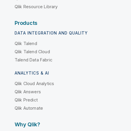
Qlik Resource Library
Products
DATA INTEGRATION AND QUALITY
Qlik Talend
Qlik Talend Cloud
Talend Data Fabric
ANALYTICS & AI
Qlik Cloud Analytics
Qlik Answers
Qlik Predict
Qlik Automate
Why Qlik?