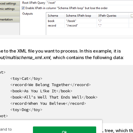
 to the XML file you want to process. In this example, it is
put/multischema_xml.xml
, which contains the following data:
ot
>
<
toy
>
Cat
</
toy
>
<
record
>
We Belong Together
</
record
>
<
book
>
As You Like It
</
book
>
<
book
>
All's Well That Ends Well
</
book
>
<
record
>
When You Believe
</
record
>
<
toy
>
Dog
</
toy
>
oot
>
 and to
e
Root XPath query
field, enter the root of the XML tree, which t
Ok