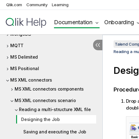
Qlik.com
Community
Learning
Milvus
Documentation
Onboarding
MOM
MongoDB
Talend Comp
MQTT
Reading a mul
MS Delimited
Desig
MS Positional
MS XML connectors
MS XML connectors components
Procedur
MS XML connectors scenario
Drop 
doubl
Reading a multi-structure XML file
Designing the Job
Saving and executing the Job