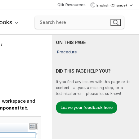
Qlik Resources
English (Change)
books
ON THIS PAGE
Procedure
DID THIS PAGE HELP YOU?
If you find any issues with this page or its
content – a typo, a missing step, or a
technical error – please let us know!
n workspace and
mponent
tab.
Leave your feedback here