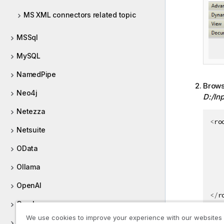
MS XML connectors related topic
MSSql
MySQL
NamedPipe
Browse
Neo4j
D:/In
Netezza
<
ro
Netsuite
OData
Ollama
OpenAI
</
r
Oracle
We use cookies to improve your experience with our websites
In th
ORC