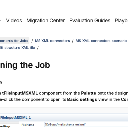
Videos
Migration Center
Evaluation Guides
Play
onents for Jobs
MS XML connectors
MS XML connectors scenario
ti-structure XML file
ning the Job
e
a
tFileInputMSXML
component from the
Palette
onto the desig
e-click the component to open its
Basic settings
view in the
Co