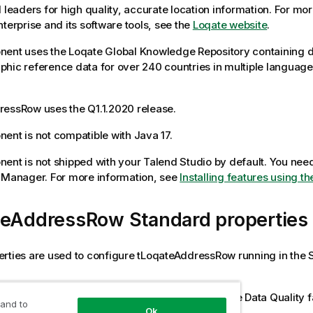
d leaders for high quality, accurate location information. For mo
nterprise and its software tools, see the
Loqate website
.
ent uses the Loqate Global Knowledge Repository containing d
hic reference data for over 240 countries in multiple languag
dressRow
uses the Q1.1.2020 release.
ent is not compatible with Java 17.
ent is not shipped with your
Talend Studio
by default. You need 
e Manager.
For more information, see
Installing features using 
teAddressRow Standard properties
rties are used to configure
tLoqateAddressRow
running in the
rd
tLoqateAddressRow
component belongs to the
Data Quality
f
 and to
Ok