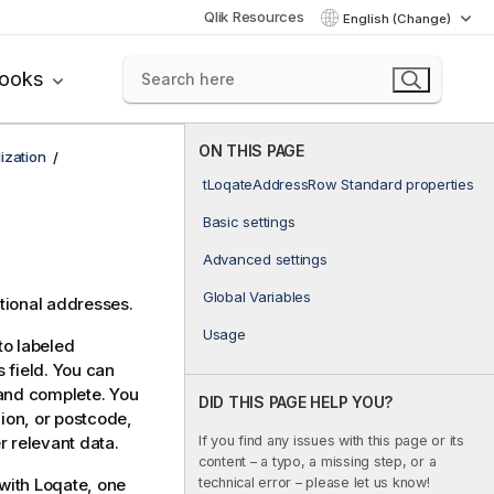
Qlik Resources
English (Change)
books
ON THIS PAGE
ization
tLoqateAddressRow Standard properties
Basic settings
Advanced settings
Global Variables
ational addresses.
Usage
to labeled
 field. You can
 and complete. You
DID THIS PAGE HELP YOU?
gion, or postcode,
If you find any issues with this page or its
r relevant data.
content – a typo, a missing step, or a
technical error – please let us know!
with Loqate, one