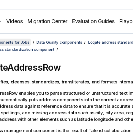
Videos
Migration Center
Evaluation Guides
Play
onents for Jobs
Data Quality components
Loqate address standard
ss standardization component
ateAddressRow
ifies, cleanses, standardizes, transliterates, and formats intern
dressRow
enables you to parse structured or unstructured text in
 automatically puts address components into the correct address
ress data against reference data to ensure that it is accurate
 spellings, add missing address data such as city, city area, re
address with other elements such as latitude longitude and othe
ss management component is the result of
Talend
collaboration 