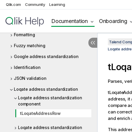
Data privacy
Qlik.com
Community
Learning
Deduplication
Documentation
Onboarding
Email validation
Formatting
Talend Comp
Fuzzy matching
Loqate addre
Google address standardization
tLoq
Identification
JSON validation
Parses, ver
Loqate address standardization
tLoqateAd
Loqate address standardization
address, it
component
compare add
can correct
tLoqateAddressRow
and enrich 
Loqate address standardization
This addre