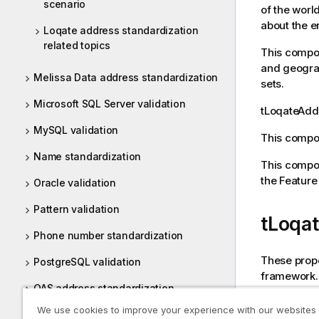
scenario
of the worl
about the e
Loqate address standardization
related topics
This compon
and geograp
Melissa Data address standardization
sets.
Microsoft SQL Server validation
tLoqateAd
MySQL validation
This compon
Name standardization
This compon
the Featur
Oracle validation
Pattern validation
tLoqa
Phone number standardization
These prope
PostgreSQL validation
framework.
QAS address standardization
The
Standa
We use cookies to improve your experience with our websites
Reporting