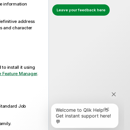
re information
Leave your feedback here
efinitive address
es and character
to install it using
the Feature Manager
.
Standard
Job
amily.