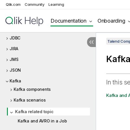
Qlik.com
Community
Learning
Java custom code
JavaDB
Documentation
Onboarding
JBoss ESB
JDBC
Talend Comp
JIRA
Kafka
JMS
JSON
Kafka
In this s
Kafka components
Kafka and 
Kafka scenarios
Kafka related topic
Kafka and AVRO in a Job