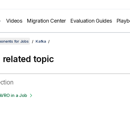
Videos
Migration Center
Evaluation Guides
Play
onents for Jobs
Kafka
 related topic
ection
AVRO in a Job