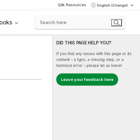
Qlik Resources
English (Change)
books
DID THIS PAGE HELP YOU?
If you find any issues with this page or its
content – a typo, a missing step, or a
technical error – please let us know!
Leave your feedback here