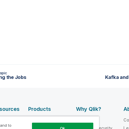
opic
ng the Jobs
Kafka and
esources
Products
Why Qlik?
Ab
DATA
 Videos
Why Qlik
C
INTEGRATION
 and to
loper
Trust and Security
Le
Ok
AND QUALITY