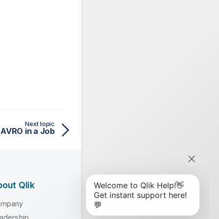
Next topic
 AVRO in a Job
out Qlik
ompany
adership