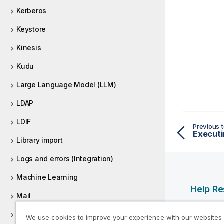
Kerberos
Keystore
Kinesis
Kudu
Large Language Model (LLM)
LDAP
LDIF
Previous t
Executi
Library import
Logs and errors (Integration)
Machine Learning
Help R
Mail
Qlik Help
MapRDB
We use cookies to improve your experience with our websites
Qlik Deve