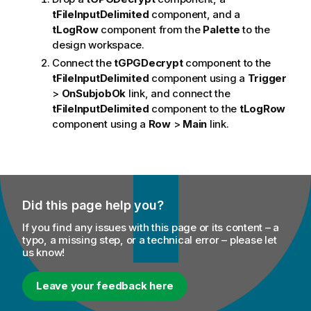
tFileInputDelimited
component, and a
tLogRow
component from the
Palette
to the
design workspace.
Connect the
tGPGDecrypt
component to the
tFileInputDelimited
component using a
Trigger
>
OnSubjobOk
link, and connect the
tFileInputDelimited
component to the
tLogRow
component using a
Row
>
Main
link.
Did this page help you?
If you find any issues with this page or its content – a
typo, a missing step, or a technical error – please let
us know!
Leave your feedback here