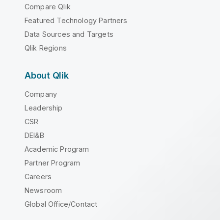
Compare Qlik
Featured Technology Partners
Data Sources and Targets
Qlik Regions
About Qlik
Company
Leadership
CSR
DEI&B
Academic Program
Partner Program
Careers
Newsroom
Global Office/Contact