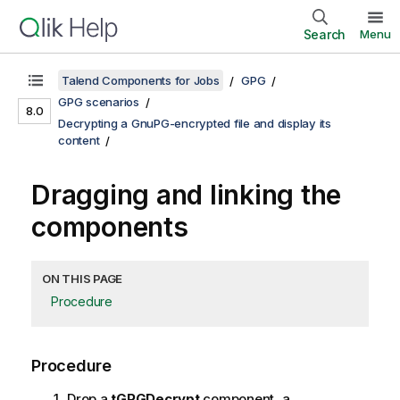
Search
Menu
Talend Components for Jobs
GPG
GPG scenarios
8.0
Decrypting a GnuPG-encrypted file and display its
content
Dragging and linking the
components
ON THIS PAGE
Procedure
Procedure
Drop a
tGPGDecrypt
component, a