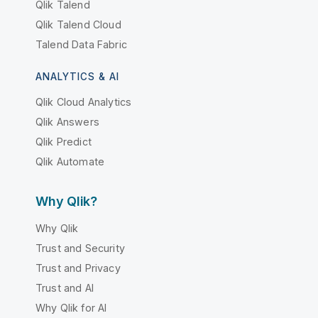
Qlik Talend
Qlik Talend Cloud
Talend Data Fabric
ANALYTICS & AI
Qlik Cloud Analytics
Qlik Answers
Qlik Predict
Qlik Automate
Why Qlik?
Why Qlik
Trust and Security
Trust and Privacy
Trust and AI
Why Qlik for AI