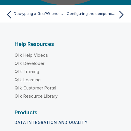
Decrypting a GnuPG-encrypted file and display its content
Configuring the components
Help Resources
Qlik Help Videos
Qlik Developer
Qlik Training
Qlik Learning
Qlik Customer Portal
Qlik Resource Library
Products
DATA INTEGRATION AND QUALITY