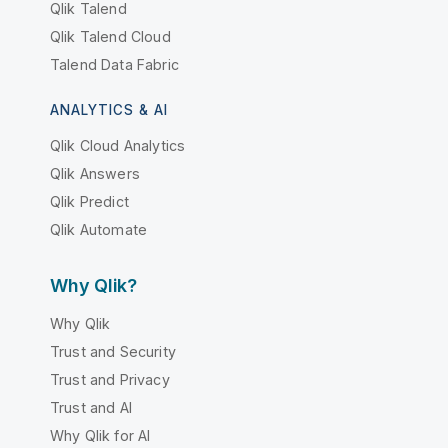
Qlik Talend
Qlik Talend Cloud
Talend Data Fabric
ANALYTICS & AI
Qlik Cloud Analytics
Qlik Answers
Qlik Predict
Qlik Automate
Why Qlik?
Why Qlik
Trust and Security
Trust and Privacy
Trust and AI
Why Qlik for AI