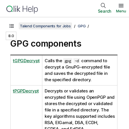
Search
Menu
Talend Components for Jobs
GPG
8.0
GPG components
tGPGDecrypt
Calls the
command to
gpg
-d
decrypt a GnuPG-encrypted file
and saves the decrypted file in
the specified directory.
tPGPDecrypt
Decrypts or validates an
encrypted file using OpenPGP and
stores the decrypted or validated
file in a specified directory. The
key algorithms supported includes
RSA, EIGamal, DSA, ECDH,
ECDSA, and EdDSA.