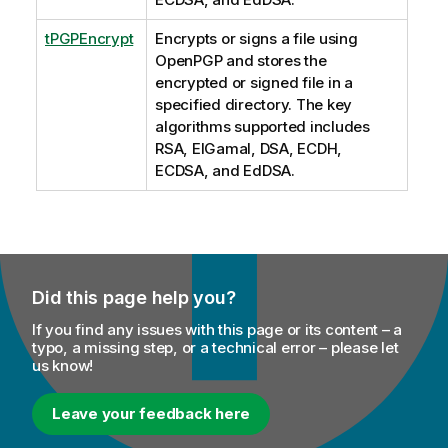
tPGPEncrypt
Encrypts or signs a file using
OpenPGP and stores the
encrypted or signed file in a
specified directory. The key
algorithms supported includes
RSA, EIGamal, DSA, ECDH,
ECDSA, and EdDSA.
Did this page help you?
If you find any issues with this page or its content – a
typo, a missing step, or a technical error – please let
us know!
Leave your feedback here