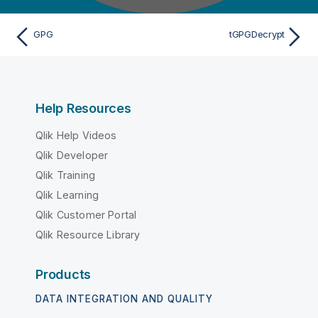
GPG
tGPGDecrypt
Help Resources
Qlik Help Videos
Qlik Developer
Qlik Training
Qlik Learning
Qlik Customer Portal
Qlik Resource Library
Products
DATA INTEGRATION AND QUALITY