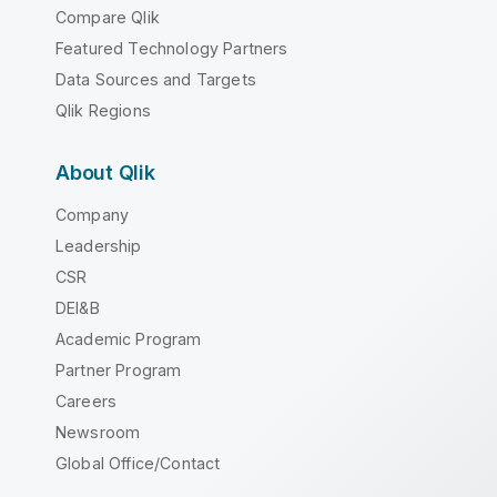
Compare Qlik
Featured Technology Partners
Data Sources and Targets
Qlik Regions
About Qlik
Company
Leadership
CSR
DEI&B
Academic Program
Partner Program
Careers
Newsroom
Global Office/Contact