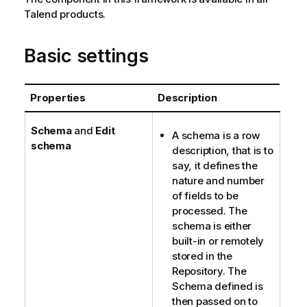
Talend
products.
Basic settings
Properties
Description
Schema
and
Edit
A schema is a row
schema
description, that is to
say, it defines the
nature and number
of fields to be
processed. The
schema is either
built-in or remotely
stored in the
Repository. The
Schema defined is
then passed on to