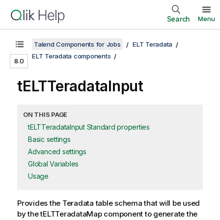
Search
Menu
Talend Components for Jobs
ELT Teradata
ELT Teradata components
8.0
tELTTeradataInput
ON THIS PAGE
tELTTeradataInput Standard properties
Basic settings
Advanced settings
Global Variables
Usage
Provides the Teradata table schema that will be used
by the
tELTTeradataMap
component to generate the