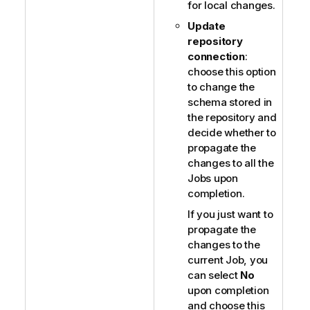
for local changes.
Update
repository
connection
:
choose this option
to change the
schema stored in
the repository and
decide whether to
propagate the
changes to all the
Jobs upon
completion.
If you just want to
propagate the
changes to the
current Job, you
can select
No
upon completion
and choose this