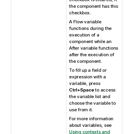
the component has this
checkbox.
A Flow variable
functions during the
execution of a
component while an
After variable functions
after the execution of
the component.
To fill up a field or
expression with a
variable, press
Ctrl+Space
to access
the variable list and
choose the variable to
use from it.
For more information
about variables, see
Using contexts and