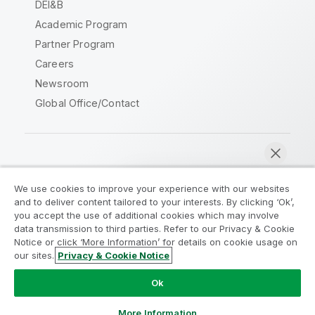
DEI&B
Academic Program
Partner Program
Careers
Newsroom
Global Office/Contact
Qlik Community
We use cookies to improve your experience with our websites
and to deliver content tailored to your interests. By clicking ‘Ok’,
Legal Agreements
Product Terms
you accept the use of additional cookies which may involve
data transmission to third parties. Refer to our Privacy & Cookie
Legal Policies
Privacy & Cookie Notice
Notice or click ‘More Information’ for details on cookie usage on
Terms of Use
Trademarks
our sites.
Privacy & Cookie Notice
Chat now
Do Not Share My Info
Ok
Copyright © 1993-2026 QlikTech International AB. All rights
reserved.
More Information