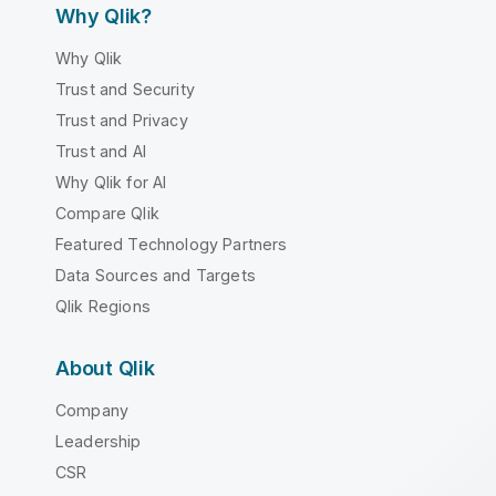
Why Qlik?
Why Qlik
Trust and Security
Trust and Privacy
Trust and AI
Why Qlik for AI
Compare Qlik
Featured Technology Partners
Data Sources and Targets
Qlik Regions
About Qlik
Company
Leadership
CSR