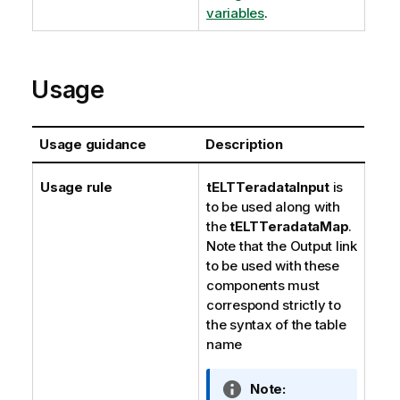
variables
.
Usage
Usage guidance
Description
Usage rule
tELTTeradataInput
is
to be used along with
the
tELTTeradataMap
.
Note that the Output link
to be used with these
components must
correspond strictly to
the syntax of the table
name
I
Note: