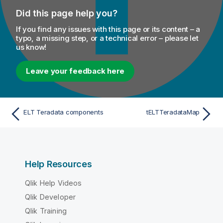
Did this page help you?
If you find any issues with this page or its content – a
typo, a missing step, or a technical error – please let
us know!
Leave your feedback here
ELT Teradata components
tELTTeradataMap
Help Resources
Qlik Help Videos
Qlik Developer
Qlik Training