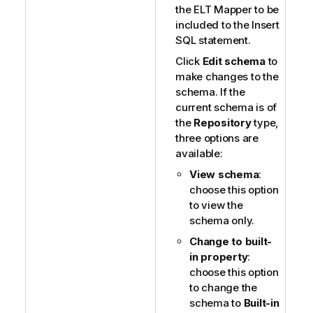
the ELT Mapper to be
included to the Insert
SQL statement.
Click
Edit schema
to
make changes to the
schema. If the
current schema is of
the
Repository
type,
three options are
available:
View schema
:
choose this option
to view the
schema only.
Change to built-
in property
:
choose this option
to change the
schema to
Built-in