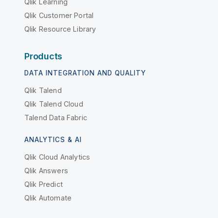
Qlik Learning
Qlik Customer Portal
Qlik Resource Library
Products
DATA INTEGRATION AND QUALITY
Qlik Talend
Qlik Talend Cloud
Talend Data Fabric
ANALYTICS & AI
Qlik Cloud Analytics
Qlik Answers
Qlik Predict
Qlik Automate