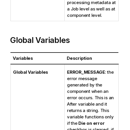
processing metadata at
a Job level as well as at
component level.
Global Variables
Variables
Description
Global Variables
ERROR_MESSAGE
: the
error message
generated by the
component when an
error occurs. This is an
After variable and it
returns a string. This
variable functions only
if the
Die on error
checkbox is cleared, if