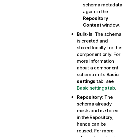
schema metadata
again in the
Repository
Content
window.
Built-in
: The schema
is created and
stored locally for this
component only. For
more information
about a component
schema in its
Basic
settings
tab, see
Basic settings tab
.
Repository
: The
schema already
exists and is stored
in the Repository,
hence can be
reused. For more