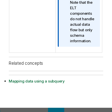
n
Note that the
f
ELT
o
components
r
do not handle
m
actual data
a
flow but only
t
schema
i
information.
o
n
n
o
Related concepts
t
e
Mapping data using a subquery