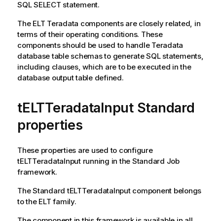
SQL SELECT statement.
The ELT Teradata components are closely related, in
terms of their operating conditions. These
components should be used to handle Teradata
database table schemas to generate SQL statements,
including clauses, which are to be executed in the
database output table defined.
tELTTeradataInput Standard
properties
These properties are used to configure
tELTTeradataInput
running in the
Standard
Job
framework.
The
Standard
tELTTeradataInput
component belongs
to the
ELT
family.
The component in this framework is available in all