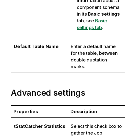
information about a
component schema
in its
Basic settings
tab, see
Basic
settings tab
.
Default Table Name
Enter a default name
for the table, between
double quotation
marks.
Advanced settings
Properties
Description
tStatCatcher Statistics
Select this check box to
gather the Job