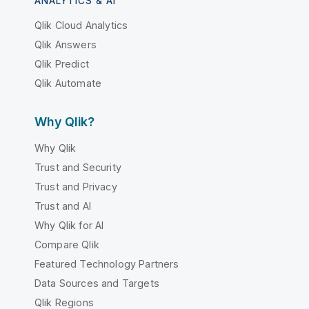
ANALYTICS & AI
Qlik Cloud Analytics
Qlik Answers
Qlik Predict
Qlik Automate
Why Qlik?
Why Qlik
Trust and Security
Trust and Privacy
Trust and AI
Why Qlik for AI
Compare Qlik
Featured Technology Partners
Data Sources and Targets
Qlik Regions