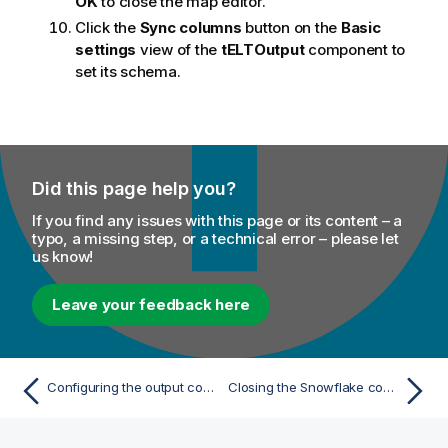
OK
to close the map editor.
Click the
Sync columns
button on the
Basic
settings
view of the
tELTOutput
component to
set its schema.
Did this page help you?
If you find any issues with this page or its content – a
typo, a missing step, or a technical error – please let
us know!
Leave your feedback here
Configuring the output component
Closing the Snowflake connection