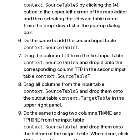
by clicking the
[+]
context.SourceTableS
button in the upper left corner of the map editor
and then selecting the relevant table name
from the drop-down list in the pop-up dialog
box.
Do the same to add the second input table
.
context.SourceTableT
Drag the column
from the first input table
TID
and drop it onto the
context.SourceTableS
corresponding column
in the second input
TID
table
.
context.SourceTableT
Drag all columns from the input table
and drop them onto
context.SourceTableS
the output table
in the
context.TargetTable
upper right panel.
Do the same to drag two columns
and
TNAME
from the input table
TPHONE
and drop them onto
context.SourceTableT
the bottom of the output table. When done, click