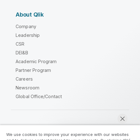
About Qlik
Company
Leadership
CSR
DEI&B
Academic Program
Partner Program
Careers
Newsroom
Global Office/Contact
Qlik Community
We use cookies to improve your experience with our websites