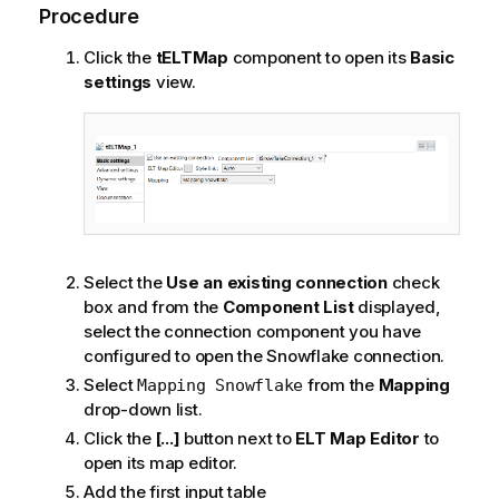
Procedure
Click the
tELTMap
component to open its
Basic
settings
view.
Select the
Use an existing connection
check
box and from the
Component List
displayed,
select the connection component you have
configured to open the Snowflake connection.
Select
from the
Mapping
Mapping Snowflake
drop-down list.
Click the
[...]
button next to
ELT Map Editor
to
open its map editor.
Add the first input table