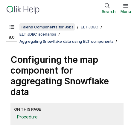
Search
Menu
Talend Components for Jobs
ELT JDBC
ELT JDBC scenarios
8.0
Aggregating Snowflake data using ELT components
Configuring the map
component for
aggregating Snowflake
data
ON THIS PAGE
Procedure