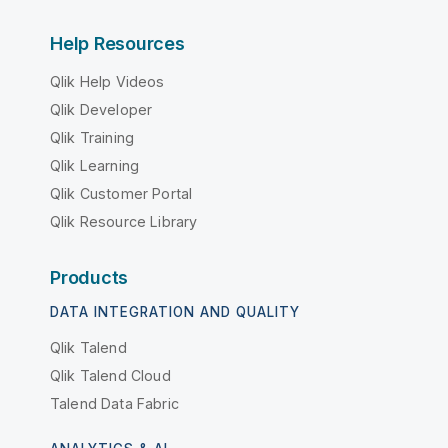
Help Resources
Qlik Help Videos
Qlik Developer
Qlik Training
Qlik Learning
Qlik Customer Portal
Qlik Resource Library
Products
DATA INTEGRATION AND QUALITY
Qlik Talend
Qlik Talend Cloud
Talend Data Fabric