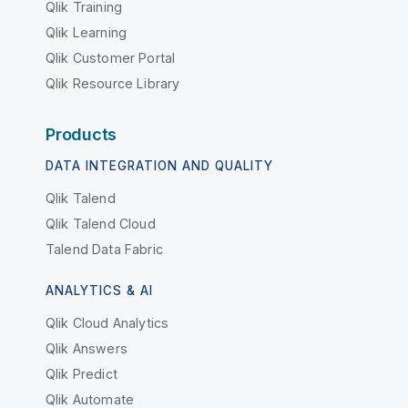
Qlik Training
Qlik Learning
Qlik Customer Portal
Qlik Resource Library
Products
DATA INTEGRATION AND QUALITY
Qlik Talend
Qlik Talend Cloud
Talend Data Fabric
ANALYTICS & AI
Qlik Cloud Analytics
Qlik Answers
Qlik Predict
Qlik Automate