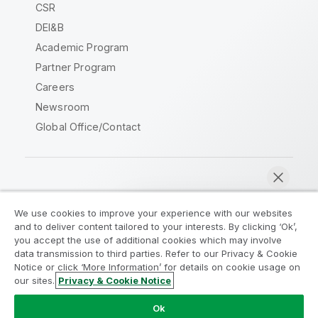
CSR
DEI&B
Academic Program
Partner Program
Careers
Newsroom
Global Office/Contact
Qlik Community
We use cookies to improve your experience with our websites
and to deliver content tailored to your interests. By clicking ‘Ok’,
Legal Agreements
Product Terms
you accept the use of additional cookies which may involve
data transmission to third parties. Refer to our Privacy & Cookie
Legal Policies
Privacy & Cookie Notice
Notice or click ‘More Information’ for details on cookie usage on
Terms of Use
Trademarks
our sites.
Privacy & Cookie Notice
Chat now
Do Not Share My Info
Ok
Copyright © 1993-2026 QlikTech International AB. All rights