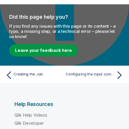
Did this page help you?
If you find any issues with this page or its content – a
typo, a missing step, or a technical error – please let
us know!
Leave your feedback here
Creating the Job
Configuring the input components
Help Resources
Qlik Help Videos
Qlik Developer