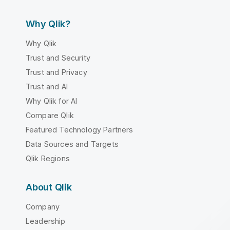
Why Qlik?
Why Qlik
Trust and Security
Trust and Privacy
Trust and AI
Why Qlik for AI
Compare Qlik
Featured Technology Partners
Data Sources and Targets
Qlik Regions
About Qlik
Company
Leadership