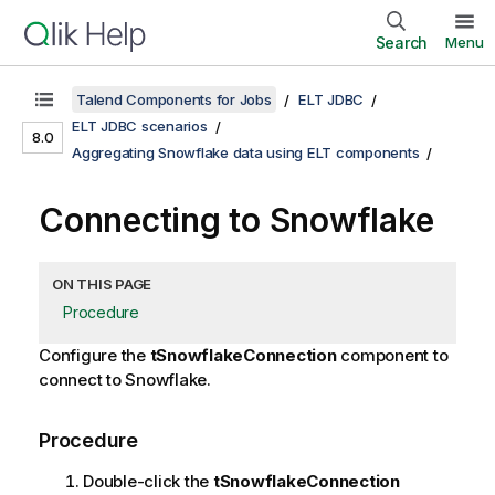
Search
Menu
Talend Components for Jobs
ELT JDBC
ELT JDBC scenarios
8.0
Aggregating Snowflake data using ELT components
Connecting to Snowflake
ON THIS PAGE
Procedure
Configure the
tSnowflakeConnection
component to
connect to Snowflake.
Procedure
Double-click the
tSnowflakeConnection