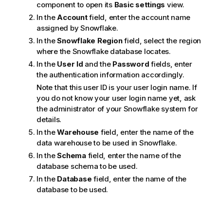
component to open its
Basic settings
view.
In the
Account
field, enter the account name
assigned by Snowflake.
In the
Snowflake Region
field, select the region
where the Snowflake database locates.
In the
User Id
and the
Password
fields, enter
the authentication information accordingly.
Note that this user ID is your user login name. If
you do not know your user login name yet, ask
the administrator of your Snowflake system for
details.
In the
Warehouse
field, enter the name of the
data warehouse to be used in Snowflake.
In the
Schema
field, enter the name of the
database schema to be used.
In the
Database
field, enter the name of the
database to be used.