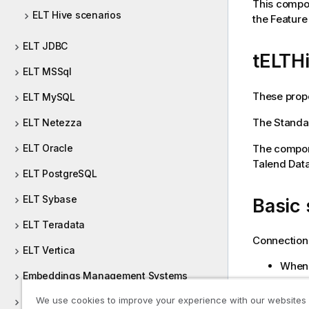
This compon
ELT Hive scenarios
the Featur
ELT JDBC
tELTH
ELT MSSql
These prope
ELT MySQL
The
Standa
ELT Netezza
The compone
ELT Oracle
Talend Data
ELT PostgreSQL
ELT Sybase
Basic 
ELT Teradata
Connection 
ELT Vertica
When 
Embeddings Management Systems
Proj
We use cookies to improve your experience with our websites
ESB REST