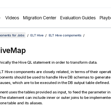
Videos
Migration Center
Evaluation Guides
Play
onents for Jobs
ELT Hive
ELT Hive components
HiveMap
hically the Hive QL statement in order to transform data.
LT Hive components are closely related, in terms of their operat
onents should be used to handle Hive DB schemas to generate 
lauses, which are to be executed in the DB output table defined.
ent uses the tables provided as input, to feed the parameter in 
The statement can include inner or outer joins to be implement
one table and its aliases.