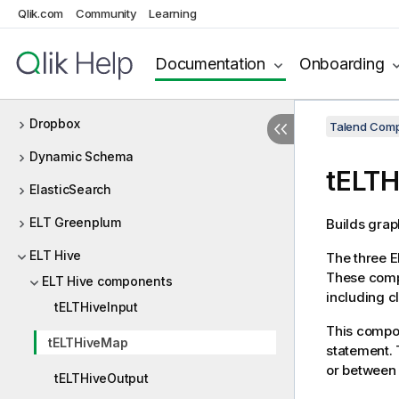
Qlik.com
Community
Learning
Delta Lake
Design and Development
Documentation
Onboarding
DotNET
Dropbox
Talend Comp
Dynamic Schema
tELT
ElasticSearch
ELT Greenplum
Builds grap
ELT Hive
The three E
These comp
ELT Hive components
including c
tELTHiveInput
This compon
tELTHiveMap
statement. 
or between 
tELTHiveOutput