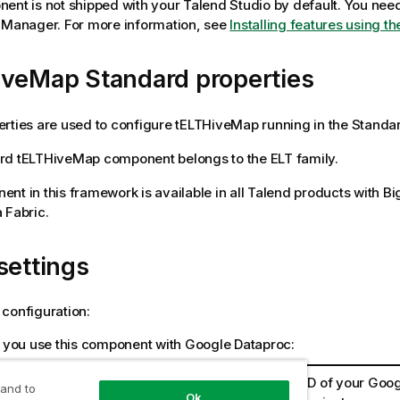
ent is not shipped with your
Talend Studio
by default. You need 
e Manager.
For more information, see
Installing features using 
iveMap Standard properties
rties are used to configure
tELTHiveMap
running in the
Standa
rd
tELTHiveMap
component belongs to the
ELT
family.
nt in this framework is available in all
Talend
products with Bi
 Fabric
.
settings
configuration:
you use this component with Google Dataproc:
ect ID
Enter the ID of your Goo
 and to
Ok