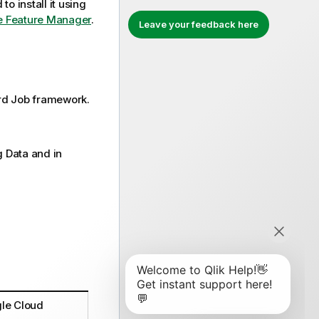
to install it using
the Feature Manager
.
Leave your feedback here
rd
Job framework.
g Data and in
gle Cloud