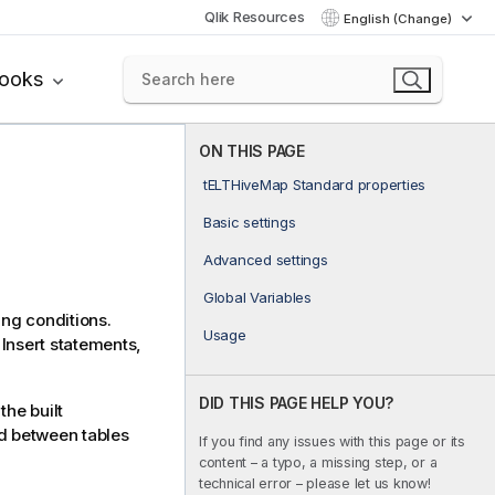
Qlik Resources
English (Change)
books
ON THIS PAGE
tELTHiveMap Standard properties
Basic settings
Advanced settings
Global Variables
ing conditions.
Usage
Insert statements,
DID THIS PAGE HELP YOU?
the built
ed between tables
If you find any issues with this page or its
content – a typo, a missing step, or a
technical error – please let us know!