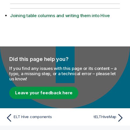
Joining table columns and writing them into Hive
Did this page help you?
If you find any issues with this page or its content – a
typo, a missing step, or a technical error – please let
us know!
Leave your feedback here
ELT Hive components
tELTHiveMap