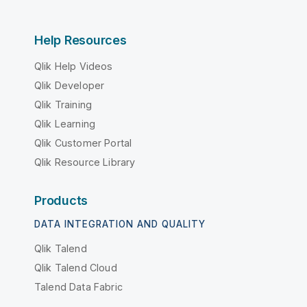
Help Resources
Qlik Help Videos
Qlik Developer
Qlik Training
Qlik Learning
Qlik Customer Portal
Qlik Resource Library
Products
DATA INTEGRATION AND QUALITY
Qlik Talend
Qlik Talend Cloud
Talend Data Fabric