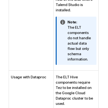
Talend Studio
is
installed.
I
Note:
n
The ELT
f
components
o
do not handle
r
actual data
m
flow but only
a
schema
t
information.
i
o
n
Usage with Dataproc
The ELT Hive
n
components require
o
Tez to be installed on
t
the Google Cloud
e
Dataproc cluster to be
used.