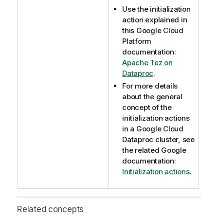
Use the initialization
action explained in
this Google Cloud
Platform
documentation:
Apache Tez on
Dataproc
.
For more details
about the general
concept of the
initialization actions
in a Google Cloud
Dataproc cluster, see
the related Google
documentation:
Initialization actions
.
Related concepts