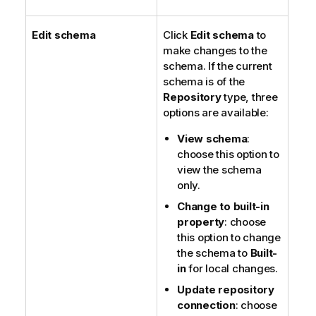
Edit schema
Click
Edit schema
to
make changes to the
schema. If the current
schema is of the
Repository
type, three
options are available:
View schema
:
choose this option to
view the schema
only.
Change to built-in
property
: choose
this option to change
the schema to
Built-
in
for local changes.
Update repository
connection
: choose