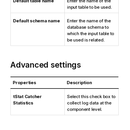
Default table name
Enter the name of the
input table to be used.
Default schema name
Enter the name of the
database schema to
which the input table to
be used is related.
Advanced settings
Properties
Description
tStat Catcher
Select this check box to
Statistics
collect log data at the
component level.