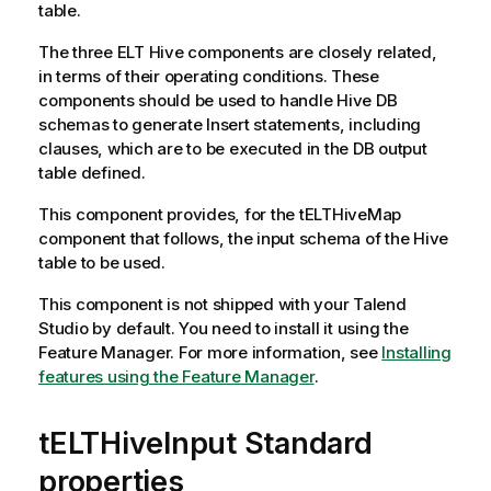
table.
The three ELT Hive components are closely related,
in terms of their operating conditions. These
components should be used to handle Hive DB
schemas to generate Insert statements, including
clauses, which are to be executed in the DB output
table defined.
This component provides, for the
tELTHiveMap
component that follows, the input schema of the Hive
table to be used.
This component is not shipped with your
Talend
Studio
by default. You need to install it using the
Feature Manager.
For more information, see
Installing
features using the Feature Manager
.
tELTHiveInput Standard
properties