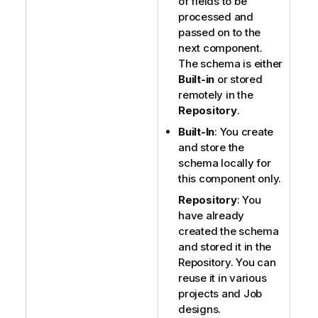
of fields to be
processed and
passed on to the
next component.
The schema is either
Built-in
or stored
remotely in the
Repository
.
Built-In
: You create
and store the
schema locally for
this component only.
Repository
: You
have already
created the schema
and stored it in the
Repository. You can
reuse it in various
projects and Job
designs.