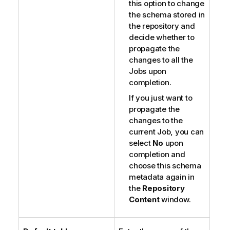
this option to change
the schema stored in
the repository and
decide whether to
propagate the
changes to all the
Jobs upon
completion.
If you just want to
propagate the
changes to the
current Job, you can
select
No
upon
completion and
choose this schema
metadata again in
the
Repository
Content
window.