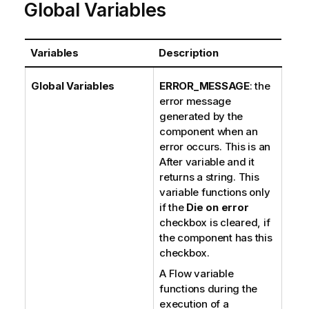
Global Variables
Variables
Description
Global Variables
ERROR_MESSAGE
: the
error message
generated by the
component when an
error occurs. This is an
After variable and it
returns a string. This
variable functions only
if the
Die on error
checkbox is cleared, if
the component has this
checkbox.
A Flow variable
functions during the
execution of a