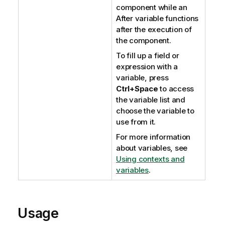
component while an
After variable functions
after the execution of
the component.
To fill up a field or
expression with a
variable, press
Ctrl+Space
to access
the variable list and
choose the variable to
use from it.
For more information
about variables, see
Using contexts and
variables
.
Usage