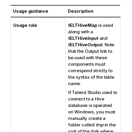
Usage guidance
Description
Usage rule
tELTHiveMap
is used
along with a
tELTHiveInput
and
tELTHiveOutput
. Note
that the Output link to
be used with these
components must
correspond strictly to
the syntax of the table
name.
If
Talend Studio
used to
connect to a Hive
database is operated
on Windows, you must
manually create a
folder called
tmp
in the
root of the disk where