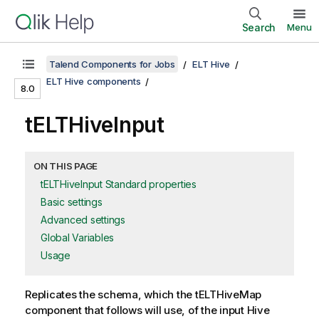
Search
Menu
Talend Components for Jobs
ELT Hive
ELT Hive components
8.0
tELTHiveInput
ON THIS PAGE
tELTHiveInput Standard properties
Basic settings
Advanced settings
Global Variables
Usage
Replicates the schema, which the
tELTHiveMap
component that follows will use, of the input Hive