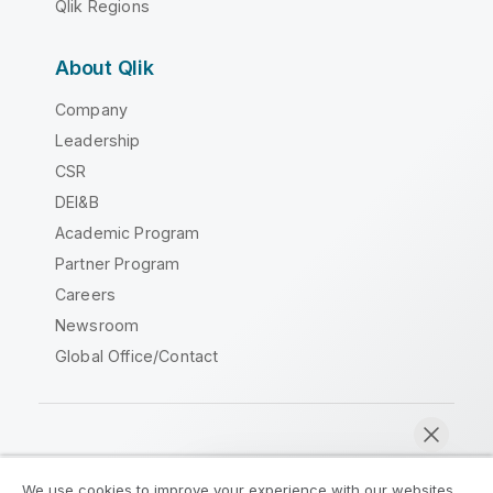
Qlik Regions
About Qlik
Company
Leadership
CSR
DEI&B
Academic Program
Partner Program
Careers
Newsroom
Global Office/Contact
Qlik Community
We use cookies to improve your experience with our websites