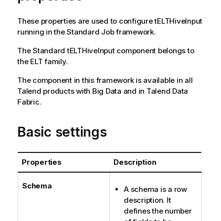
These properties are used to configure
tELTHiveInput
running in the
Standard
Job framework.
The
Standard
tELTHiveInput
component belongs to
the
ELT
family.
The component in this framework is available in all
Talend
products with Big Data and in
Talend Data
Fabric
.
Basic settings
Properties
Description
Schema
A schema is a row
description. It
defines the number