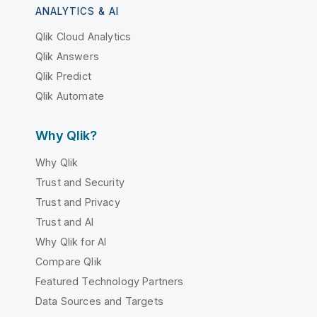
ANALYTICS & AI
Qlik Cloud Analytics
Qlik Answers
Qlik Predict
Qlik Automate
Why Qlik?
Why Qlik
Trust and Security
Trust and Privacy
Trust and AI
Why Qlik for AI
Compare Qlik
Featured Technology Partners
Data Sources and Targets