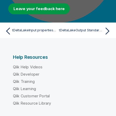
Leave your feedback here
tDeltaLakeInput properties for Apache Spark Batch
tDeltaLakeOutput Standard properties
Help Resources
Qlik Help Videos
Qlik Developer
Qlik Training
Qlik Learning
Qlik Customer Portal
Qlik Resource Library