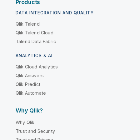
Products
DATA INTEGRATION AND QUALITY
Qlik Talend
Qlik Talend Cloud
Talend Data Fabric
ANALYTICS & AI
Qlik Cloud Analytics
Qlik Answers
Qlik Predict
Qlik Automate
Why Qlik?
Why Qlik
Trust and Security
Trust and Privacy