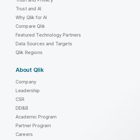
Trust and AI
Why Qlik for AI
Compare Qlik
Featured Technology Partners
Data Sources and Targets
Qlik Regions
About Qlik
Company
Leadership
CSR
DEI&B
Academic Program
Partner Program
Careers