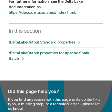
For further information, see the Delta Lake
documentation on
https://docs.delta.io/latest/index.html
.
In this section
tDeltaLakeOutput Standard properties
tDeltaLakeOutput properties for Apache Spark
Batch
Did this page help you?
If you find any issues with this page or its content – a
typo, a missing step, or a technical error – please let
us know!