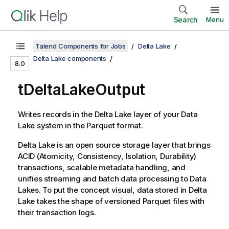
Search
Menu
Talend Components for Jobs
Delta Lake
Delta Lake components
8.0
tDeltaLakeOutput
Writes records in the Delta Lake layer of your Data
Lake system in the Parquet format.
Delta Lake is an open source storage layer that brings
ACID (Atomicity, Consistency, Isolation, Durability)
transactions, scalable metadata handling, and
unifies streaming and batch data processing to Data
Lakes. To put the concept visual, data stored in Delta
Lake takes the shape of versioned Parquet files with
their transaction logs.