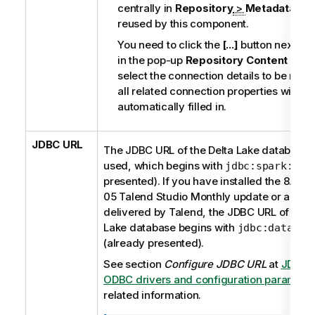
centrally in
Repository
>
Metadata
will
reused by this component.
You need to click the
[...]
button next to i
in the pop-up
Repository Content
dialo
select the connection details to be reus
all related connection properties will be
automatically filled in.
JDBC URL
The JDBC URL of the Delta Lake database t
used, which begins with
(
jdbc:spark://
presented). If you have installed the 8.0.1
05
Talend Studio
Monthly update or a late
delivered by
Talend
, the JDBC URL of the 
Lake database begins with
jdbc:databri
(already presented).
See section
Configure JDBC URL
at
JDBC 
ODBC drivers and configuration paramete
related information.