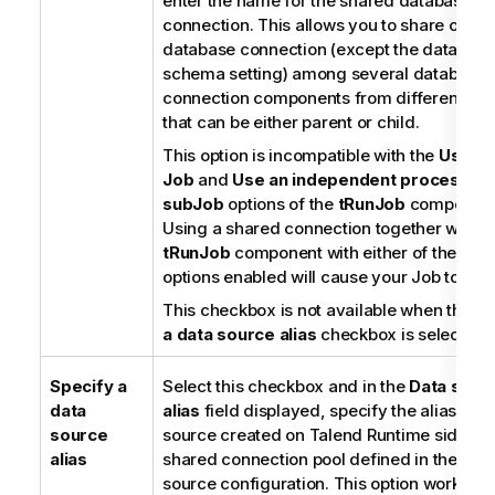
enter the name for the shared database
connection. This allows you to share one s
database connection (except the database
schema setting) among several database
connection components from different Job
that can be either parent or child.
This option is incompatible with the
Use d
Job
and
Use an independent process to 
subJob
options of the
tRunJob
component
Using a shared connection together with a
tRunJob
component with either of these t
options enabled will cause your Job to fail.
This checkbox is not available when the
Sp
a data source alias
checkbox is selected.
Specify a
Select this checkbox and in the
Data sour
data
alias
field displayed, specify the alias of a
source
source created on
Talend Runtime
side to 
alias
shared connection pool defined in the dat
source configuration. This option works on