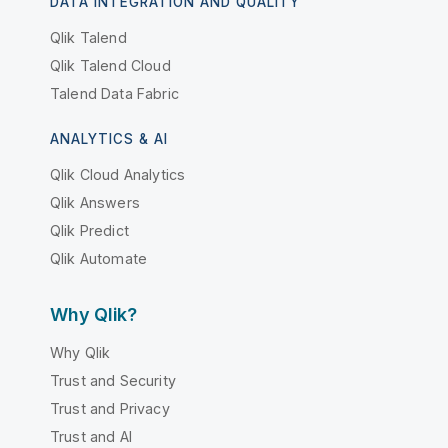
DATA INTEGRATION AND QUALITY
Qlik Talend
Qlik Talend Cloud
Talend Data Fabric
ANALYTICS & AI
Qlik Cloud Analytics
Qlik Answers
Qlik Predict
Qlik Automate
Why Qlik?
Why Qlik
Trust and Security
Trust and Privacy
Trust and AI