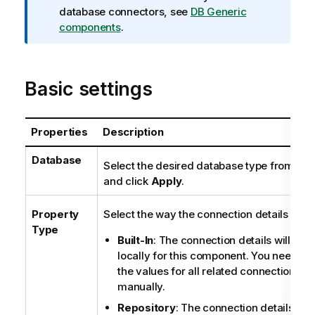
m
database connectors, see
DB Generic
a
components
.
t
i
o
Basic settings
n
n
o
Properties
Description
t
e
Database
Select the desired database type from the l
and click
Apply
.
Property
Select the way the connection details will b
Type
Built-In
: The connection details will be s
locally for this component. You need to 
the values for all related connection pro
manually.
Repository
: The connection details sto