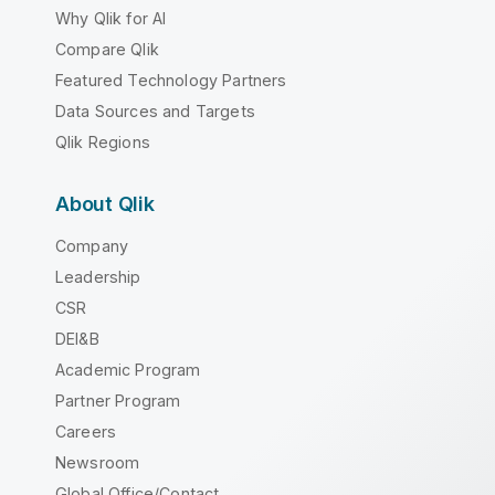
Why Qlik for AI
Compare Qlik
Featured Technology Partners
Data Sources and Targets
Qlik Regions
About Qlik
Company
Leadership
CSR
DEI&B
Academic Program
Partner Program
Careers
Newsroom
Global Office/Contact