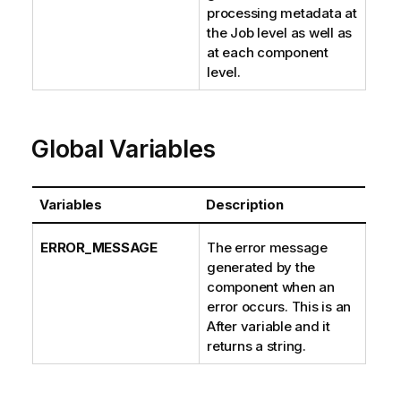
processing metadata at
the Job level as well as
at each component
level.
Global Variables
Variables
Description
ERROR_MESSAGE
The error message
generated by the
component when an
error occurs. This is an
After variable and it
returns a string.