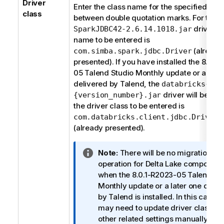
Driver
n
Enter the class name for the specified driv
class
o
between double quotation marks. For the
t
driver, t
SparkJDBC42-2.6.14.1018.jar
e
name to be entered is
(already
com.simba.spark.jdbc.Driver
presented). If you have installed the 8.0.1
05
Talend Studio
Monthly update or a late
delivered by
Talend
, the
databricks-jdb
driver will be us
{version_number}.jar
the driver class to be entered is
com.databricks.client.jdbc.Driver
(already presented).
I
Note:
There will be no migration
n
operation for Delta Lake component
f
when the 8.0.1-R2023-05
Talend St
o
Monthly update or a later one deliv
r
by
Talend
is installed. In this case, 
m
may need to update driver class an
a
other related settings manually for