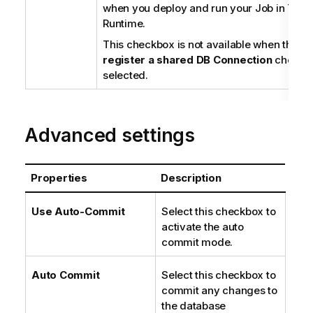
when you deploy and run your Job in
Tale
Runtime
.
This checkbox is not available when the
Us
register a shared DB Connection
checkbo
selected.
Advanced settings
Properties
Description
Use Auto-Commit
Select this checkbox to
activate the auto
commit mode.
Auto Commit
Select this checkbox to
commit any changes to
the database