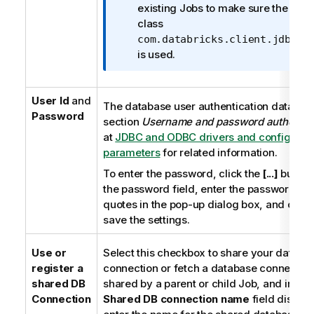
t
existing Jobs to make sure the driv
i
class
o
com.databricks.client.jdbc.D
n
is used.
n
o
User Id
and
t
The database user authentication data. Se
Password
e
section
Username and password authentic
at
JDBC and ODBC drivers and configurat
parameters
for related information.
To enter the password, click the
[...]
button 
the password field, enter the password in 
quotes in the pop-up dialog box, and click
save the settings.
Use or
Select this checkbox to share your databa
register a
connection or fetch a database connectio
shared DB
shared by a parent or child Job, and in the
Connection
Shared DB connection name
field displa