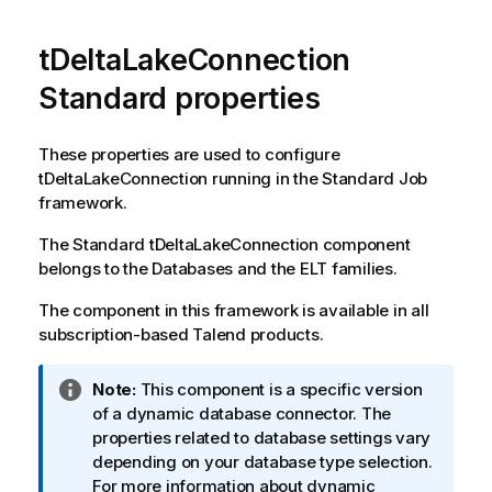
tDeltaLakeConnection
Standard properties
These properties are used to configure
tDeltaLakeConnection
running in the
Standard
Job
framework.
The
Standard
tDeltaLakeConnection
component
belongs to the
Databases
and the
ELT
families.
The component in this framework is available in all
subscription-based
Talend
products.
I
Note:
This component is a specific version
n
of a dynamic database connector. The
f
properties related to database settings vary
o
depending on your database type selection.
r
For more information about dynamic