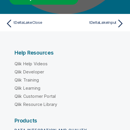
tDeltaLakeClose
tDeltaLakeInput
Help Resources
Qlik Help Videos
Qlik Developer
Qlik Training
Qlik Learning
Qlik Customer Portal
Qlik Resource Library
Products