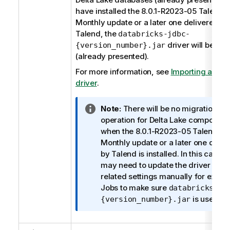
have installed the 8.0.1-R2023-05
Talend S
Monthly update or a later one delivered by
Talend
, the
databricks-jdbc-
driver will be use
{version_number}.jar
(already presented).
For more information, see
Importing a dat
driver
.
I
Note:
There will be no migration
n
operation for Delta Lake component
f
when the 8.0.1-R2023-05
Talend St
o
Monthly update or a later one deliv
r
by
Talend
is installed. In this case, 
m
may need to update the driver and 
a
related settings manually for existi
t
Jobs to make sure
databricks-jd
i
is used.
{version_number}.jar
o
n