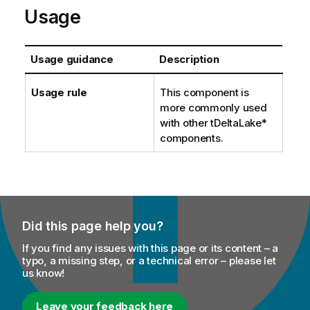
Usage
Usage guidance
Description
Usage rule
This component is
more commonly used
with other tDeltaLake*
components.
Did this page help you?
If you find any issues with this page or its content – a
typo, a missing step, or a technical error – please let
us know!
Leave your feedback here