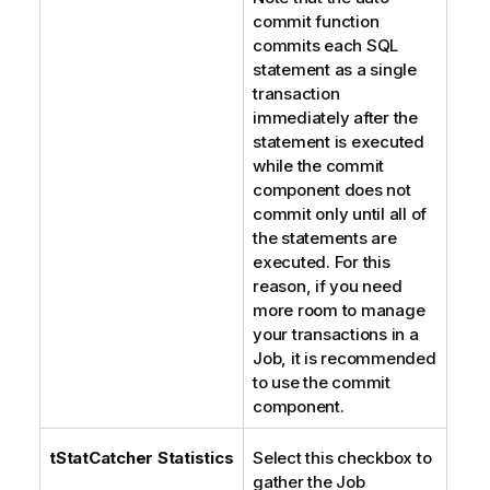
commit function
commits each SQL
statement as a single
transaction
immediately after the
statement is executed
while the commit
component does not
commit only until all of
the statements are
executed. For this
reason, if you need
more room to manage
your transactions in a
Job, it is recommended
to use the commit
component.
tStatCatcher Statistics
Select this checkbox to
gather the Job