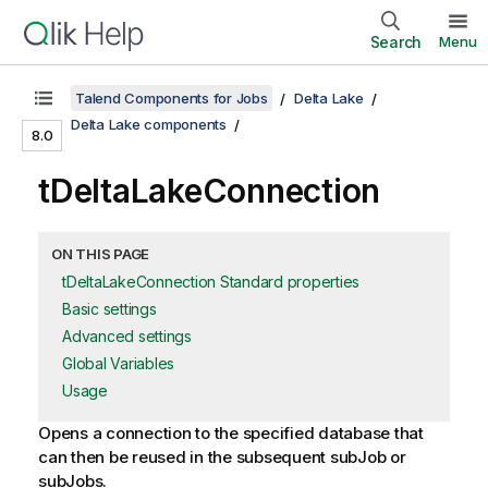
Search
Menu
Talend Components for Jobs
Delta Lake
Delta Lake components
8.0
tDeltaLakeConnection
ON THIS PAGE
tDeltaLakeConnection Standard properties
Basic settings
Advanced settings
Global Variables
Usage
Opens a connection to the specified database that
can then be reused in the subsequent subJob or
subJobs.