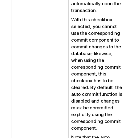
automatically upon the
transaction.
With this checkbox
selected, you cannot
use the corresponding
commit component to
commit changes to the
database; likewise,
when using the
corresponding commit
component, this
checkbox has to be
cleared. By default, the
auto commit function is
disabled and changes
must be committed
explicitly using the
corresponding commit
component.
Note that the auto