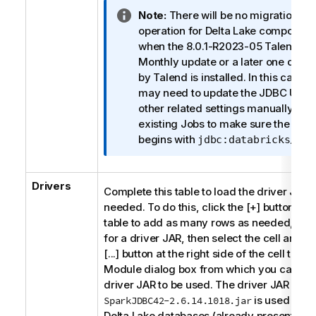
I
Note:
There will be no migration
n
operation for Delta Lake component
f
when the 8.0.1-R2023-05
Talend St
o
Monthly update or a later one deliv
r
by
Talend
is installed. In this case, 
m
may need to update the JDBC URL 
a
other related settings manually for
t
existing Jobs to make sure the JDB
i
begins with
.
jdbc:databricks//
o
n
Drivers
n
Complete this table to load the driver JARs
o
needed. To do this, click the [+] button und
t
table to add as many rows as needed, eac
e
for a driver JAR, then select the cell and cl
[...] button at the right side of the cell to op
Module dialog box from which you can sel
driver JAR to be used. The driver JAR
is used for t
SparkJDBC42-2.6.14.1018.jar
Delta Lake databases (already presented). 