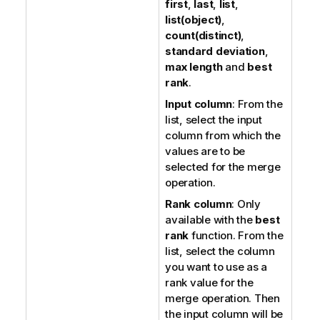
first
,
last
,
list
,
list(object)
,
count(distinct)
,
standard deviation
,
max length
and
best
rank
.
Input column
: From the
list, select the input
column from which the
values are to be
selected for the merge
operation.
Rank column
: Only
available with the
best
rank
function. From the
list, select the column
you want to use as a
rank value for the
merge operation. Then
the input column will be