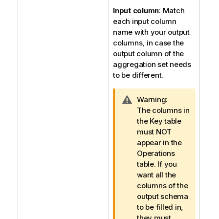
Input column
: Match
each input column
name with your output
columns, in case the
output column of the
aggregation set needs
to be different.
I
Warning:
n
The columns in
f
the Key table
o
must NOT
r
appear in the
m
Operations
a
table. If you
t
want all the
i
columns of the
o
output schema
n
to be filled in,
n
they must