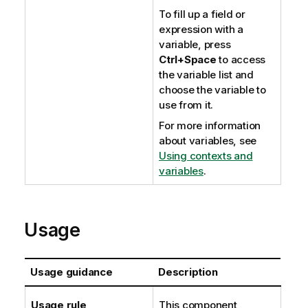
To fill up a field or
expression with a
variable, press
Ctrl+Space
to access
the variable list and
choose the variable to
use from it.
For more information
about variables, see
Using contexts and
variables
.
Usage
Usage guidance
Description
Usage rule
This component