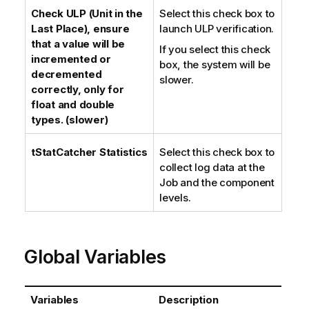
Check ULP (Unit in the
Select this check box to
Last Place), ensure
launch ULP verification.
that a value will be
If you select this check
incremented or
box, the system will be
decremented
slower.
correctly, only for
float and double
types. (slower)
tStatCatcher Statistics
Select this check box to
collect log data at the
Job and the component
levels.
Global Variables
Variables
Description