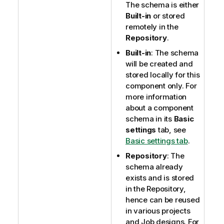
The schema is either
Built-in
or stored
remotely in the
Repository
.
Built-in
: The schema
will be created and
stored locally for this
component only. For
more information
about a component
schema in its
Basic
settings
tab, see
Basic settings tab
.
Repository
: The
schema already
exists and is stored
in the Repository,
hence can be reused
in various projects
and Job designs. For