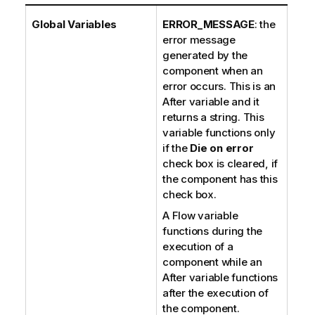
Global Variables
ERROR_MESSAGE
: the
error message
generated by the
component when an
error occurs. This is an
After variable and it
returns a string. This
variable functions only
if the
Die on error
check box is cleared, if
the component has this
check box.
A Flow variable
functions during the
execution of a
component while an
After variable functions
after the execution of
the component.