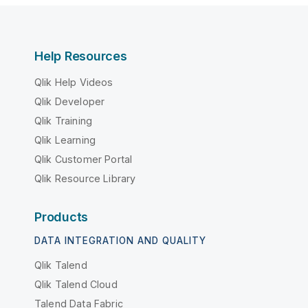
Help Resources
Qlik Help Videos
Qlik Developer
Qlik Training
Qlik Learning
Qlik Customer Portal
Qlik Resource Library
Products
DATA INTEGRATION AND QUALITY
Qlik Talend
Qlik Talend Cloud
Talend Data Fabric