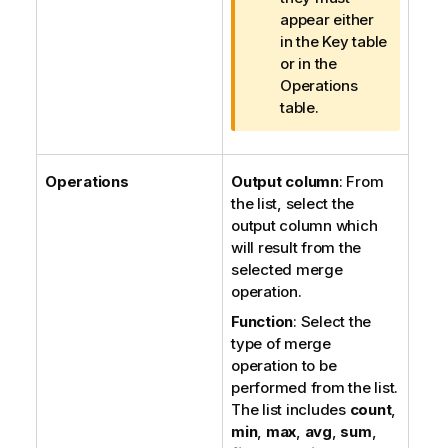
o
appear either
t
in the Key table
e
or in the
Operations
table.
Operations
Output column
: From
the list, select the
output column which
will result from the
selected merge
operation.
Function
: Select the
type of merge
operation to be
performed from the list.
The list includes
count
,
min
,
max
,
avg
,
sum
,