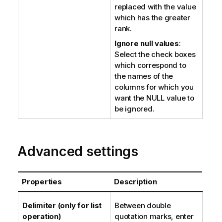
replaced with the value
which has the greater
rank.
Ignore null values
:
Select the check boxes
which correspond to
the names of the
columns for which you
want the NULL value to
be ignored.
Advanced settings
Properties
Description
Delimiter (only for list
Between double
operation)
quotation marks, enter