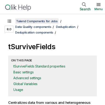
Search
Menu
Talend Components for Jobs
Data Quality components
Deduplication
8.0
Deduplication components
tSurviveFields
ON THIS PAGE
tSurviveFields Standard properties
Basic settings
Advanced settings
Global Variables
Usage
Centralizes data from various and heterogeneous