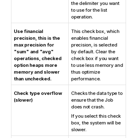
the delimiter you want
to use for the list
operation.
Use financial
This check box, which
precision, this is the
enables financial
max precision for
precision, is selected
"sum" and "avg"
by default. Clear the
operations, checked
check box if you want
option heaps more
to use less memory and
memory and slower
thus optimize
than unchecked.
performance.
Check type overflow
Checks the data type to
(slower)
ensure that the Job
does not crash.
If you select this check
box, the system will be
slower.