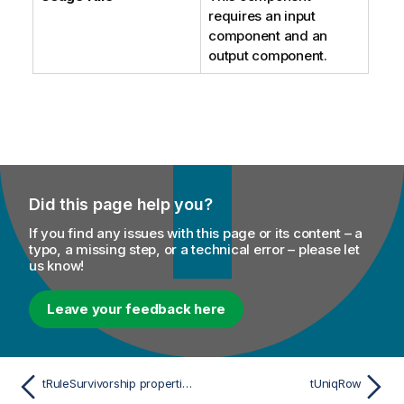
requires an input
component and an
output component.
Did this page help you?
If you find any issues with this page or its content – a
typo, a missing step, or a technical error – please let
us know!
Leave your feedback here
tRuleSurvivorship properties for Apache Spark Batch
tUniqRow