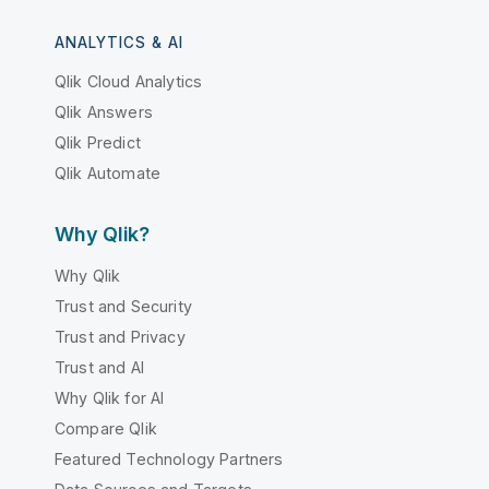
ANALYTICS & AI
Qlik Cloud Analytics
Qlik Answers
Qlik Predict
Qlik Automate
Why Qlik?
Why Qlik
Trust and Security
Trust and Privacy
Trust and AI
Why Qlik for AI
Compare Qlik
Featured Technology Partners