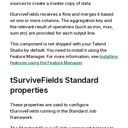
sources to create a master copy of data.
tSurviveFields
receives a flow and merges it based
on one or more columns. The aggregation key and
the relevant result of operations (such as min, max,
sum etc) are provided for each output line.
This component is not shipped with your
Talend
Studio
by default. You need to install it using the
Feature Manager.
For more information, see
Installing
features using the Feature Manager
.
tSurviveFields Standard
properties
These properties are used to configure
tSurviveFields
running in the
Standard
Job
framework.