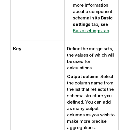
more information
about a component
schema in its
Basic
settings
tab, see
Basic settings tab
.
Key
Define the merge sets,
the values of which will
be used for
calculations.
Output column
: Select
the column name from
the list that reflects the
schema structure you
defined. You can add
as many output
columns as you wish to
make more precise
aggregations.