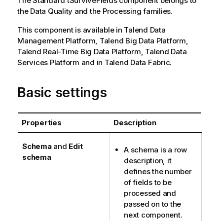
The
Standard
tSurviveFields
component belongs to
the
Data Quality
and the
Processing
families.
This component is available in
Talend Data
Management Platform
,
Talend Big Data Platform
,
Talend Real-Time Big Data Platform
,
Talend Data
Services Platform
and in
Talend Data Fabric
.
Basic settings
Properties
Description
Schema
and
Edit
A schema is a row
schema
description, it
defines the number
of fields to be
processed and
passed on to the
next component.