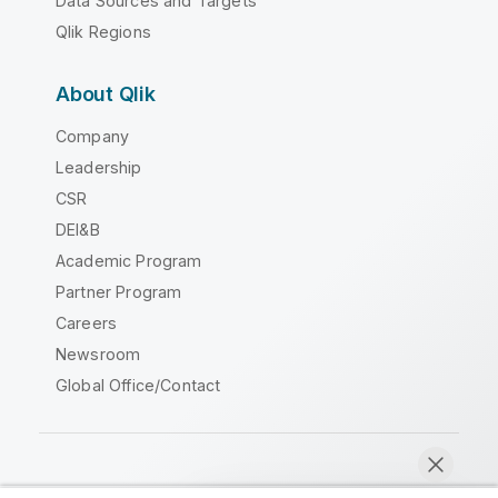
Data Sources and Targets
Qlik Regions
About Qlik
Company
Leadership
CSR
DEI&B
Academic Program
Partner Program
Careers
Newsroom
Global Office/Contact