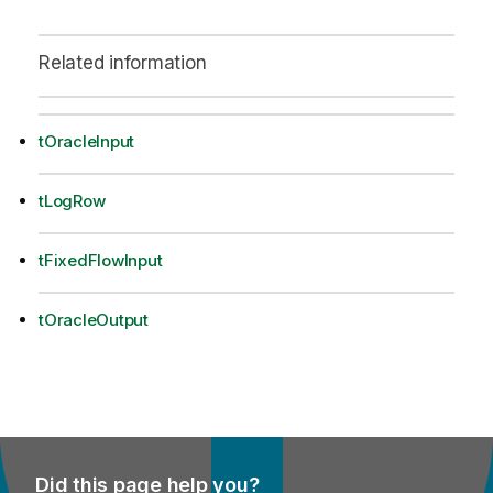
Related information
tOracleInput
tLogRow
tFixedFlowInput
tOracleOutput
Did this page help you?