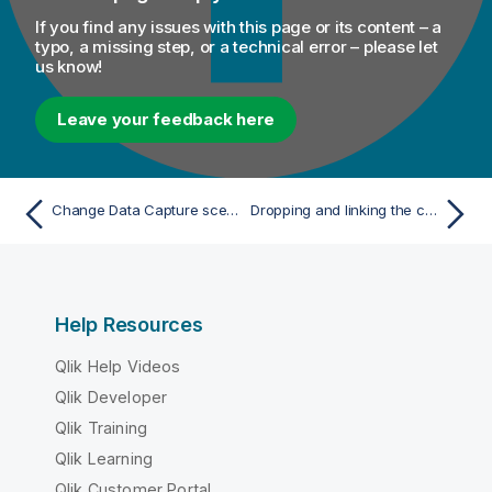
If you find any issues with this page or its content – a
typo, a missing step, or a technical error – please let
us know!
Leave your feedback here
Change Data Capture scenarios
Dropping and linking the components
Help Resources
Qlik Help Videos
Qlik Developer
Qlik Training
Qlik Learning
Qlik Customer Portal