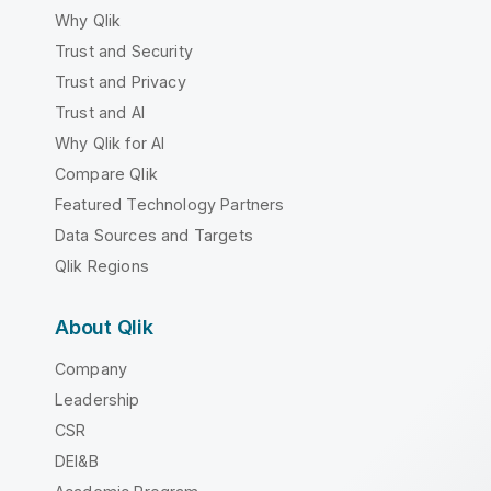
Why Qlik
Trust and Security
Trust and Privacy
Trust and AI
Why Qlik for AI
Compare Qlik
Featured Technology Partners
Data Sources and Targets
Qlik Regions
About Qlik
Company
Leadership
CSR
DEI&B