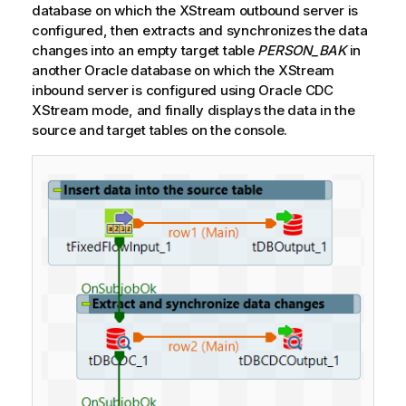
database on which the XStream outbound server is
configured, then extracts and synchronizes the data
changes into an empty target table
PERSON_BAK
in
another Oracle database on which the XStream
inbound server is configured using Oracle CDC
XStream mode, and finally displays the data in the
source and target tables on the console.