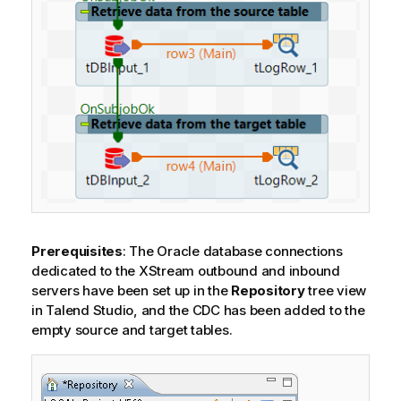
Prerequisites
: The Oracle database connections
dedicated to the XStream outbound and inbound
servers have been set up in the
Repository
tree view
in
Talend Studio
, and the CDC has been added to the
empty source and target tables.