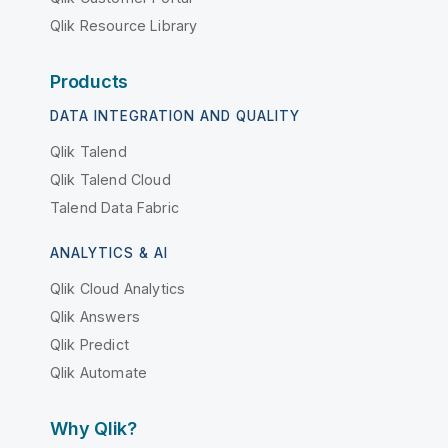
Qlik Resource Library
Products
DATA INTEGRATION AND QUALITY
Qlik Talend
Qlik Talend Cloud
Talend Data Fabric
ANALYTICS & AI
Qlik Cloud Analytics
Qlik Answers
Qlik Predict
Qlik Automate
Why Qlik?