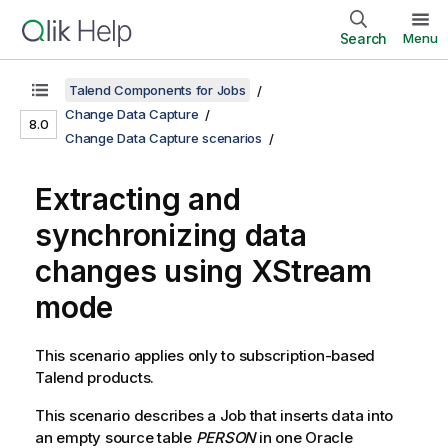
Search
Menu
Talend Components for Jobs
Change Data Capture
8.0
Change Data Capture scenarios
Extracting and
synchronizing data
changes using XStream
mode
This scenario applies only to subscription-based
Talend
products.
This scenario describes a Job that inserts data into
an empty source table
PERSON
in one Oracle