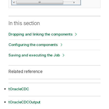
In this section
Dropping and linking the components
Configuring the components
Saving and executing the Job
Related reference
tOracleCDC
tOracleCDCOutput