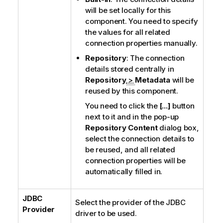
will be set locally for this
component. You need to specify
the values for all related
connection properties manually.
Repository
: The connection
details stored centrally in
Repository
>
Metadata
will be
reused by this component.
You need to click the
[...]
button
next to it and in the pop-up
Repository Content
dialog box,
select the connection details to
be reused, and all related
connection properties will be
automatically filled in.
JDBC
Select the provider of the JDBC
Provider
driver to be used.