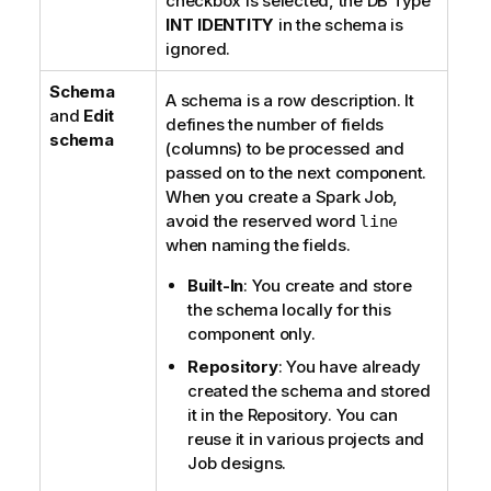
checkbox is selected, the DB Type
INT IDENTITY
in the schema is
ignored.
Schema
A schema is a row description. It
and
Edit
defines the number of fields
schema
(columns) to be processed and
passed on to the next component.
When you create a Spark Job,
avoid the reserved word
line
when naming the fields.
Built-In
: You create and store
the schema locally for this
component only.
Repository
: You have already
created the schema and stored
it in the Repository. You can
reuse it in various projects and
Job designs.