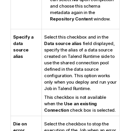
and choose this schema
metadata again in the
Repository Content
window.
Specify a
Select this checkbox and in the
data
Data source alias
field displayed,
source
specify the alias of a data source
alias
created on
Talend Runtime
side to
use the shared connection pool
defined in the data source
configuration. This option works
only when you deploy and run your
Job in
Talend Runtime
.
This checkbox is not available
when the
Use an existing
Connection
check box is selected.
Die on
Select the checkbox to stop the
error
execution of the Job when an error