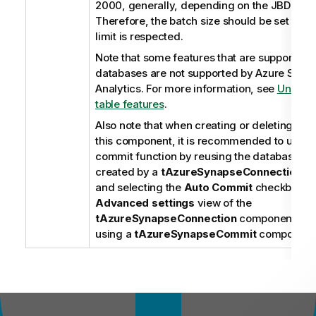
2000, generally, depending on the JBDC dri
Therefore, the batch size should be set so th
limit is respected.
Note that some features that are supported 
databases are not supported by Azure Syna
Analytics. For more information, see
Unsupp
table features
.
Also note that when creating or deleting a ta
this component, it is recommended to use t
commit function by reusing the database co
created by a
tAzureSynapseConnection
co
and selecting the
Auto Commit
checkbox on
Advanced settings
view of the
tAzureSynapseConnection
component, ins
using a
tAzureSynapseCommit
component