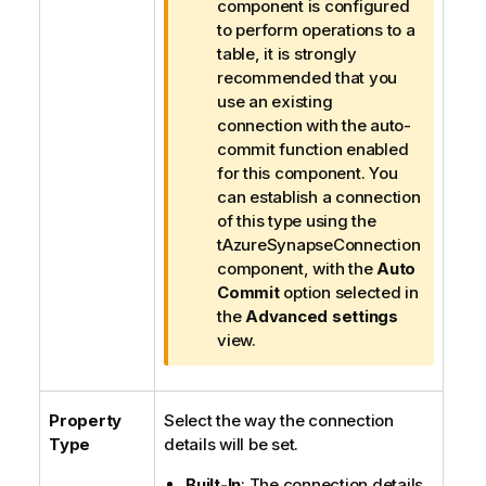
n
component is configured
f
to perform operations to a
o
table, it is strongly
r
recommended that you
m
use an existing
a
connection with the auto-
t
commit function enabled
i
for this component. You
o
can establish a connection
n
of this type using the
n
tAzureSynapseConnection
o
component, with the
Auto
t
Commit
option selected in
e
the
Advanced settings
view.
Property
Select the way the connection
Type
details will be set.
Built-In
: The connection details