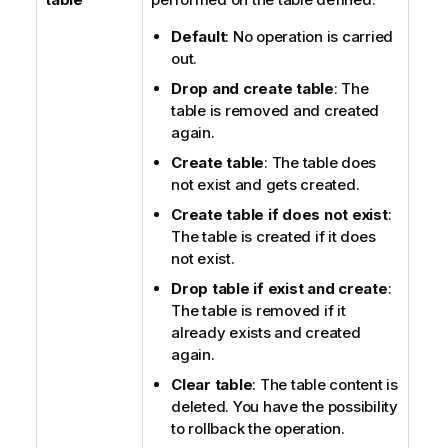
Default
: No operation is carried
out.
Drop and create table
: The
table is removed and created
again.
Create table
: The table does
not exist and gets created.
Create table if does not exist
:
The table is created if it does
not exist.
Drop table if exist and create
:
The table is removed if it
already exists and created
again.
Clear table
: The table content is
deleted. You have the possibility
to rollback the operation.