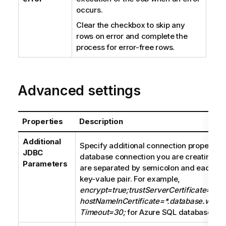
occurs.
Clear the checkbox to skip any
rows on error and complete the
process for error-free rows.
Advanced settings
Properties
Description
Additional
Specify additional connection properties 
JDBC
database connection you are creating. T
Parameters
are separated by semicolon and each pro
key-value pair. For example,
encrypt=true;trustServerCertificate=fals
hostNameInCertificate=*.database.windo
Timeout=30;
for Azure SQL database con