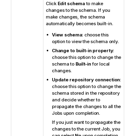
Click
Edit schema
to make
changes to the schema. If you
make changes, the schema
automatically becomes built-in.
View schema
: choose this
option to view the schema only.
Change to built-in property
:
choose this option to change the
schema to
Built-in
for local
changes.
Update repository connection
:
choose this option to change the
schema stored in the repository
and decide whether to
propagate the changes to all the
Jobs upon completion.
If you just want to propagate the
changes to the current Job, you
can select
No
upon completion