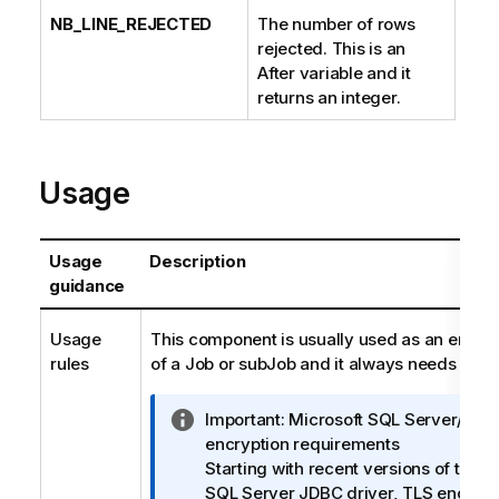
NB_LINE_REJECTED
The number of rows
rejected. This is an
After variable and it
returns an integer.
Usage
Usage
Description
guidance
Usage
This component is usually used as an end 
rules
of a Job or subJob and it always needs an inp
I
Important:
Microsoft SQL Server/JDB
n
encryption requirements
f
Starting with recent versions of the M
o
SQL Server JDBC driver, TLS encrypti