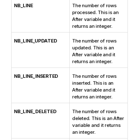
NB_LINE
The number of rows
processed. This is an
After variable and it
returns an integer.
NB_LINE_UPDATED
The number of rows
updated. This is an
After variable and it
returns an integer.
NB_LINE_INSERTED
The number of rows
inserted. This is an
After variable and it
returns an integer.
NB_LINE_DELETED
The number of rows
deleted. This is an After
variable and it returns
an integer.