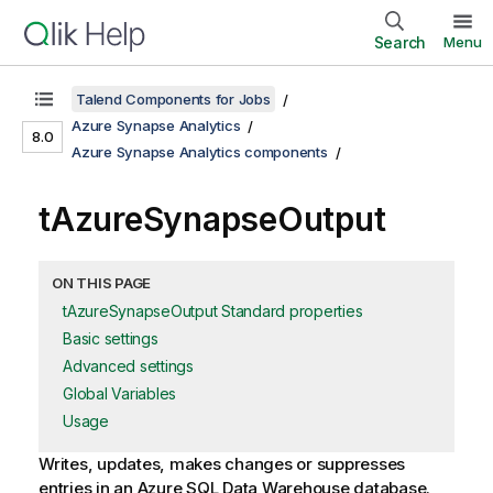
Search
Menu
Talend Components for Jobs
Azure Synapse Analytics
8.0
Azure Synapse Analytics components
tAzureSynapseOutput
ON THIS PAGE
tAzureSynapseOutput Standard properties
Basic settings
Advanced settings
Global Variables
Usage
Writes, updates, makes changes or suppresses
entries in an Azure SQL Data Warehouse database.