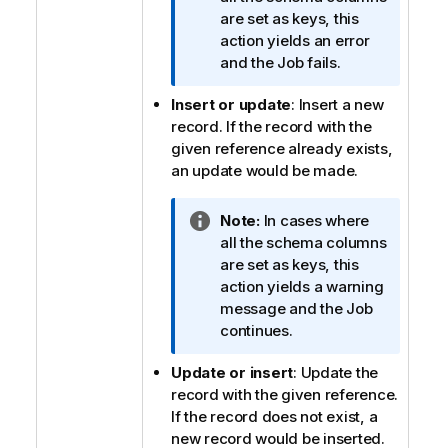
f
are set as keys, this
o
action yields an error
r
and the Job fails.
m
Insert or update
: Insert a new
a
record. If the record with the
t
given reference already exists,
i
an update would be made.
o
n
n
I
Note:
In cases where
o
n
all the schema columns
t
f
are set as keys, this
e
o
action yields a warning
r
message and the Job
m
continues.
a
Update or insert
: Update the
t
record with the given reference.
i
If the record does not exist, a
o
new record would be inserted.
n