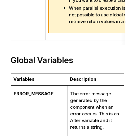
if you want to create a table.
m
When parallel execution is enabl
a
not possible to use global varia
t
retrieve return values in a subJ
i
o
n
n
o
t
Global Variables
e
Variables
Description
ERROR_MESSAGE
The error message
generated by the
component when an
error occurs. This is an
After variable and it
returns a string.