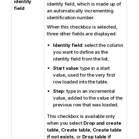
identity
identity field, which is made up of
field
an automatically incrementing
identification number.
When this checkbox is selected,
three other fields are displayed:
Identity field
: select the column
you want to define as the
identity field from the list.
Start value
: type in a start
value, used for the very first
row loaded into the table.
Step
: type in an incremental
value, added to the value of the
previous row that was loaded.
This checkbox is available only
when you select
Drop and create
table
,
Create table
,
Create table
if not exists
, or
Drop table if