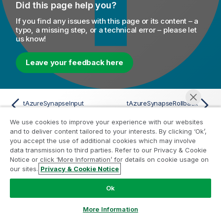
Did this page help you?
If you find any issues with this page or its content – a
typo, a missing step, or a technical error – please let
us know!
Leave your feedback here
tAzureSynapseInput
tAzureSynapseRollback
We use cookies to improve your experience with our websites
and to deliver content tailored to your interests. By clicking ‘Ok’,
you accept the use of additional cookies which may involve
data transmission to third parties. Refer to our Privacy & Cookie
Help Resources
Notice or click ‘More Information’ for details on cookie usage on
our sites.
Privacy & Cookie Notice
Chat now
Qlik Help Videos
Qlik Developer
Ok
Qlik Training
More Information
Qlik Learning