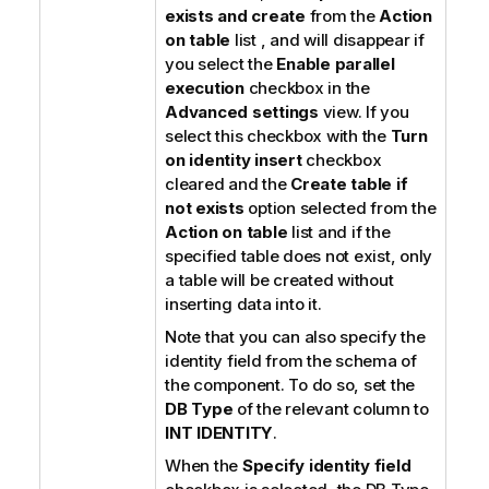
exists and create
from the
Action
on table
list , and will disappear if
you select the
Enable parallel
execution
checkbox in the
Advanced settings
view. If you
select this checkbox with the
Turn
on identity insert
checkbox
cleared and the
Create table if
not exists
option selected from the
Action on table
list and if the
specified table does not exist, only
a table will be created without
inserting data into it.
Note that you can also specify the
identity field from the schema of
the component. To do so, set the
DB Type
of the relevant column to
INT IDENTITY
.
When the
Specify identity field