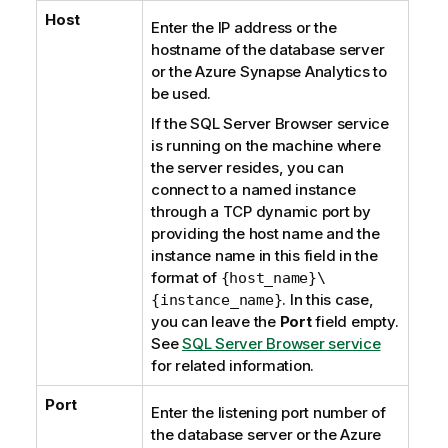
Host
Enter the IP address or the
hostname of the database server
or the
Azure Synapse Analytics
to
be used.
If the
SQL Server Browser
service
is running on the machine where
the server resides, you can
connect to a named instance
through a TCP dynamic port by
providing the host name and the
instance name in this field in the
format of
{host_name}\
. In this case,
{instance_name}
you can leave the
Port
field empty.
See
SQL Server Browser service
for related information.
Port
Enter the listening port number of
the database server or the
Azure