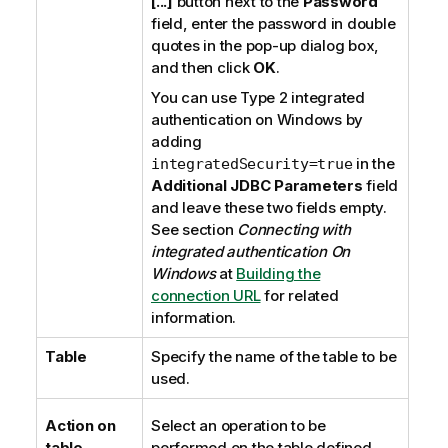
[...]
button next to the
Password
field, enter the password in double
quotes in the pop-up dialog box,
and then click
OK
.
You can use
Type 2 integrated
authentication
on
Windows
by
adding
in the
integratedSecurity=true
Additional JDBC Parameters
field
and leave these two fields empty.
See section
Connecting with
integrated authentication On
Windows
at
Building the
connection URL
for related
information.
Table
Specify the name of the table to be
used.
Action on
Select an operation to be
table
performed on the table defined.