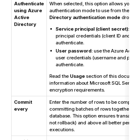
Authenticate
When selected, this option allows you to 
using Azure
authentication mode to use from the
Azu
Active
Directory authentication mode
dropdown
Directory
Service principal (client secret)
: use
principal credentials (client ID and clie
authenticate.
User password
: use the Azure Active
user credentials (username and passw
authenticate.
Read the
Usage
section of this document
information about Microsoft SQL Server
encryption requirements.
Commit
Enter the number of rows to be complete
every
committing batches of rows together into
database. This option ensures transaction
not rollback) and above all better perfo
executions.