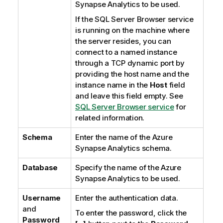
Synapse Analytics
to be used.
If the
SQL Server Browser
service
is running on the machine where
the server resides, you can
connect to a named instance
through a TCP dynamic port by
providing the host name and the
instance name in the
Host
field
and leave this field empty. See
SQL Server Browser service
for
related information.
Schema
Enter the name of the Azure
Synapse Analytics schema.
Database
Specify the name of the Azure
Synapse Analytics to be used.
Username
Enter the authentication data.
and
To enter the password, click the
Password