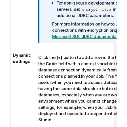
For non-secure development or tes
servers, set
in the
encrypt=false
additional JDBC parameters.
For more information on how to use
connections with encryption properti
Microsoft SQL JDBC documentation
.
Dynamic
Click the
[+]
button to add a row in the table a
settings
the
Code
field with a context variable to ch
database connection dynamically from mult
connections planned in your Job. This featur
useful when you need to access database ta
having the same data structure but in differ
databases, especially when you are working
environment where you cannot change your
settings, for example, when your Job has to
deployed and executed independent of
Tal
Studio
.