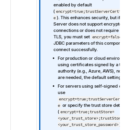
r
enabled by default
m
(
encrypt=true;trustServerCertific
a
). This enhances security, but if yo
e
t
Server does not support encrypted
i
connections or does not require clien
o
TLS, you must set
in 
encrypt=false
n
JDBC parameters of this component 
n
connect successfully.
o
For production or cloud environme
t
using certificates signed by a trust
e
authority (e.g., Azure, AWS), no ch
are needed, the default settings wil
For servers using self-signed certif
use
encrypt=true;trustServerCertifi
or specify the trust store details
e
(
encrypt=true;trustStore=
<your_trust_store>;trustStorePas
).
<your_trust_store_password>