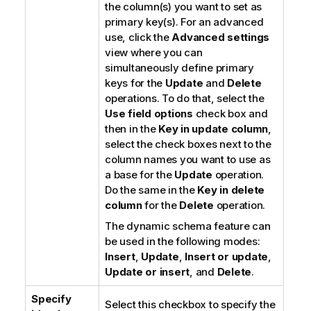
the column(s) you want to set as
primary key(s). For an advanced
use, click the
Advanced settings
view where you can
simultaneously define primary
keys for the
Update
and
Delete
operations. To do that, select the
Use field options
check box and
then in the
Key in update column
,
select the check boxes next to the
column names you want to use as
a base for the
Update
operation.
Do the same in the
Key in delete
column
for the
Delete
operation.
The dynamic schema feature can
be used in the following modes:
Insert
,
Update
,
Insert or update
,
Update or insert
, and
Delete
.
Specify
Select this checkbox to specify the