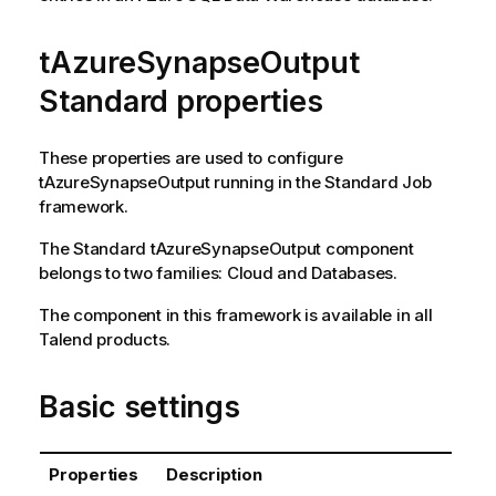
tAzureSynapseOutput
Standard properties
These properties are used to configure
tAzureSynapseOutput
running in the
Standard
Job
framework.
The
Standard
tAzureSynapseOutput
component
belongs to two families:
Cloud
and
Databases
.
The component in this framework is available in all
Talend
products.
Basic settings
Properties
Description