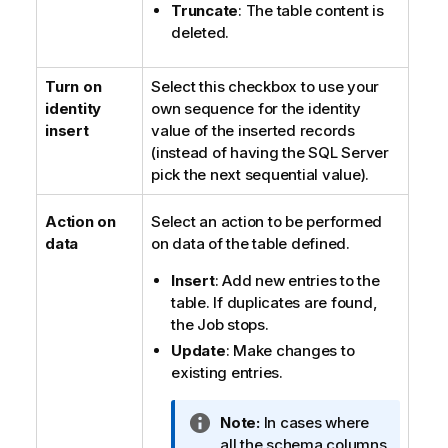
Truncate
: The table content is
deleted.
Turn on
Select this checkbox to use your
identity
own sequence for the identity
insert
value of the inserted records
(instead of having the SQL Server
pick the next sequential value).
Action on
Select an action to be performed
data
on data of the table defined.
Insert
: Add new entries to the
table. If duplicates are found,
the Job stops.
Update
: Make changes to
existing entries.
I
Note:
In cases where
n
all the schema columns