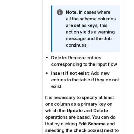
n
o
I
Note:
In cases where
t
n
all the schema columns
e
f
are set as keys, this
o
action yields a warning
r
message and the Job
m
continues.
a
Delete
: Remove entries
t
corresponding to the input flow.
i
o
Insert if not exist
: Add new
n
entries to the table if they do not
n
exist.
o
It is necessary to specify at least
t
one column as a primary key on
e
which the
Update
and
Delete
operations are based. You can do
that by clicking
Edit Schema
and
selecting the check box(es) next to