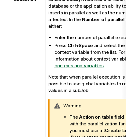
database or the application ability to han
inserts in parallel as well as the number 
affected. In the
Number of parallel exec
either:
Enter the number of parallel execution
Press
Ctrl+Space
and select the appr
context variable from the list. For furt
information about context variables, 
contexts and variables
.
Note that when parallel execution is enable
possible to use global variables to retriev
values in a subJob.
I
Warning:
n
The
Action on table
field is no
f
with the parallelization functio
o
you must use a
tCreateTable
c
r