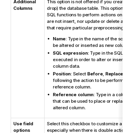
Additional
This option is not offered if you create (w
Columns
drop) the database table. This option allo
SQL functions to perform actions on col
are not insert, nor update or delete action
that require particular preprocessing.
Name
: Type in the name of the schem
be altered or inserted as new column.
SQL expression
: Type in the SQL sta
executed in order to alter or insert the
column data.
Position
: Select
Before
,
Replace
or
A
following the action to be performed o
reference column.
Reference column
: Type in a column
that can be used to place or replace t
altered column.
Use field
Select this checkbox to customize a requ
options
especially when there is double action on