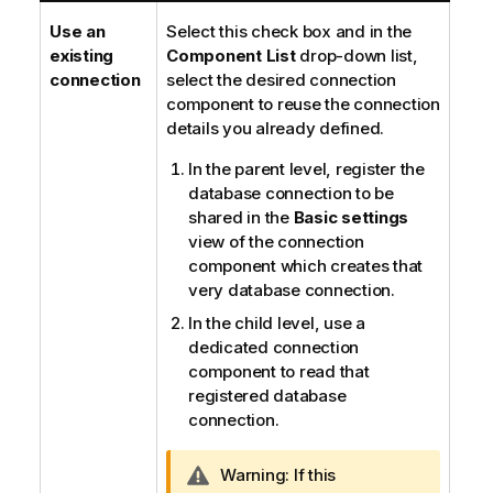
Use an
Select this check box and in the
existing
Component List
drop-down list,
connection
select the desired connection
component to reuse the connection
details you already defined.
In the parent level, register the
database connection to be
shared in the
Basic settings
view of the connection
component which creates that
very database connection.
In the child level, use a
dedicated connection
component to read that
registered database
connection.
I
Warning:
If this