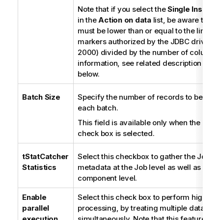
Note that if you select the
Single Insert 
in the
Action on data
list, be aware that 
must be lower than or equal to the limit 
markers authorized by the JDBC driver (
2000) divided by the number of columns
information, see related description in
Li
below.
Batch Size
Specify the number of records to be pro
each batch.
This field is available only when the
Use 
check box is selected.
tStatCatcher
Select this checkbox to gather the Job p
Statistics
metadata at the Job level as well as at e
component level.
Enable
Select this check box to perform high-s
parallel
processing, by treating multiple data flo
execution
simultaneously. Note that this feature de