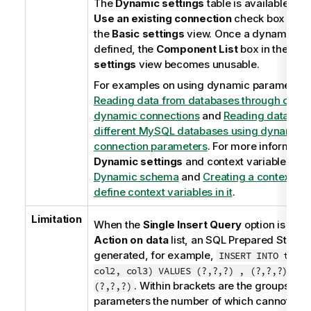
The
Dynamic settings
table is available onl
Use an existing connection
check box is se
the
Basic settings
view. Once a dynamic pa
defined, the
Component List
box in the
Bas
settings
view becomes unusable.
For examples on using dynamic parameters
Reading data from databases through cont
dynamic connections
and
Reading data fro
different MySQL databases using dynamical
connection parameters
. For more informatio
Dynamic settings
and context variables, se
Dynamic schema
and
Creating a context gr
define context variables in it
.
Limitation
When the
Single Insert Query
option is sele
Action on data
list, an SQL Prepared Statem
generated, for example,
INSERT INTO table
col2, col3) VALUES (?,?,?) , (?,?,?) , (
. Within brackets are the groups of
(?,?,?)
parameters the number of which cannot ex