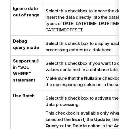
Ignore date
Select this checkbox to ignore the date v
out of range
insert the data directly into the database 
types of DATE, DATETIME, DATETIME2, a
DATETIMEOFFSET.
Debug
Select this check box to display each ste
query mode
processing entries in a database.
Support null
Select this checkbox if you want to deal w
in "SQL
values contained in a database table.
WHERE"
Make sure that the
Nullable
checkbox is s
statement
the corresponding columns in the schem
Use Batch
Select this check box to activate the bat
data processing.
This checkbox is available only when yo
selected the
Insert
, the
Update
, the
Sing
Query
or the
Delete
option in the
Action