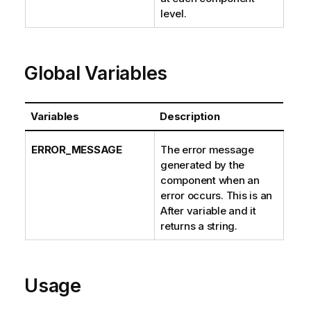
level.
Global Variables
Variables
Description
ERROR_MESSAGE
The error message
generated by the
component when an
error occurs. This is an
After variable and it
returns a string.
Usage