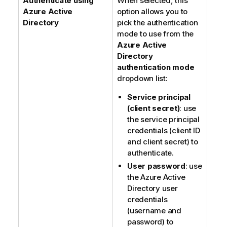
Authenticate using
When selected, this
Azure Active
option allows you to
Directory
pick the authentication
mode to use from the
Azure Active
Directory
authentication mode
dropdown list:
Service principal
(client secret)
: use
the service principal
credentials (client ID
and client secret) to
authenticate.
User password
: use
the Azure Active
Directory user
credentials
(username and
password) to