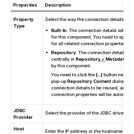
Properties
Description
Property
Select the way the connection details will 
Type
Built-In
: The connection details will be s
for this component. You need to specif
for all related connection properties ma
Repository
: The connection details st
centrally in
Repository
>
Metadata
wil
by this component.
You need to click the
[...]
button next to 
pop-up
Repository Content
dialog box
connection details to be reused, and all
connection properties will be automatical
JDBC
Select the provider of the JDBC driver to 
Provider
Host
Enter the IP address or the hostname of t