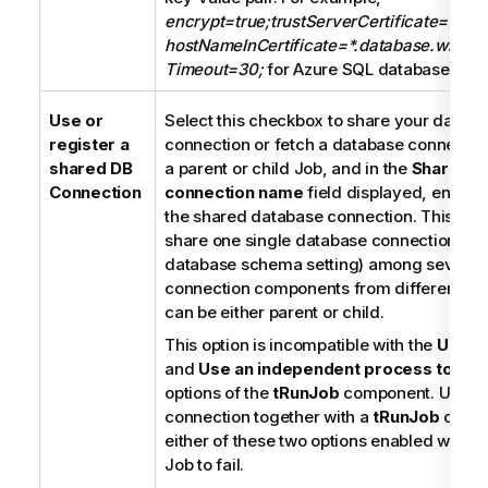
encrypt=true;trustServerCertificate=false
hostNameInCertificate=*.database.window
Timeout=30;
for Azure SQL database conn
Use or
Select this checkbox to share your datab
register a
connection or fetch a database connectio
shared DB
a parent or child Job, and in the
Shared D
Connection
connection name
field displayed, enter 
the shared database connection. This allo
share one single database connection (ex
database schema setting) among several
connection components from different Job
can be either parent or child.
This option is incompatible with the
Use d
and
Use an independent process to run
options of the
tRunJob
component. Using 
connection together with a
tRunJob
compo
either of these two options enabled will c
Job to fail.