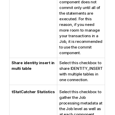
component does not
commit only until all of
the statements are
executed. For this
reason, if you need
more room to manage
your transactions in a
Job, it is recommended
to use the commit
component.
Share identity insert in
Select this checkbox to
multi table
share IDENTITY_INSERT
with multiple tables in
one connection.
tStatCatcher Statistics
Select this checkbox to
gather the Job
processing metadata at
the Job level as well as
at each component