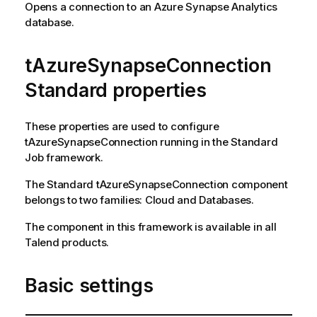
Opens a connection to an Azure Synapse Analytics
database.
tAzureSynapseConnection
Standard properties
These properties are used to configure
tAzureSynapseConnection
running in the
Standard
Job framework.
The
Standard
tAzureSynapseConnection
component
belongs to two families:
Cloud
and
Databases
.
The component in this framework is available in all
Talend
products.
Basic settings