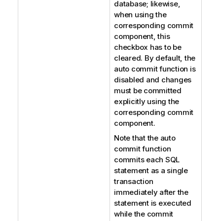
database; likewise,
when using the
corresponding commit
component, this
checkbox has to be
cleared. By default, the
auto commit function is
disabled and changes
must be committed
explicitly using the
corresponding commit
component.
Note that the auto
commit function
commits each SQL
statement as a single
transaction
immediately after the
statement is executed
while the commit