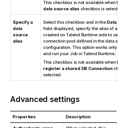
This checkbox is not available when the
S
data source alias
checkbox is selected.
Specify a
Select this checkbox and in the
Data sour
data
field displayed, specify the alias of a dat
source
created on
Talend Runtime
side to use th
alias
connection pool defined in the data sourc
configuration. This option works only whe
and run your Job in
Talend Runtime
.
This checkbox is not available when the
U
register a shared DB Connection
checkb
selected.
Advanced settings
Properties
Description