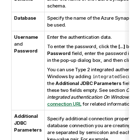
schema.
Database
Specify the name of the Azure Synapse An
be used.
Username
Enter the authentication data.
and
To enter the password, click the
[...]
button
Password
Password
field, enter the password in do
in the pop-up dialog box, and then click
O
You can use
Type 2 integrated authenticat
Windows
by adding
integratedSecurit
the
Additional JDBC Parameters
field an
these two fields empty. See section
Conne
integrated authentication On Windows
at
B
connection URL
for related information.
Additional
Specify additional connection properties f
JDBC
database connection you are creating. Th
Parameters
are separated by semicolon and each prop
key-value pair. For example,