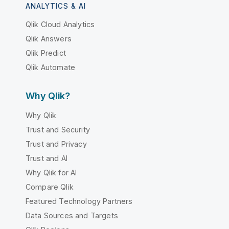
ANALYTICS & AI
Qlik Cloud Analytics
Qlik Answers
Qlik Predict
Qlik Automate
Why Qlik?
Why Qlik
Trust and Security
Trust and Privacy
Trust and AI
Why Qlik for AI
Compare Qlik
Featured Technology Partners
Data Sources and Targets