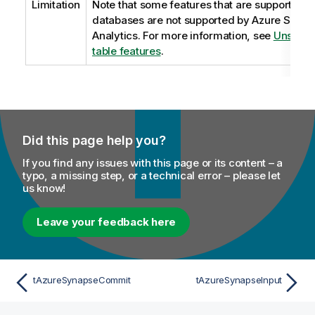
Limitation
Note that some features that are supported b
databases are not supported by Azure Syna
Analytics. For more information, see
Unsuppo
table features
.
Did this page help you?
If you find any issues with this page or its content – a
typo, a missing step, or a technical error – please let
us know!
Leave your feedback here
tAzureSynapseCommit
tAzureSynapseInput