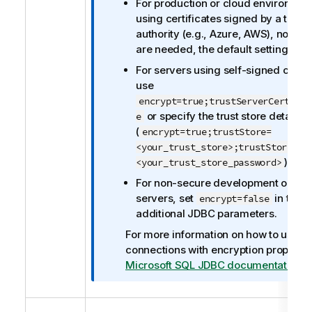
For production or cloud environmen
t
using certificates signed by a trust
e
authority (e.g., Azure, AWS), no ch
are needed, the default settings wil
For servers using self-signed certif
use
encrypt=true;trustServerCertific
or specify the trust store details
e
(
encrypt=true;trustStore=
<your_trust_store>;trustStorePas
).
<your_trust_store_password>
For non-secure development or test
servers, set
in the
encrypt=false
additional JDBC parameters.
For more information on how to use
connections with encryption propertie
Microsoft SQL JDBC documentation
.