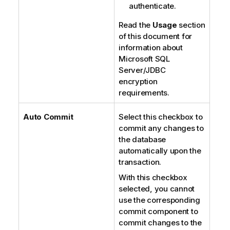
authenticate.
Read the
Usage
section
of this document for
information about
Microsoft SQL
Server/JDBC
encryption
requirements.
Auto Commit
Select this checkbox to
commit any changes to
the database
automatically upon the
transaction.
With this checkbox
selected, you cannot
use the corresponding
commit component to
commit changes to the