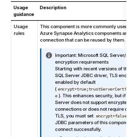
Usage
Description
guidance
Usage
This component is more commonly used with
rules
Azure Synapse Analytics components and it 
connection that can be reused by them.
I
Important:
Microsoft SQL Server/JDB
n
encryption requirements
f
Starting with recent versions of the M
o
SQL Server JDBC driver, TLS encrypti
r
enabled by default
m
(
encrypt=true;trustServerCertifica
a
). This enhances security, but if you
e
t
Server does not support encrypted
i
connections or does not require client
o
TLS, you must set
in t
encrypt=false
n
JDBC parameters of this component t
n
connect successfully.
o