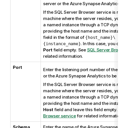
server or the
Azure Synapse Analytics
to 
If the
SQL Server Browser
service is runni
machine where the server resides, you ca
a named instance through a TCP dynamic 
providing the host name and the instance 
field in the format of
{host_name}\
. In this case, you can 
{instance_name}
Port
field empty. See
SQL Server Browser
related information.
Port
Enter the listening port number of the dat
or the
Azure Synapse Analytics
to be used
If the
SQL Server Browser
service is runni
machine where the server resides, you ca
a named instance through a TCP dynamic 
providing the host name and the instance
Host
field and leave this field empty. See
Browser service
for related information.
Schema
Enter the name of the Azure Synapse Anal