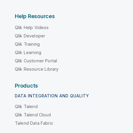
Help Resources
Qlik Help Videos
Qlik Developer
Qlik Training
Qlik Learning
Qlik Customer Portal
Qlik Resource Library
Products
DATA INTEGRATION AND QUALITY
Qlik Talend
Qlik Talend Cloud
Talend Data Fabric