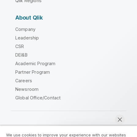
Qlik Regions
About Qlik
Company
Leadership
CSR
DEI&B
Academic Program
Partner Program
Careers
Newsroom
Global Office/Contact
Qlik Community
We use cookies to improve your experience with our websites