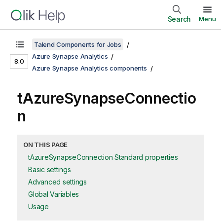
Search
Menu
Talend Components for Jobs
Azure Synapse Analytics
8.0
Azure Synapse Analytics components
tAzureSynapseConnectio
n
ON THIS PAGE
tAzureSynapseConnection Standard properties
Basic settings
Advanced settings
Global Variables
Usage