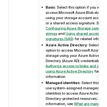
Basic
: Select this option if you want 
access Microsoft Azure Blob storag
using your storage account access 
or a shared access signature. See
Configuring Azure Storage connecti
strings
and
Using shared access
signatures (SAS)
for related informat
Azure Active Directory
: Select this
option to access Microsoft Azure Bl
storage using your Azure Active
Directory (Azure AD) credentials. Se
Authorize access to blobs and queu
using Azure Active Directory
for rela
information.
Managed identities
: Select this opti
use system-assigned managed
identities to access Azure Active
Directory-protected resources. For 
information, see
What are managed