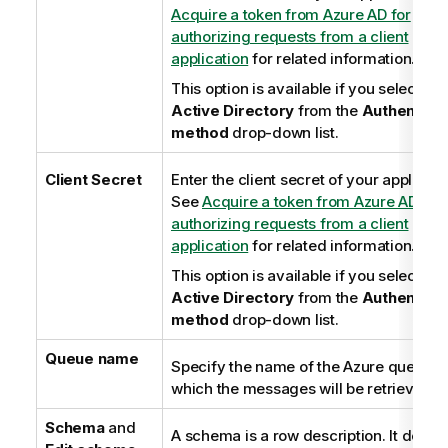
Acquire a token from Azure AD for
authorizing requests from a client
application
for related information.
This option is available if you select
Az
Active Directory
from the
Authenticat
method
drop-down list.
Client Secret
Enter the client secret of your applicati
See
Acquire a token from Azure AD for
authorizing requests from a client
application
for related information.
This option is available if you select
Az
Active Directory
from the
Authenticat
method
drop-down list.
Queue name
Specify the name of the Azure queue f
which the messages will be retrieved.
Schema
and
A schema is a row description. It define