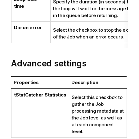
Specify the duration (in seconds) for w
time
the loop will wait for the message to arr
in the queue before returning.
Die on error
Select the checkbox to stop the execut
of the Job when an error occurs.
Advanced settings
Properties
Description
tStatCatcher Statistics
Select this checkbox to
gather the Job
processing metadata at
the Job level as well as
at each component
level.