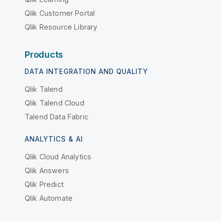
Qlik Customer Portal
Qlik Resource Library
Products
DATA INTEGRATION AND QUALITY
Qlik Talend
Qlik Talend Cloud
Talend Data Fabric
ANALYTICS & AI
Qlik Cloud Analytics
Qlik Answers
Qlik Predict
Qlik Automate