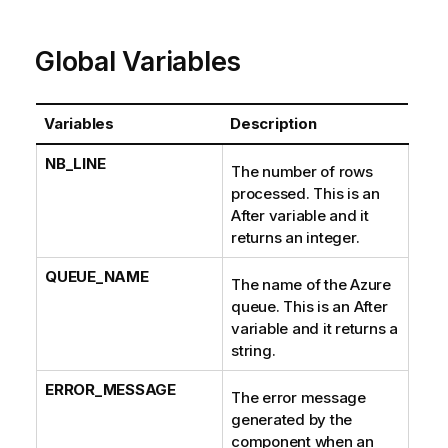
Global Variables
Variables
Description
NB_LINE
The number of rows
processed. This is an
After variable and it
returns an integer.
QUEUE_NAME
The name of the Azure
queue. This is an After
variable and it returns a
string.
ERROR_MESSAGE
The error message
generated by the
component when an