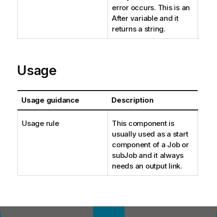
error occurs. This is an
After variable and it
returns a string.
Usage
Usage guidance
Description
Usage rule
This component is
usually used as a start
component of a Job or
subJob and it always
needs an output link.