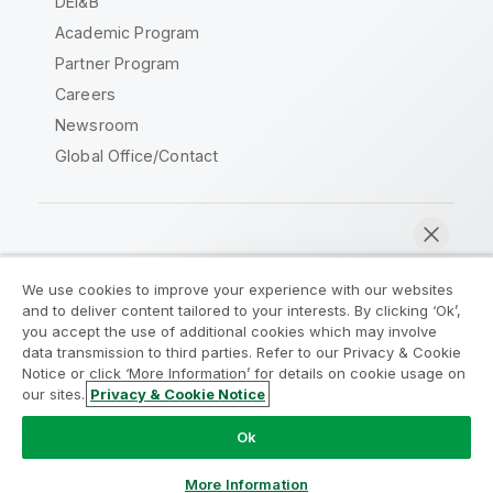
DEI&B
Academic Program
Partner Program
Careers
Newsroom
Global Office/Contact
Qlik Community
We use cookies to improve your experience with our websites
and to deliver content tailored to your interests. By clicking ‘Ok’,
Legal Agreements
Product Terms
you accept the use of additional cookies which may involve
data transmission to third parties. Refer to our Privacy & Cookie
Legal Policies
Privacy & Cookie Notice
Notice or click ‘More Information’ for details on cookie usage on
Terms of Use
Trademarks
our sites.
Privacy & Cookie Notice
Chat now
Do Not Share My Info
Ok
Copyright © 1993-2026 QlikTech International AB. All rights
reserved.
More Information