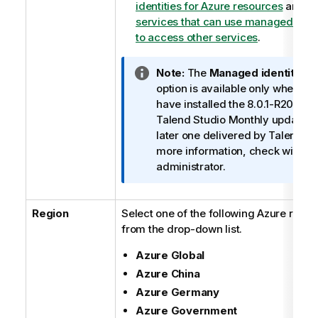
identities for Azure resources
and
A
services that can use managed ident
to access other services
.
I
Note:
The
Managed identities
n
option is available only when yo
f
have installed the 8.0.1-R2023-
o
Talend Studio
Monthly update or
r
later one delivered by
Talend
. F
m
more information, check with yo
a
administrator.
t
i
Region
Select one of the following Azure regio
o
from the drop-down list.
n
n
Azure Global
o
Azure China
t
e
Azure Germany
Azure Government