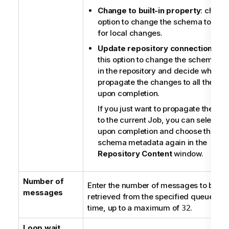
Change to built-in property
: choose
option to change the schema to
Buil
for local changes.
Update repository connection
: ch
this option to change the schema st
in the repository and decide whether
propagate the changes to all the Jo
upon completion.
If you just want to propagate the ch
to the current Job, you can select
N
upon completion and choose this
schema metadata again in the
Repository Content
window.
Number of
Enter the number of messages to be
messages
retrieved from the specified queue at a
time, up to a maximum of
.
32
Loop wait