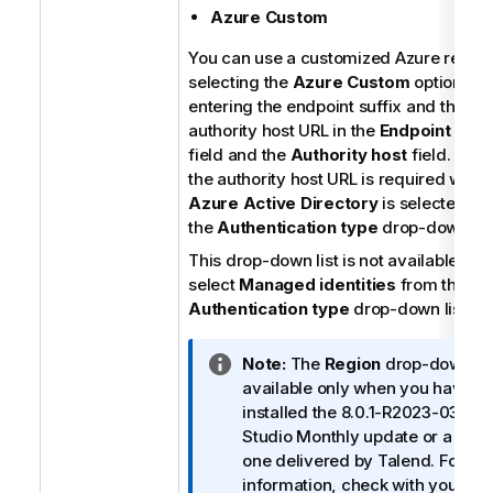
Azure Custom
You can use a customized Azure region
selecting the
Azure Custom
option an
entering the endpoint suffix and the
authority host URL in the
Endpoint suffi
field and the
Authority host
field. Note
the authority host URL is required when
Azure Active Directory
is selected fr
the
Authentication type
drop-down list
This drop-down list is not available if y
select
Managed identities
from the
Authentication type
drop-down list.
I
Note:
The
Region
drop-down list
n
available only when you have
f
installed the 8.0.1-R2023-03
Tal
o
Studio
Monthly update or a later
r
one delivered by
Talend
. For mo
m
information, check with your