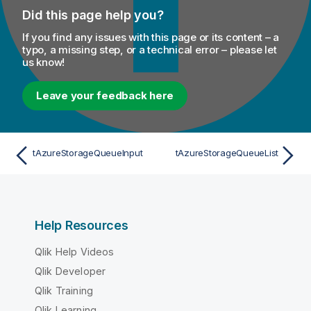
Did this page help you?
If you find any issues with this page or its content – a
typo, a missing step, or a technical error – please let
us know!
Leave your feedback here
tAzureStorageQueueInput
tAzureStorageQueueList
Help Resources
Qlik Help Videos
Qlik Developer
Qlik Training
Qlik Learning