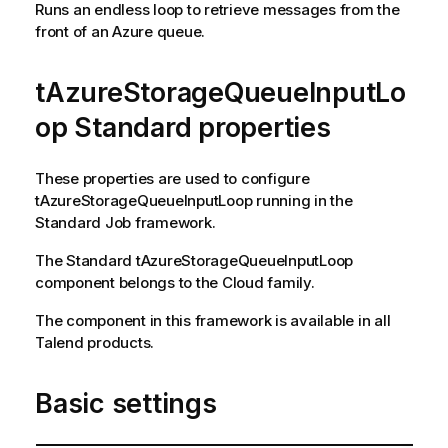
Runs an endless loop to retrieve messages from the
front of an Azure queue.
tAzureStorageQueueInputLo
op Standard properties
These properties are used to configure
tAzureStorageQueueInputLoop
running in the
Standard
Job framework.
The
Standard
tAzureStorageQueueInputLoop
component belongs to the
Cloud
family.
The component in this framework is available in all
Talend
products.
Basic settings