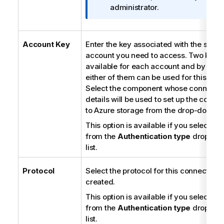
a
administrator.
t
i
o
Account Key
Enter the key associated with the stora
n
account you need to access. Two keys 
n
available for each account and by defa
o
either of them can be used for this acc
t
Select the component whose connecti
e
details will be used to set up the conne
to Azure storage from the drop-down lis
This option is available if you select
Ba
from the
Authentication type
drop-do
list.
Protocol
Select the protocol for this connection 
created.
This option is available if you select
Ba
from the
Authentication type
drop-do
list.