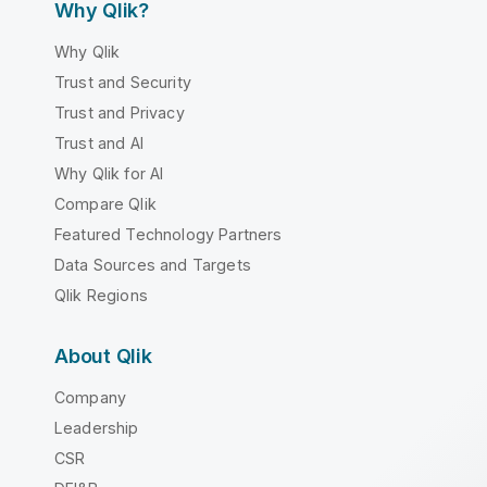
Why Qlik?
Why Qlik
Trust and Security
Trust and Privacy
Trust and AI
Why Qlik for AI
Compare Qlik
Featured Technology Partners
Data Sources and Targets
Qlik Regions
About Qlik
Company
Leadership
CSR