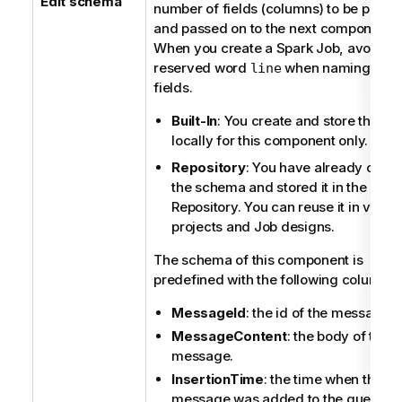
Edit schema
number of fields (columns) to be proc
and passed on to the next component.
When you create a Spark Job, avoid th
reserved word
when naming the
line
fields.
Built-In
: You create and store the s
locally for this component only.
Repository
: You have already crea
the schema and stored it in the
Repository. You can reuse it in vario
projects and Job designs.
The schema of this component is
predefined with the following columns:
MessageId
: the id of the message.
MessageContent
: the body of the
message.
InsertionTime
: the time when the
message was added to the queue.