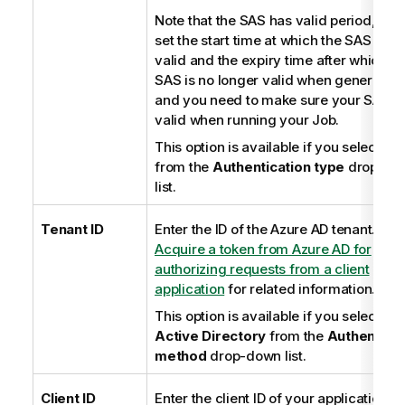
Note that the SAS has valid period, you
set the start time at which the SAS be
valid and the expiry time after which th
SAS is no longer valid when generating 
and you need to make sure your SAS is s
valid when running your Job.
This option is available if you select
Ba
from the
Authentication type
drop-do
list.
Tenant ID
Enter the ID of the Azure AD tenant. See
Acquire a token from Azure AD for
authorizing requests from a client
application
for related information.
This option is available if you select
Az
Active Directory
from the
Authenticat
method
drop-down list.
Client ID
Enter the client ID of your application. 