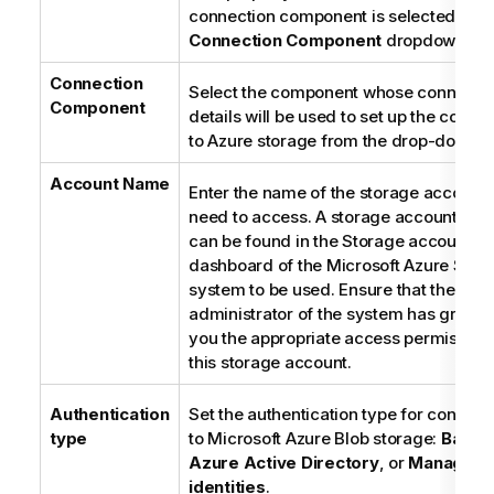
connection component is selected from
Connection Component
dropdown list
Connection
Select the component whose connecti
Component
details will be used to set up the conne
to Azure storage from the drop-down lis
Account Name
Enter the name of the storage account
need to access. A storage account na
can be found in the Storage accounts
dashboard of the Microsoft Azure Stor
system to be used. Ensure that the
administrator of the system has grante
you the appropriate access permissions
this storage account.
Authentication
Set the authentication type for connect
type
to Microsoft Azure Blob storage:
Basic
,
Azure Active Directory
, or
Managed
identities
.