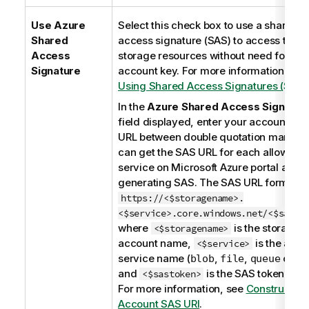
Use Azure
Select this check box to use a shared
Shared
access signature (SAS) to access the
Access
storage resources without need for the
Signature
account key. For more information, see
Using Shared Access Signatures (SAS)
In the
Azure Shared Access Signatur
field displayed, enter your account SA
URL between double quotation marks. 
can get the SAS URL for each allowed
service on Microsoft Azure portal after
generating SAS. The SAS URL format is
https://<$storagename>.
<$service>.core.windows.net/<$sasto
where
is the storage
<$storagename>
account name,
is the allo
<$service>
service name (
,
,
or
blob
file
queue
ta
and
is the SAS token valu
<$sastoken>
For more information, see
Constructing
Account SAS URI
.