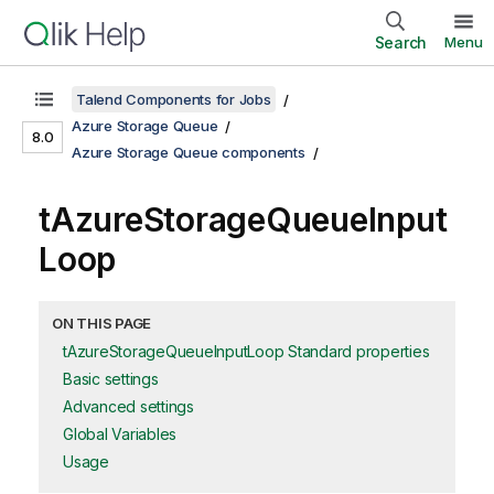
Search
Menu
Talend Components for Jobs
Azure Storage Queue
8.0
Azure Storage Queue components
tAzureStorageQueueInput
Loop
ON THIS PAGE
tAzureStorageQueueInputLoop Standard properties
Basic settings
Advanced settings
Global Variables
Usage