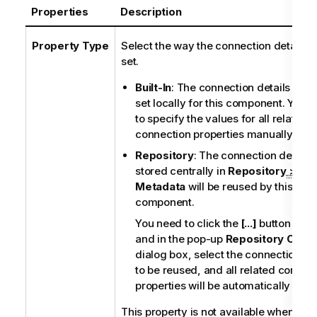
Properties
Description
Property Type
Select the way the connection details wi
set.
Built-In
: The connection details will 
set locally for this component. You 
to specify the values for all related
connection properties manually.
Repository
: The connection details
stored centrally in
Repository
>
Metadata
will be reused by this
component.
You need to click the
[...]
button next 
and in the pop-up
Repository Conte
dialog box, select the connection det
to be reused, and all related connec
properties will be automatically filled
This property is not available when oth