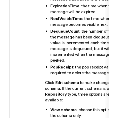
ExpirationTime
: the time when the
message will be expired.
NextVisibleTime
: the time when the
message becomes visible next time.
DequeueCount
: the number of times
the message has been dequeued. T
value is incremented each time the
message is dequeued, but it will not
incremented when the message is
peeked.
PopReceipt
: the pop receipt value th
required to delete the message.
Click
Edit schema
to make changes to 
schema. If the current schema is of the
Repository
type, three options are
available:
View schema
: choose this option to
the schema only.