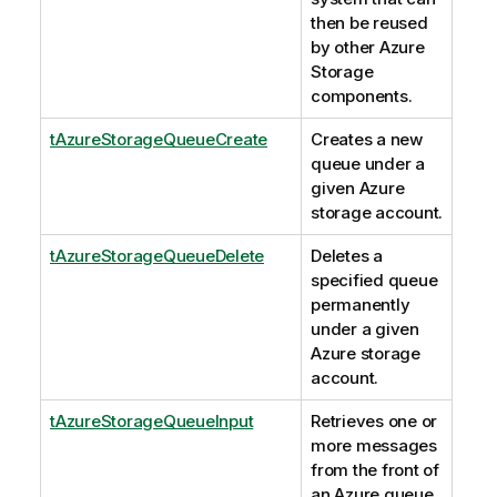
then be reused
by other Azure
Storage
components.
tAzureStorageQueueCreate
Creates a new
queue under a
given Azure
storage account.
tAzureStorageQueueDelete
Deletes a
specified queue
permanently
under a given
Azure storage
account.
tAzureStorageQueueInput
Retrieves one or
more messages
from the front of
an Azure queue.