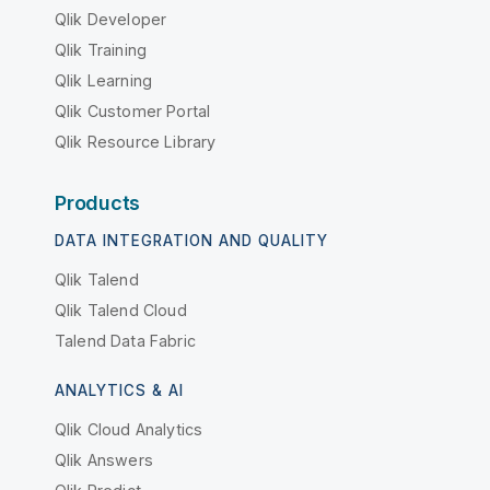
Qlik Developer
Qlik Training
Qlik Learning
Qlik Customer Portal
Qlik Resource Library
Products
DATA INTEGRATION AND QUALITY
Qlik Talend
Qlik Talend Cloud
Talend Data Fabric
ANALYTICS & AI
Qlik Cloud Analytics
Qlik Answers