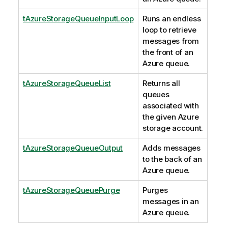
tAzureStorageQueueInputLoop
Runs an endless
loop to retrieve
messages from
the front of an
Azure queue.
tAzureStorageQueueList
Returns all
queues
associated with
the given Azure
storage account.
tAzureStorageQueueOutput
Adds messages
to the back of an
Azure queue.
tAzureStorageQueuePurge
Purges
messages in an
Azure queue.