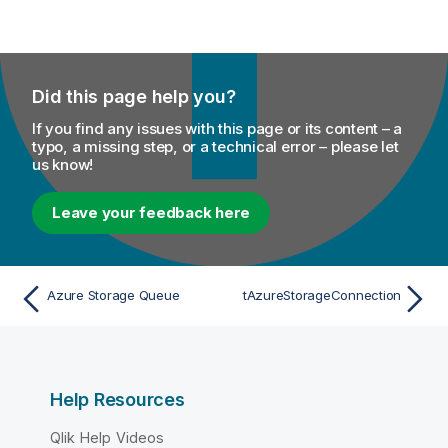
Did this page help you?
If you find any issues with this page or its content – a
typo, a missing step, or a technical error – please let
us know!
Leave your feedback here
Azure Storage Queue
tAzureStorageConnection
Help Resources
Qlik Help Videos