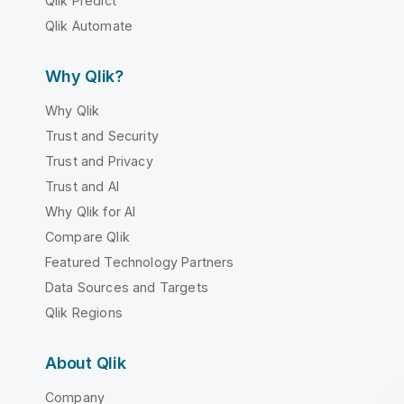
Qlik Predict
Qlik Automate
Why Qlik?
Why Qlik
Trust and Security
Trust and Privacy
Trust and AI
Why Qlik for AI
Compare Qlik
Featured Technology Partners
Data Sources and Targets
Qlik Regions
About Qlik
Company