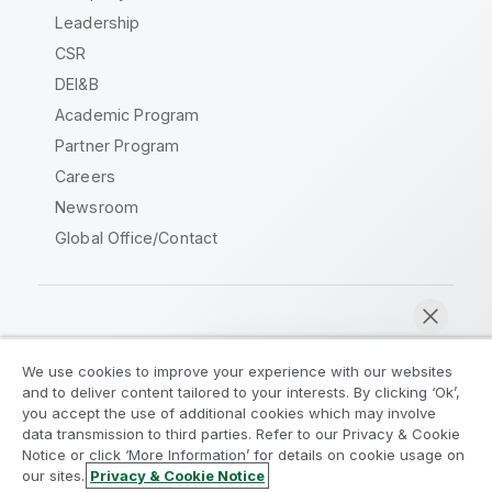
Leadership
CSR
DEI&B
Academic Program
Partner Program
Careers
Newsroom
Global Office/Contact
Qlik Community
We use cookies to improve your experience with our websites
and to deliver content tailored to your interests. By clicking ‘Ok’,
Legal Agreements
Product Terms
you accept the use of additional cookies which may involve
data transmission to third parties. Refer to our Privacy & Cookie
Legal Policies
Privacy & Cookie Notice
Notice or click ‘More Information’ for details on cookie usage on
Terms of Use
Trademarks
our sites.
Privacy & Cookie Notice
Chat now