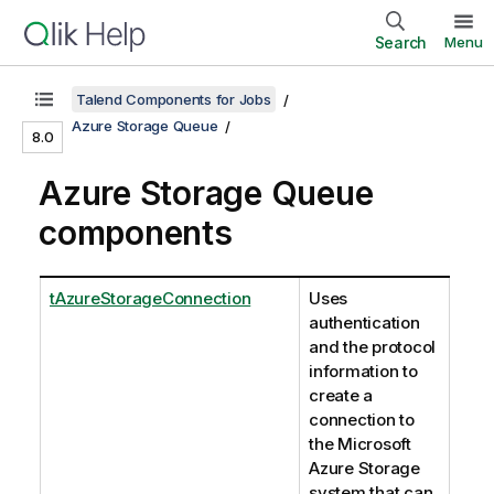
Search
Menu
Talend Components for Jobs
Azure Storage Queue
8.0
Azure Storage Queue
components
tAzureStorageConnection
Uses
authentication
and the protocol
information to
create a
connection to
the Microsoft
Azure Storage
system that can