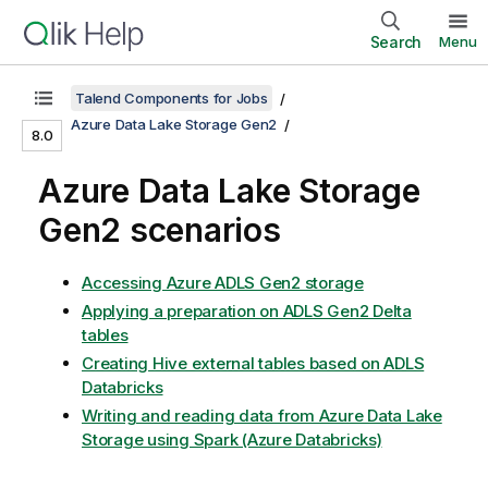
Search
Menu
Talend Components for Jobs
Azure Data Lake Storage Gen2
8.0
Azure Data Lake Storage
Gen2 scenarios
Accessing Azure ADLS Gen2 storage
Applying a preparation on ADLS Gen2 Delta
tables
Creating Hive external tables based on ADLS
Databricks
Writing and reading data from Azure Data Lake
Storage using Spark (Azure Databricks)