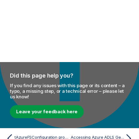
Did this page help you?
If you find any issues with this page or its content – a
typo, a missing step, or a technical error – please let
us know!
Leave your feedback here
tAzureFSConfiguration properties for Apache Spark Streaming
Accessing Azure ADLS Gen2 storage