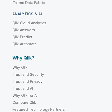
Talend Data Fabric
ANALYTICS & AI
Qlik Cloud Analytics
Qlik Answers
Qlik Predict
Qlik Automate
Why Qlik?
Why Qlik
Trust and Security
Trust and Privacy
Trust and AI
Why Qlik for AI
Compare Qlik
Featured Technology Partners