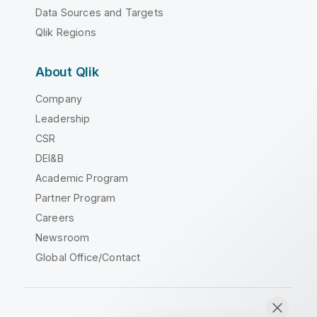
Data Sources and Targets
Qlik Regions
About Qlik
Company
Leadership
CSR
DEI&B
Academic Program
Partner Program
Careers
Newsroom
Global Office/Contact