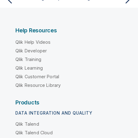
Help Resources
Qlik Help Videos
Qlik Developer
Qlik Training
Qlik Learning
Qlik Customer Portal
Qlik Resource Library
Products
DATA INTEGRATION AND QUALITY
Qlik Talend
Qlik Talend Cloud