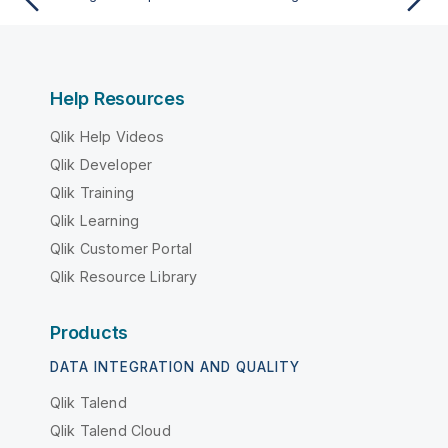
Help Resources
Qlik Help Videos
Qlik Developer
Qlik Training
Qlik Learning
Qlik Customer Portal
Qlik Resource Library
Products
DATA INTEGRATION AND QUALITY
Qlik Talend
Qlik Talend Cloud