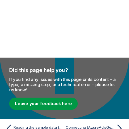
Did this page help you?
If you find any issues with this page or its content – a
typo, a missing step, or a technical error – please let
us know!
Leave your feedback here
Reading the sample data from Azure Data Lake Storage
Connecting tAzureAdlsGen2 components to Microsoft Fabric OneLake