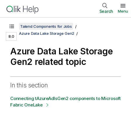
Search
Menu
Talend Components for Jobs
Azure Data Lake Storage Gen2
8.0
Azure Data Lake Storage
Gen2 related topic
In this section
Connecting tAzureAdlsGen2 components to Microsoft
Fabric OneLake