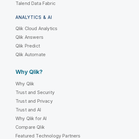
Talend Data Fabric
ANALYTICS & AI
Qlik Cloud Analytics
Qlik Answers
Qlik Predict
Qlik Automate
Why Qlik?
Why Qlik
Trust and Security
Trust and Privacy
Trust and AI
Why Qlik for AI
Compare Qlik
Featured Technology Partners