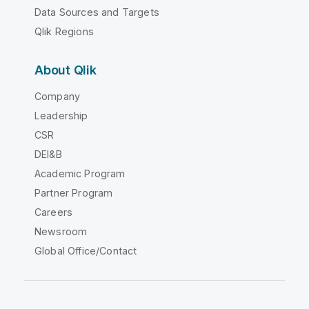
Data Sources and Targets
Qlik Regions
About Qlik
Company
Leadership
CSR
DEI&B
Academic Program
Partner Program
Careers
Newsroom
Global Office/Contact