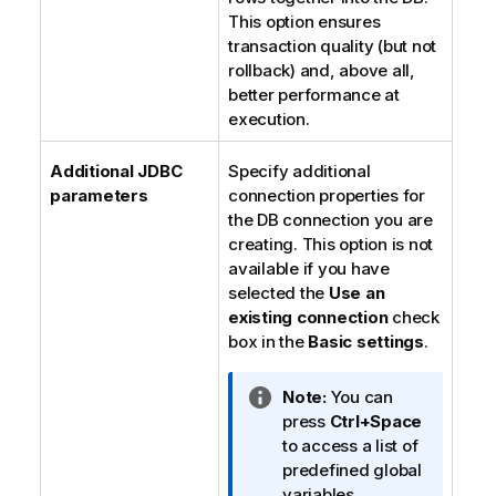
This option ensures
transaction quality (but not
rollback) and, above all,
better performance at
execution.
Additional JDBC
Specify additional
parameters
connection properties for
the DB connection you are
creating. This option is not
available if you have
selected the
Use an
existing connection
check
box in the
Basic settings
.
I
Note:
You can
n
press
Ctrl+Space
f
to access a list of
o
predefined global
r
variables.