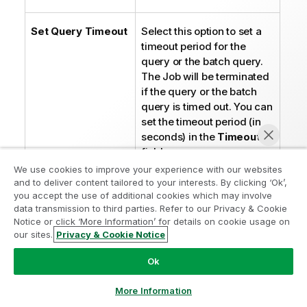
t
e
Set Query Timeout
Select this option to set a
timeout period for the
query or the batch query.
The Job will be terminated
if the query or the batch
query is timed out. You can
set the timeout period (in
seconds) in the
Timeout
field.
We use cookies to improve your experience with our websites
and to deliver content tailored to your interests. By clicking ‘Ok’,
I
Note:
you accept the use of additional cookies which may involve
n
It varies with the
data transmission to third parties. Refer to our Privacy & Cookie
f
driver
Notice or click ‘More Information’ for details on cookie usage on
o
implementations
our sites.
Privacy & Cookie Notice
Chat now
r
whether this
m
Ok
option applies to
a
an individual
More Information
t
SQL statement
i