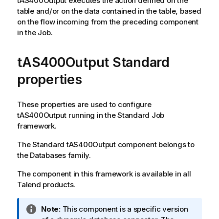
tAS400Output
executes the action defined on the
table and/or on the data contained in the table, based
on the flow incoming from the preceding component
in the Job.
tAS400Output Standard
properties
These properties are used to configure
tAS400Output
running in the
Standard
Job
framework.
The
Standard
tAS400Output
component belongs to
the
Databases
family.
The component in this framework is available in all
Talend
products.
I
Note:
This component is a specific version