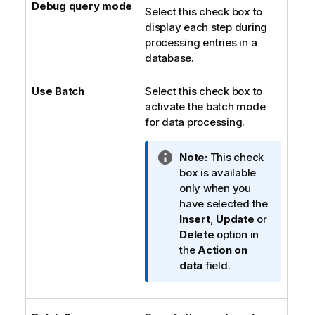
Debug query mode
Select this check box to
display each step during
processing entries in a
database.
Use Batch
Select this check box to
activate the batch mode
for data processing.
I
Note:
This check
n
box is available
f
only when you
o
have selected the
r
Insert
,
Update
or
m
Delete
option in
a
the
Action on
t
data
field.
i
o
n