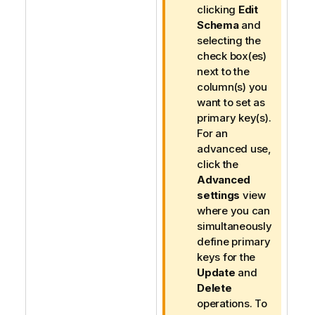
n
clicking
Edit
o
Schema
and
t
selecting the
e
check box(es)
next to the
column(s) you
want to set as
primary key(s).
For an
advanced use,
click the
Advanced
settings
view
where you can
simultaneously
define primary
keys for the
Update
and
Delete
operations. To