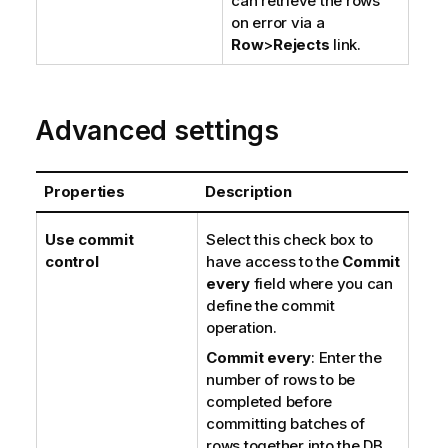
can retrieve the rows
on error via a
Row
>
Rejects
link.
Advanced settings
Properties
Description
Use commit
Select this check box to
control
have access to the
Commit
every
field where you can
define the commit
operation.
Commit every
: Enter the
number of rows to be
completed before
committing batches of
rows together into the DB.