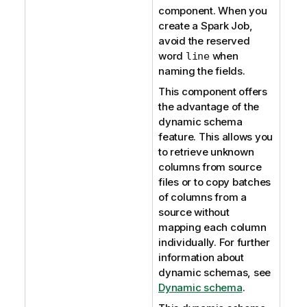
component. When you
create a Spark Job,
avoid the reserved
word
when
line
naming the fields.
This component offers
the advantage of the
dynamic schema
feature. This allows you
to retrieve unknown
columns from source
files or to copy batches
of columns from a
source without
mapping each column
individually. For further
information about
dynamic schemas, see
Dynamic schema
.