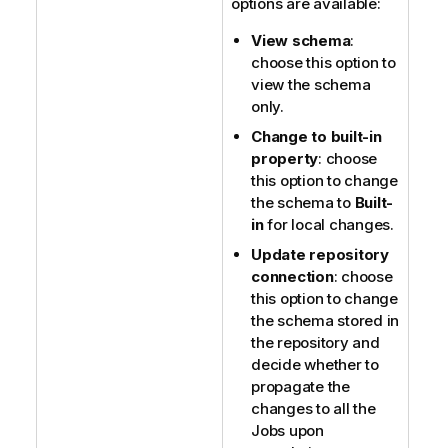
options are available:
View schema
:
choose this option to
view the schema
only.
Change to built-in
property
: choose
this option to change
the schema to
Built-
in
for local changes.
Update repository
connection
: choose
this option to change
the schema stored in
the repository and
decide whether to
propagate the
changes to all the
Jobs upon