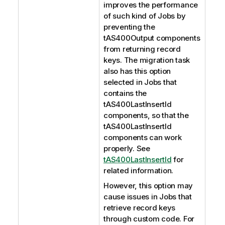
improves the performance
of such kind of Jobs by
preventing the
tAS400Output components
from returning record
keys. The migration task
also has this option
selected in Jobs that
contains the
tAS400LastInsertId
components, so that the
tAS400LastInsertId
components can work
properly. See
tAS400LastInsertId
for
related information.
However, this option may
cause issues in Jobs that
retrieve record keys
through custom code. For