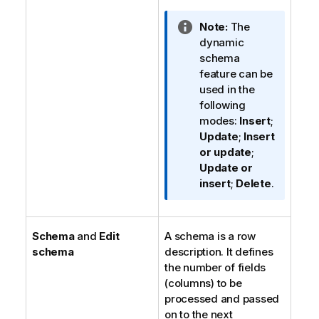
I
Note:
The
n
dynamic
f
schema
o
feature can be
r
used in the
m
following
a
modes:
Insert
;
t
Update
;
Insert
i
or update
;
o
Update or
n
insert
;
Delete
.
n
o
t
Schema
and
Edit
A schema is a row
e
schema
description. It defines
the number of fields
(columns) to be
processed and passed
on to the next