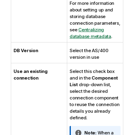
For more information
about setting up and
storing database
connection parameters,
see
Centralizing
database metadata
.
DB Version
Select the AS/400
version in use
Use an existing
Select this check box
connection
and in the
Component
List
drop-down list,
select the desired
connection component
to reuse the connection
details you already
defined.
I
Note:
When a