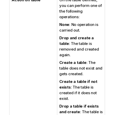
you can perform one of
the following
operations:
None
: No operation is
carried out.
Drop and create a
table
: The table is
removed and created
again.
Create a table
: The
table does not exist and
gets created.
Create a table if not
exists
: The table is
created if it does not
exist.
Drop a table if exists
and create
: The table is