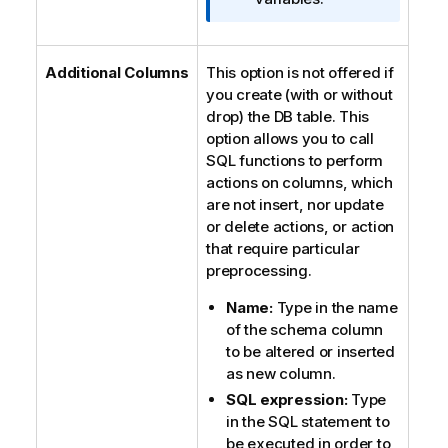
m
a
t
Additional Columns
This option is not offered if
i
you create (with or without
o
drop) the DB table. This
n
option allows you to call
n
SQL functions to perform
o
actions on columns, which
t
are not insert, nor update
e
or delete actions, or action
that require particular
preprocessing.
Name:
Type in the name
of the schema column
to be altered or inserted
as new column.
SQL expression:
Type
in the SQL statement to
be executed in order to