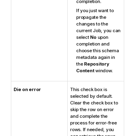
completion.
If you just want to
propagate the
changes to the
current Job, you can
select
No
upon
completion and
choose this schema
metadata again in
the
Repository
Content
window.
Die on error
This check box is
selected by default.
Clear the check box to
skip the row on error
and complete the
process for error-free
rows. If needed, you