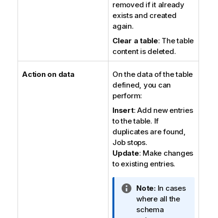
removed if it already
exists and created
again.
Clear a table
: The table
content is deleted.
Action on data
On the data of the table
defined, you can
perform:
Insert
: Add new entries
to the table. If
duplicates are found,
Job stops.
Update
: Make changes
to existing entries.
I
Note:
In cases
n
where all the
f
schema