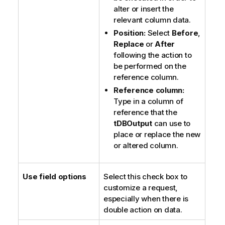
alter or insert the
relevant column data.
Position:
Select
Before
,
Replace
or
After
following the action to
be performed on the
reference column.
Reference column:
Type in a column of
reference that the
tDBOutput
can use to
place or replace the new
or altered column.
Use field options
Select this check box to
customize a request,
especially when there is
double action on data.