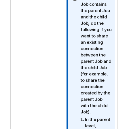
n
Job contains
f
the parent Job
o
and the child
r
Job, do the
m
following if you
a
want to share
t
an existing
i
connection
o
between the
n
parent Job and
n
the child Job
o
(for example,
t
to share the
e
connection
created by the
parent Job
with the child
Job).
In the parent
level,