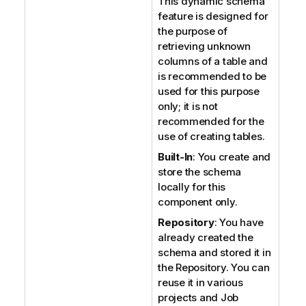
This dynamic schema
feature is designed for
the purpose of
retrieving unknown
columns of a table and
is recommended to be
used for this purpose
only; it is not
recommended for the
use of creating tables.
Built-In
: You create and
store the schema
locally for this
component only.
Repository
: You have
already created the
schema and stored it in
the Repository. You can
reuse it in various
projects and Job