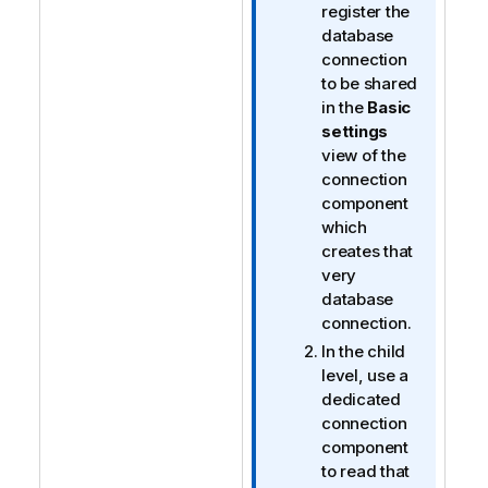
register the
database
connection
to be shared
in the
Basic
settings
view of the
connection
component
which
creates that
very
database
connection.
In the child
level, use a
dedicated
connection
component
to read that