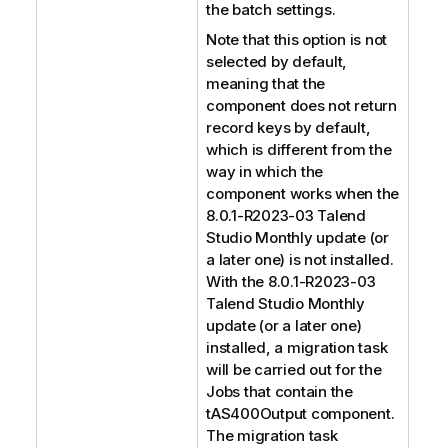
the batch settings.
Note that this option is not
selected by default,
meaning that the
component does not return
record keys by default,
which is different from the
way in which the
component works when the
8.0.1-R2023-03
Talend
Studio
Monthly update (or
a later one) is not installed.
With the 8.0.1-R2023-03
Talend Studio
Monthly
update (or a later one)
installed, a migration task
will be carried out for the
Jobs that contain the
tAS400Output component.
The migration task