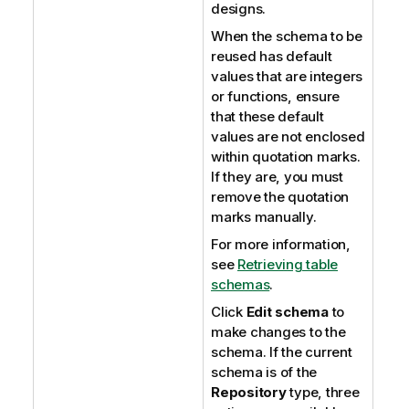
designs.
When the schema to be
reused has default
values that are integers
or functions, ensure
that these default
values are not enclosed
within quotation marks.
If they are, you must
remove the quotation
marks manually.
For more information,
see
Retrieving table
schemas
.
Click
Edit schema
to
make changes to the
schema. If the current
schema is of the
Repository
type, three