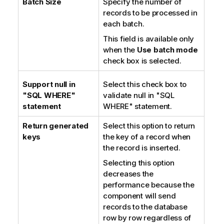
Batch Size
Specify the number of
n
records to be processed in
o
each batch.
t
This field is available only
e
when the
Use batch mode
check box is selected.
Support null in
Select this check box to
"SQL WHERE"
validate null in "SQL
statement
WHERE" statement.
Return generated
Select this option to return
keys
the key of a record when
the record is inserted.
Selecting this option
decreases the
performance because the
component will send
records to the database
row by row regardless of