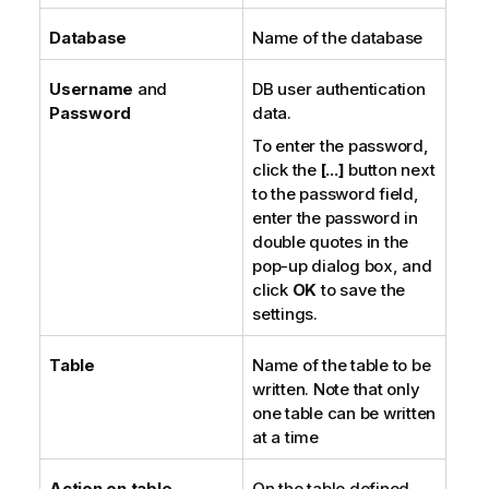
Database
Name of the database
Username
and
DB user authentication
Password
data.
To enter the password,
click the
[...]
button next
to the password field,
enter the password in
double quotes in the
pop-up dialog box, and
click
OK
to save the
settings.
Table
Name of the table to be
written. Note that only
one table can be written
at a time
Action on table
On the table defined,