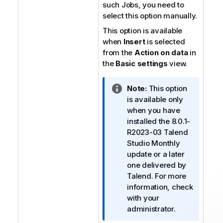
such Jobs, you need to
select this option manually.
This option is available
when
Insert
is selected
from the
Action on data
in
the
Basic settings
view.
I
Note:
This option
n
is available only
f
when you have
o
installed the 8.0.1-
r
R2023-03
Talend
m
Studio
Monthly
a
update or a later
t
one delivered by
i
Talend
. For more
o
information, check
n
with your
n
administrator.
o