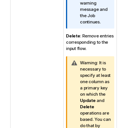
t
warning
i
message and
o
the Job
n
continues.
n
o
Delete
: Remove entries
t
corresponding to the
e
input flow.
I
Warning:
It is
n
necessary to
f
specify at least
o
one column as
r
a primary key
m
on which the
a
Update
and
t
Delete
i
operations are
o
based. You can
n
do that by