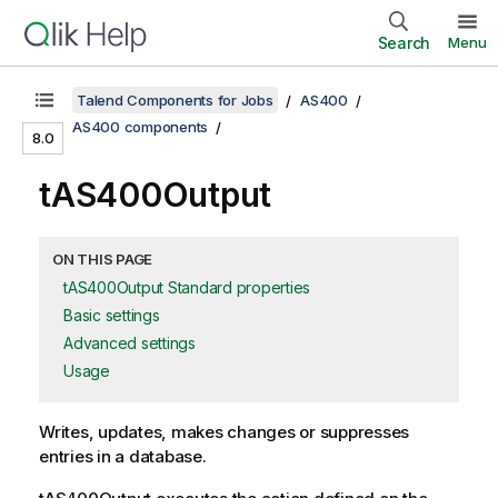
Search
Menu
Talend Components for Jobs
AS400
AS400 components
8.0
tAS400Output
ON THIS PAGE
tAS400Output Standard properties
Basic settings
Advanced settings
Usage
Writes, updates, makes changes or suppresses
entries in a database.