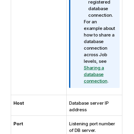
registered
database
connection.
For an
example about
how to share a
database
connection
across Job
levels, see
Sharing a
database
connection
.
Host
Database server IP
address
Port
Listening port number
of DB server.