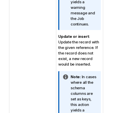
a
yields a
t
warning
i
message and
o
the Job
n
continues.
n
o
Update or insert
:
t
Update the record with
e
the given reference. If
the record does not
exist, a new record
would be inserted.
I
Note:
In cases
n
where all the
f
schema
o
columns are
r
set as keys,
m
this action
a
yields a