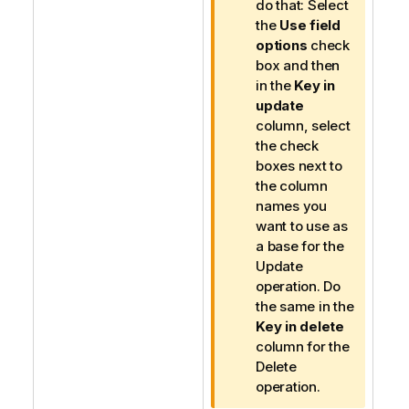
do that: Select
the
Use field
options
check
box and then
in the
Key in
update
column, select
the check
boxes next to
the column
names you
want to use as
a base for the
Update
operation. Do
the same in the
Key in delete
column for the
Delete
operation.