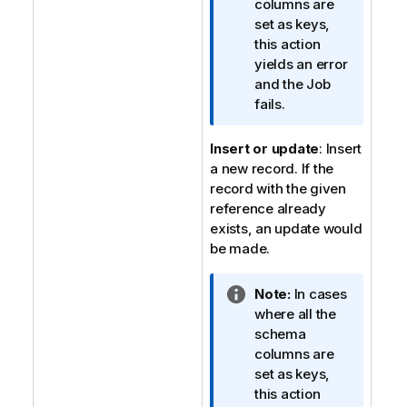
o
columns are
r
set as keys,
m
this action
a
yields an error
t
and the Job
i
fails.
o
n
Insert or update
: Insert
n
a new record. If the
o
record with the given
t
reference already
e
exists, an update would
be made.
I
Note:
In cases
n
where all the
f
schema
o
columns are
r
set as keys,
m
this action