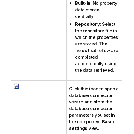
Built-in
: No property
data stored
centrally.
Repository
: Select
the repository file in
which the properties
are stored. The
fields that follow are
completed
automatically using
the data retrieved.
Click this icon to open a
database connection
wizard and store the
database connection
parameters you set in
the component
Basic
settings
view.