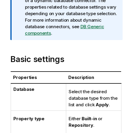
n
of a dynamic database connector. The
f
properties related to database settings vary
o
depending on your database type selection.
r
For more information about dynamic
m
database connectors, see
DB Generic
a
components
.
t
i
o
Basic settings
n
n
o
Properties
Description
t
e
Database
Select the desired
database type from the
list and click
Apply
.
Property type
Either
Built-in
or
Repository
.