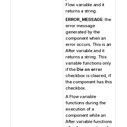
Flow variable and it
returns a string.
ERROR_MESSAGE
: the
error message
generated by the
component when an
error occurs. This is an
After variable and it
returns a string. This
variable functions only
if the
Die on error
checkbox is cleared, if
the component has this
checkbox.
A Flow variable
functions during the
execution of a
component while an
After variable functions