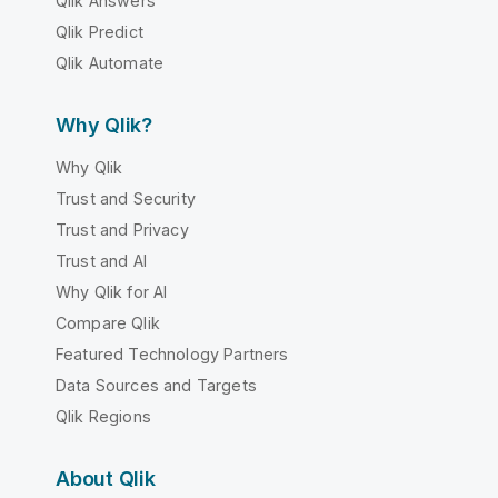
Qlik Answers
Qlik Predict
Qlik Automate
Why Qlik?
Why Qlik
Trust and Security
Trust and Privacy
Trust and AI
Why Qlik for AI
Compare Qlik
Featured Technology Partners
Data Sources and Targets
Qlik Regions
About Qlik