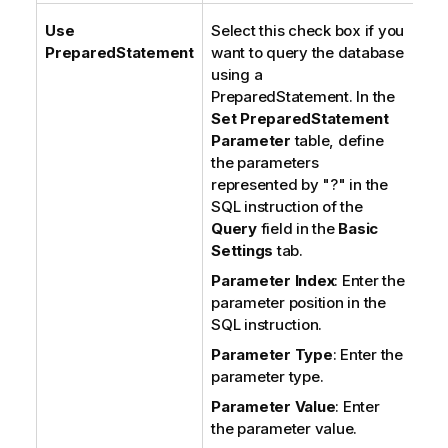
Use
Select this check box if you
PreparedStatement
want to query the database
using a
PreparedStatement. In the
Set PreparedStatement
Parameter
table, define
the parameters
represented by "?" in the
SQL instruction of the
Query
field in the
Basic
Settings
tab.
Parameter Index
: Enter the
parameter position in the
SQL instruction.
Parameter Type
: Enter the
parameter type.
Parameter Value
: Enter
the parameter value.