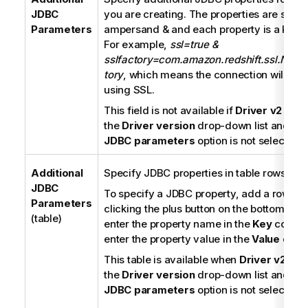
i
JDBC
you are creating. The properties are sepa
o
Parameters
ampersand & and each property is a key-v
n
For example,
ssl=true &
n
sslfactory=com.amazon.redshift.ssl.NonV
o
tory
, which means the connection will be 
t
using SSL.
e
This field is not available if
Driver v2
is se
the
Driver version
drop-down list and th
JDBC parameters
option is not selected.
Additional
Specify JDBC properties in table rows.
JDBC
To specify a JDBC property, add a row in t
Parameters
clicking the plus button on the bottom of th
(table)
enter the property name in the
Key
column
enter the property value in the
Value
colu
This table is available when
Driver v2
is s
the
Driver version
drop-down list and th
JDBC parameters
option is not selected.