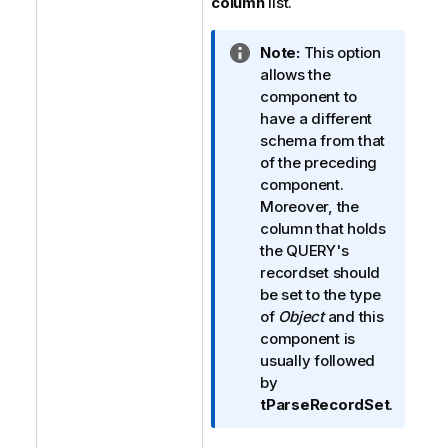
column
list.
I
Note:
This option
n
allows the
f
component to
o
have a different
r
schema from that
m
of the preceding
a
component.
t
Moreover, the
i
column that holds
o
the QUERY's
n
recordset should
n
be set to the type
o
of
Object
and this
t
component is
e
usually followed
by
tParseRecordSet
.