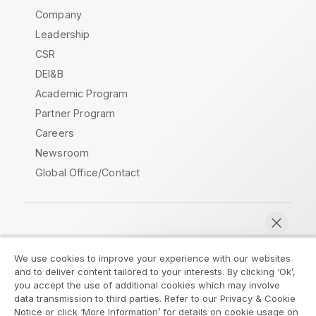
Company
Leadership
CSR
DEI&B
Academic Program
Partner Program
Careers
Newsroom
Global Office/Contact
Qlik Community
We use cookies to improve your experience with our websites
and to deliver content tailored to your interests. By clicking ‘Ok’,
Legal Agreements
Product Terms
you accept the use of additional cookies which may involve
data transmission to third parties. Refer to our Privacy & Cookie
Legal Policies
Privacy & Cookie Notice
Notice or click ‘More Information’ for details on cookie usage on