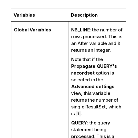
Variables
Description
Global Variables
NB_LINE
: the number of
rows processed. This is
an After variable and it
returns an integer.
Note that if the
Propagate QUERY's
recordset
option is
selected in the
Advanced settings
view, this variable
returns the number of
single ResultSet, which
is
.
1
QUERY
: the query
statement being
processed. This is a