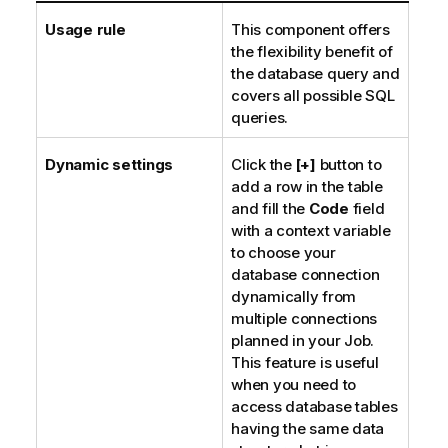
Usage rule
This component offers
the flexibility benefit of
the database query and
covers all possible SQL
queries.
Dynamic settings
Click the
[+]
button to
add a row in the table
and fill the
Code
field
with a context variable
to choose your
database connection
dynamically from
multiple connections
planned in your Job.
This feature is useful
when you need to
access database tables
having the same data