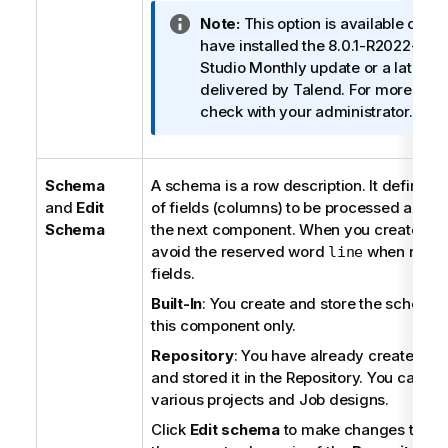
I
Note:
This option is available only
n
have installed the 8.0.1-R2022-04
f
Studio
Monthly update or a later o
o
delivered by
Talend
. For more info
r
check with your administrator.
m
a
t
Schema
A schema is a row description. It defines
i
and
Edit
of fields (columns) to be processed and p
o
Schema
the next component. When you create a S
n
avoid the reserved word
when namin
line
n
fields.
o
Built-In
: You create and store the schema l
t
this component only.
e
Repository
: You have already created t
and stored it in the Repository. You can reu
various projects and Job designs.
Click
Edit schema
to make changes to the