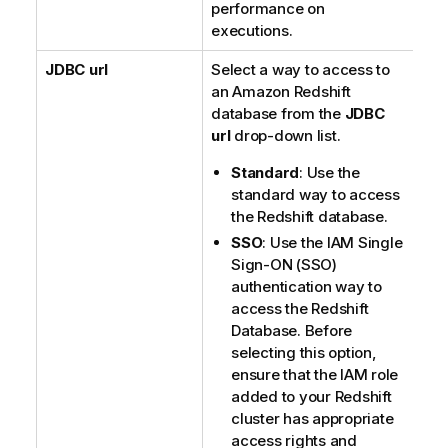
performance on
executions.
JDBC url
Select a way to access to
an Amazon Redshift
database from the
JDBC
url
drop-down list.
Standard
: Use the
standard way to access
the Redshift database.
SSO
: Use the IAM Single
Sign-ON (SSO)
authentication way to
access the Redshift
Database. Before
selecting this option,
ensure that the IAM role
added to your Redshift
cluster has appropriate
access rights and