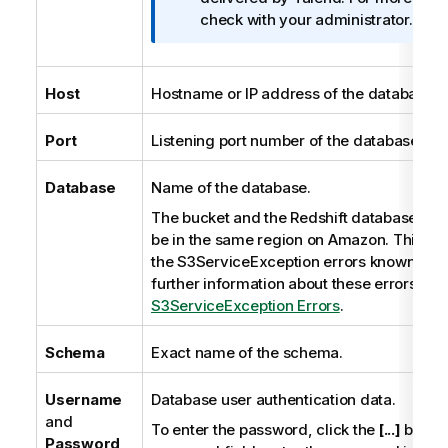
r
check with your administrator.
m
a
t
Host
Hostname or IP address of the database s
i
o
Port
Listening port number of the database ser
n
n
Database
Name of the database.
o
The bucket and the Redshift database to 
t
be in the same region on Amazon. This co
e
the S3ServiceException errors known to 
further information about these errors, se
S3ServiceException Errors
.
Schema
Exact name of the schema.
Username
Database user authentication data.
and
To enter the password, click the
[...]
button
Password