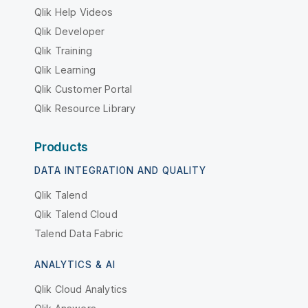
Qlik Help Videos
Qlik Developer
Qlik Training
Qlik Learning
Qlik Customer Portal
Qlik Resource Library
Products
DATA INTEGRATION AND QUALITY
Qlik Talend
Qlik Talend Cloud
Talend Data Fabric
ANALYTICS & AI
Qlik Cloud Analytics