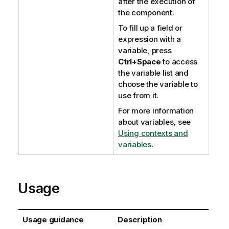
after the execution of
the component.
To fill up a field or
expression with a
variable, press
Ctrl+Space
to access
the variable list and
choose the variable to
use from it.
For more information
about variables, see
Using contexts and
variables
.
Usage
Usage guidance
Description