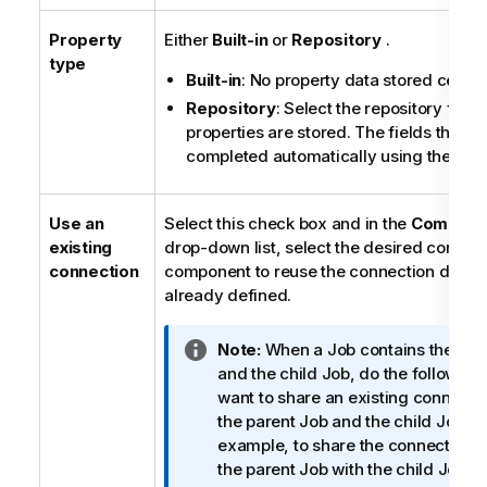
Property
Either
Built-in
or
Repository
.
type
Built-in
: No property data stored central
Repository
: Select the repository file 
properties are stored. The fields that fo
completed automatically using the data
Use an
Select this check box and in the
Componen
existing
drop-down list, select the desired connec
connection
component to reuse the connection detail
already defined.
I
Note:
When a Job contains the par
n
and the child Job, do the following 
f
want to share an existing connect
o
the parent Job and the child Job (f
r
example, to share the connection 
m
the parent Job with the child Job).