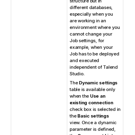
structure but in
different databases,
especially when you
are working in an
environment where you
cannot change your
Job settings, for
example, when your
Job has to be deployed
and executed
independent of
Talend
Studio
.
The
Dynamic settings
table is available only
when the
Use an
existing connection
check box is selected in
the
Basic settings
view. Once a dynamic
parameter is defined,