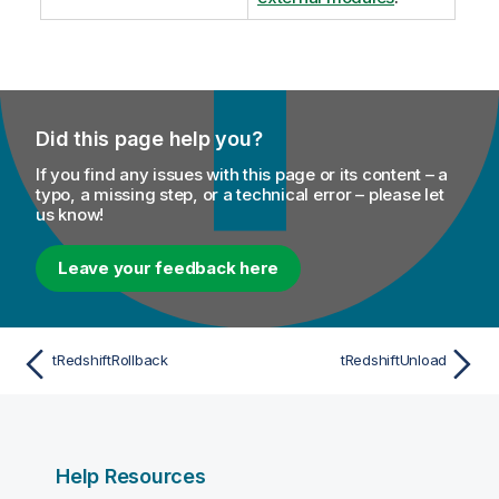
Did this page help you?
If you find any issues with this page or its content – a
typo, a missing step, or a technical error – please let
us know!
Leave your feedback here
tRedshiftRollback
tRedshiftUnload
Help Resources