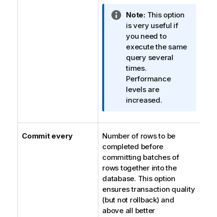
I
Note:
This option
n
is very useful if
f
you need to
o
execute the same
r
query several
m
times.
a
Performance
t
levels are
i
increased.
o
n
n
Commit every
Number of rows to be
o
completed before
t
committing batches of
e
rows together into the
database. This option
ensures transaction quality
(but not rollback) and
above all better