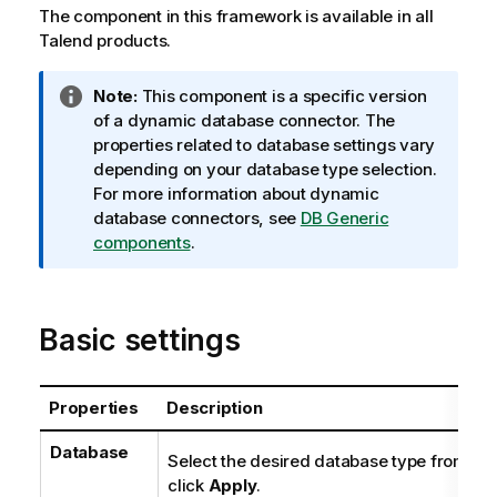
The component in this framework is available in all
Talend
products.
I
Note:
This component is a specific version
n
of a dynamic database connector. The
f
properties related to database settings vary
o
depending on your database type selection.
r
For more information about dynamic
m
database connectors, see
DB Generic
a
components
.
t
i
o
Basic settings
n
n
o
Properties
Description
t
e
Database
Select the desired database type from the 
click
Apply
.