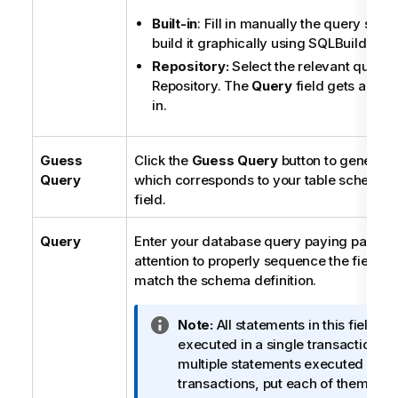
Built-in
: Fill in manually the query stat
build it graphically using SQLBuilder.
Repository:
Select the relevant query s
Repository. The
Query
field gets accord
in.
Guess
Click the
Guess Query
button to generate
Query
which corresponds to your table schema i
field.
Query
Enter your database query paying particul
attention to properly sequence the fields i
match the schema definition.
I
Note:
All statements in this field wil
n
executed in a single transaction. T
f
multiple statements executed in dif
o
transactions, put each of them in a