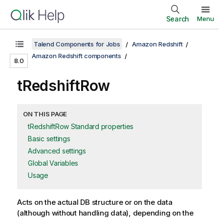
Search
Menu
Talend Components for Jobs
Amazon Redshift
Amazon Redshift components
8.0
tRedshiftRow
ON THIS PAGE
tRedshiftRow Standard properties
Basic settings
Advanced settings
Global Variables
Usage
Acts on the actual DB structure or on the data
(although without handling data), depending on the