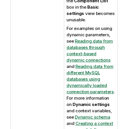
the
Component List
box in the
Basic
settings
view becomes
unusable.
For examples on using
dynamic parameters,
see
Reading data from
databases through
context-based
dynamic connections
and
Reading data from
different MySQL
databases using
dynamically loaded
connection parameters
.
For more information
on
Dynamic settings
and context variables,
see
Dynamic schema
and
Creating a context