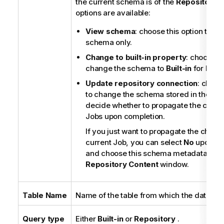
the current schema is of the
Repository
t
options are available:
View schema
: choose this option to vi
schema only.
Change to built-in property
: choose th
change the schema to
Built-in
for local
Update repository connection
: choos
to change the schema stored in the rep
decide whether to propagate the change
Jobs upon completion.
If you just want to propagate the chang
current Job, you can select
No
upon co
and choose this schema metadata again
Repository Content
window.
Table Name
Name of the table from which the data will
Query type
Either
Built-in
or
Repository
.