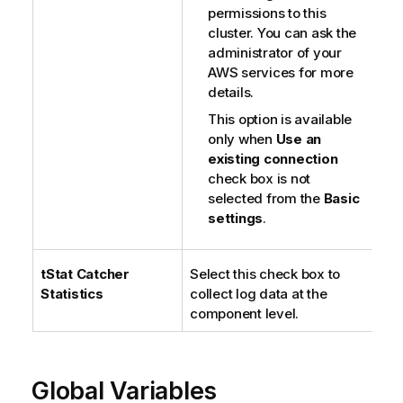
permissions to this
cluster. You can ask the
administrator of your
AWS services for more
details.
This option is available
only when
Use an
existing connection
check box is not
selected from the
Basic
settings
.
tStat
Catcher
Select this check box to
Statistics
collect log data at the
component level.
Global Variables