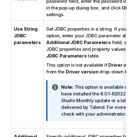
password field, enter the password in dou
in the pop-up dialog box, and click
OK
to 
settings.
Use String
Set JDBC properties in a string. If you selec
JDBC
option, enter your JDBC parameter string i
parameters
Additional JDBC Parameters
field; other
JDBC properties and property values in t
JDBC Parameters
table.
This option is not available if
Driver v1
is s
from the
Driver version
drop-down list.
I
Note:
This option is available only
n
have installed the 8.0.1-R2022-04
f
Studio
Monthly update or a later o
o
delivered by
Talend
. For more info
r
check with your administrator.
m
a
t
Additional
Specify additional JDBC properties for th