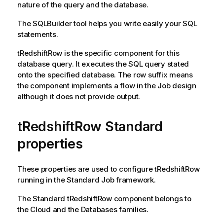
nature of the query and the database.
The SQLBuilder tool helps you write easily your SQL
statements.
tRedshiftRow
is the specific component for this
database query. It executes the SQL query stated
onto the specified database. The row suffix means
the component implements a flow in the Job design
although it does not provide output.
tRedshiftRow Standard
properties
These properties are used to configure
tRedshiftRow
running in the
Standard
Job framework.
The
Standard
tRedshiftRow
component belongs to
the
Cloud
and the
Databases
families.