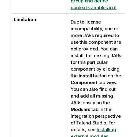
group and define
context variables in it
.
Limitation
Due to license
incompatibility, one or
more JARs required to
use this component are
not provided. You can
install the missing JARs
for this particular
component by clicking
the
Install
button on the
Component
tab view.
You can also find out
and add all missing
JARs easily on the
Modules
tab in the
Integration
perspective
of
Talend Studio
. For
details, see
Installing
external modules
.