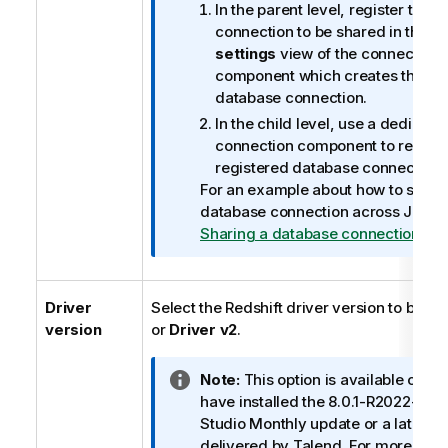
a
In the parent level, register the 
t
connection to be shared in the
Ba
i
settings
view of the connection
o
component which creates that v
n
database connection.
n
In the child level, use a dedicate
o
connection component to read th
t
registered database connection.
e
For an example about how to share
database connection across Job le
Sharing a database connection
.
Driver
Select the Redshift driver version to be u
version
or
Driver v2
.
I
Note:
This option is available only
n
have installed the 8.0.1-R2022-04
f
Studio
Monthly update or a later o
o
delivered by
Talend
. For more info