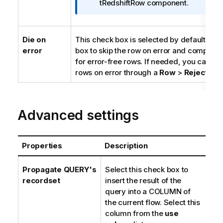
r
tRedshiftRow component.
m
a
t
Die on
This check box is selected by default. Cle
i
error
box to skip the row on error and complete
o
for error-free rows. If needed, you can ret
n
rows on error through a
Row
>
Rejects
lin
n
o
t
Advanced settings
e
Properties
Description
Propagate QUERY's
Select this check box to
recordset
insert the result of the
query into a COLUMN of
the current flow. Select this
column from the
use