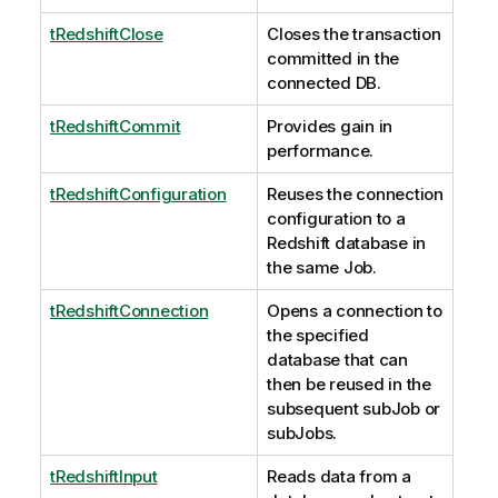
tRedshiftClose
Closes the transaction
committed in the
connected DB.
tRedshiftCommit
Provides gain in
performance.
tRedshiftConfiguration
Reuses the connection
configuration to a
Redshift database in
the same Job.
tRedshiftConnection
Opens a connection to
the specified
database that can
then be reused in the
subsequent subJob or
subJobs.
tRedshiftInput
Reads data from a