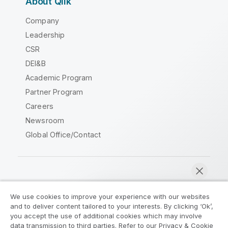
About Qlik
Company
Leadership
CSR
DEI&B
Academic Program
Partner Program
Careers
Newsroom
Global Office/Contact
Qlik Community
We use cookies to improve your experience with our websites
and to deliver content tailored to your interests. By clicking ‘Ok’,
Legal Agreements
Product Terms
you accept the use of additional cookies which may involve
data transmission to third parties. Refer to our Privacy & Cookie
Legal Policies
Privacy & Cookie Notice