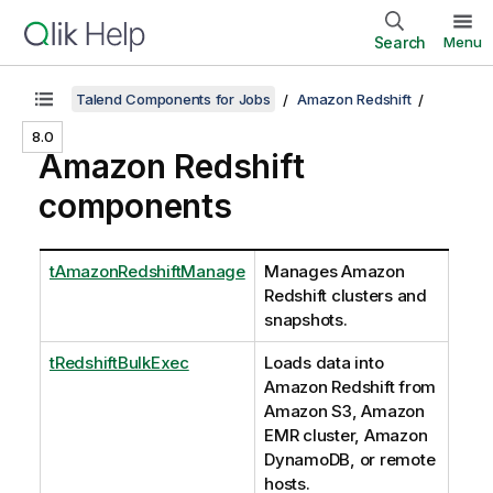
Search
Menu
Talend Components for Jobs
Amazon Redshift
8.0
Amazon Redshift
components
tAmazonRedshiftManage
Manages Amazon
Redshift clusters and
snapshots.
tRedshiftBulkExec
Loads data into
Amazon Redshift from
Amazon S3, Amazon
EMR cluster, Amazon
DynamoDB, or remote
hosts.