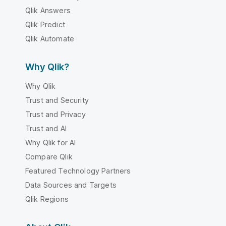
Qlik Answers
Qlik Predict
Qlik Automate
Why Qlik?
Why Qlik
Trust and Security
Trust and Privacy
Trust and AI
Why Qlik for AI
Compare Qlik
Featured Technology Partners
Data Sources and Targets
Qlik Regions