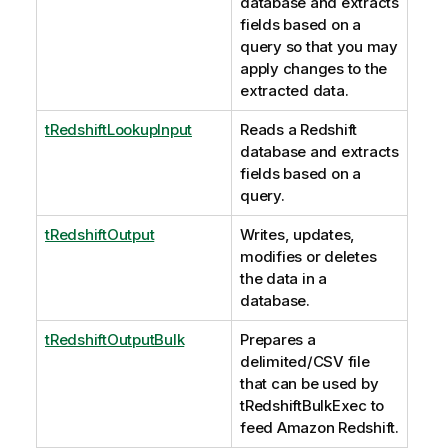
database and extracts
fields based on a
query so that you may
apply changes to the
extracted data.
tRedshiftLookupInput
Reads a Redshift
database and extracts
fields based on a
query.
tRedshiftOutput
Writes, updates,
modifies or deletes
the data in a
database.
tRedshiftOutputBulk
Prepares a
delimited/CSV file
that can be used by
tRedshiftBulkExec
to
feed Amazon Redshift.