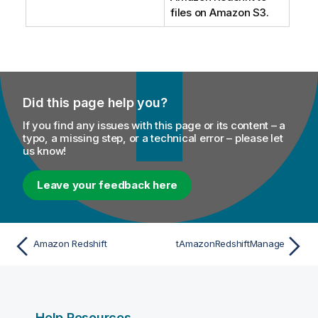
files on Amazon S3.
Did this page help you?
If you find any issues with this page or its content – a
typo, a missing step, or a technical error – please let
us know!
Leave your feedback here
Amazon Redshift
tAmazonRedshiftManage
Help Resources