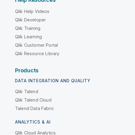
Qlik Help Videos
Qlik Developer
Qlik Training
Qlik Learning
Qlik Customer Portal
Qlik Resource Library
Products
DATA INTEGRATION AND QUALITY
Qlik Talend
Qlik Talend Cloud
Talend Data Fabric
ANALYTICS & AI
Qlik Cloud Analytics