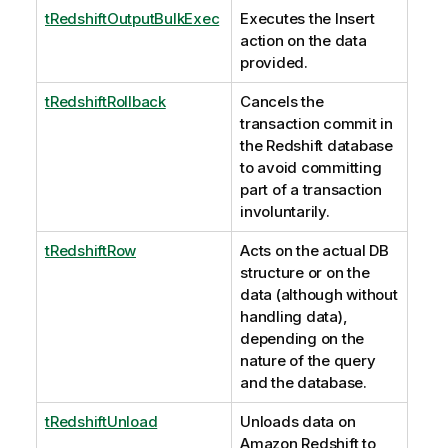
tRedshiftOutputBulkExec
Executes the Insert
action on the data
provided.
tRedshiftRollback
Cancels the
transaction commit in
the Redshift database
to avoid committing
part of a transaction
involuntarily.
tRedshiftRow
Acts on the actual DB
structure or on the
data (although without
handling data),
depending on the
nature of the query
and the database.
tRedshiftUnload
Unloads data on
Amazon Redshift to