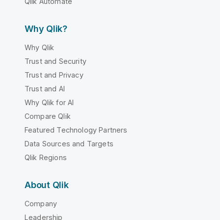
Qlik Automate
Why Qlik?
Why Qlik
Trust and Security
Trust and Privacy
Trust and AI
Why Qlik for AI
Compare Qlik
Featured Technology Partners
Data Sources and Targets
Qlik Regions
About Qlik
Company
Leadership