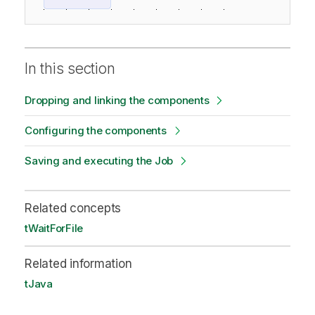
In this section
Dropping and linking the components
Configuring the components
Saving and executing the Job
Related concepts
tWaitForFile
Related information
tJava