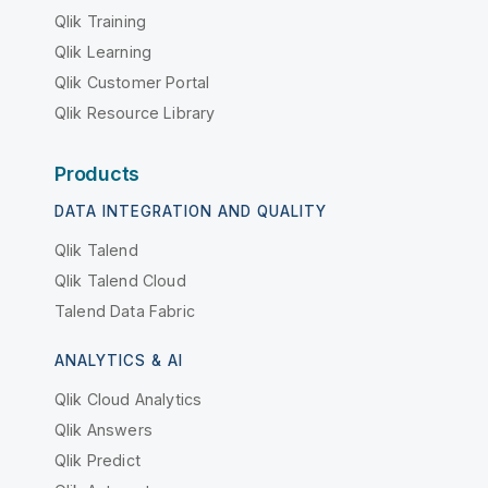
Qlik Training
Qlik Learning
Qlik Customer Portal
Qlik Resource Library
Products
DATA INTEGRATION AND QUALITY
Qlik Talend
Qlik Talend Cloud
Talend Data Fabric
ANALYTICS & AI
Qlik Cloud Analytics
Qlik Answers
Qlik Predict