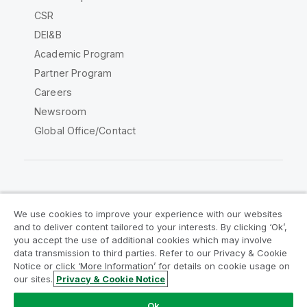
CSR
DEI&B
Academic Program
Partner Program
Careers
Newsroom
Global Office/Contact
Qlik Community
We use cookies to improve your experience with our websites
and to deliver content tailored to your interests. By clicking ‘Ok’,
Legal Agreements
Product Terms
you accept the use of additional cookies which may involve
data transmission to third parties. Refer to our Privacy & Cookie
Legal Policies
Privacy & Cookie Notice
Notice or click ‘More Information’ for details on cookie usage on
Terms of Use
Trademarks
our sites.
Privacy & Cookie Notice
Do Not Share My Info
Ok