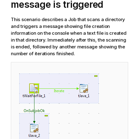
message is triggered
This scenario describes a Job that scans a directory
and triggers a message showing file creation
information on the console when a text file is created
in that directory. Immediately after this, the scanning
is ended, followed by another message showing the
number of iterations finished.