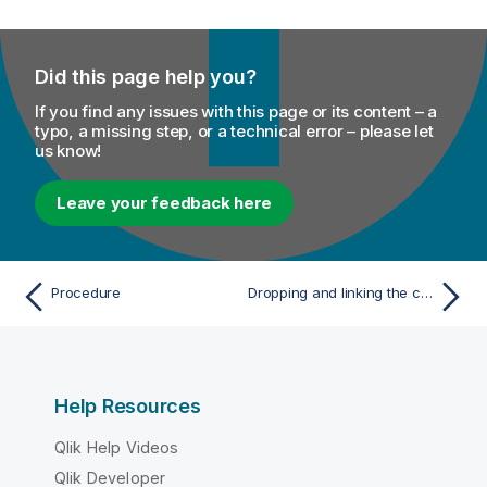
Did this page help you?
If you find any issues with this page or its content – a
typo, a missing step, or a technical error – please let
us know!
Leave your feedback here
Procedure
Dropping and linking the components
Help Resources
Qlik Help Videos
Qlik Developer