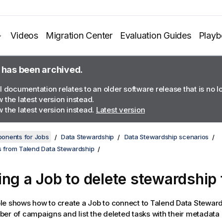
Videos
Migration Center
Evaluation Guides
Play
 has been archived.
l documentation relates to an older software release that is no 
 the latest version instead.
 the latest version instead.
Latest version
onents for Jobs
Data Stewardship
Data Stewardship scenarios
ks from Talend Data Stewardship
ing a Job to delete stewardship
e shows how to create a Job to connect to
Talend Data Stewar
er of campaigns and list the deleted tasks with their metadata