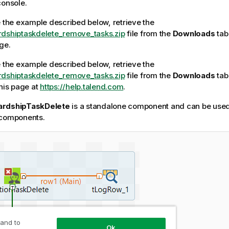
console.
e the example described below, retrieve the
rdshiptaskdelete_remove_tasks.zip
file from the
Downloads
tab 
ge.
e the example described below, retrieve the
rdshiptaskdelete_remove_tasks.zip
file from the
Downloads
tab 
this page at
https://help.talend.com
.
ardshipTaskDelete
is a standalone component and can be used 
 components.
 and to
Ok