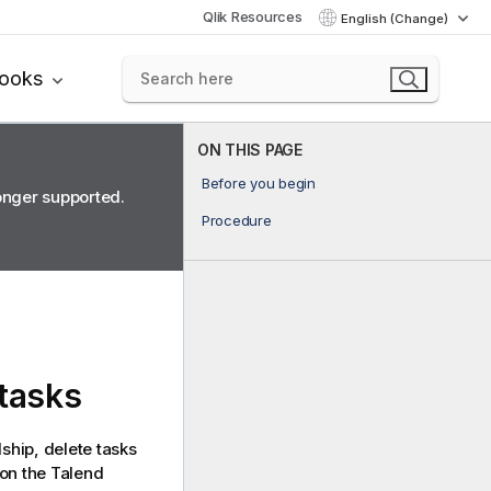
Qlik Resources
English (Change)
books
ON THIS PAGE
Before you begin
longer supported.
Procedure
 tasks
dship
, delete tasks
 on the
Talend