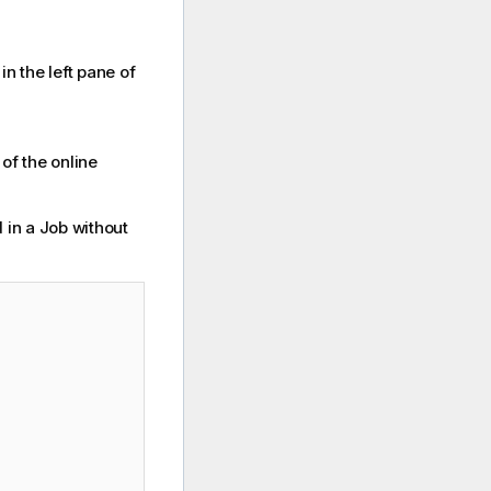
in the left pane of
of the online
in a Job without