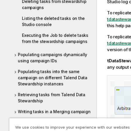
Deleting tasks from stewardship
Studio
log 
campaigns
To replicat
Listing the deleted tasks on the
tdatastewa
Studio console
this help pa
Executing the Job to delete tasks
To replicat
from the stewardship campaigns
tdatastewa
version of 
Populating campaigns dynamically
tDataStew
using campaign IDs
any output
Populating tasks into the same
campaign on different Talend Data
Stewardship instances
Retrieving tasks from Talend Data
Stewardship
Writing tasks in a Merging campaign
Writing tasks in Talend Data
We use cookies to improve your experience with our websites
Stewardship campaigns