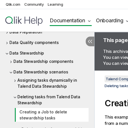
Couchbase
Qlik.com
Community
Learning
CyberArk
Documentation
Onboarding
Data mapping
Data Preparation
This page
Data Quality components
This archiva
Data Stewardship
You can view
Data Stewardship components
You can view
Data Stewardship scenarios
Talend Comp
Assigning tasks dynamically in
Deleting tas
Talend Data Stewardship
Deleting tasks from Talend Data
Creat
Stewardship
Creating a Job to delete
This exampl
stewardship tasks
from a numb