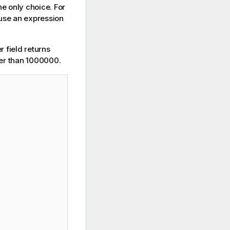
he only choice. For
 use an expression
 field returns
er than 1000000.