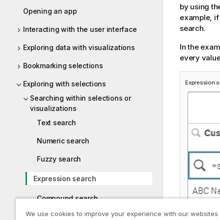
by using th
Opening an app
example, if
search.
Interacting with the user interface
In the exam
Exploring data with visualizations
every value
Bookmarking selections
Expression 
Exploring with selections
Searching within selections or
visualizations
Text search
Numeric search
Fuzzy search
Expression search
Compound search
We use cookies to improve your experience with our websites