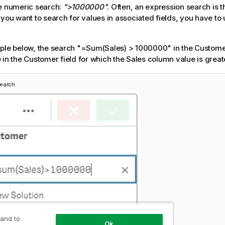
e numeric search:
">1000000"
. Often, an expression search is t
 you want to search for values in associated fields, you have to
ple below, the search
"=Sum(Sales) > 1000000"
in the Customer
 in the Customer field for which the
Sales
column value is great
search
 and to
Ok