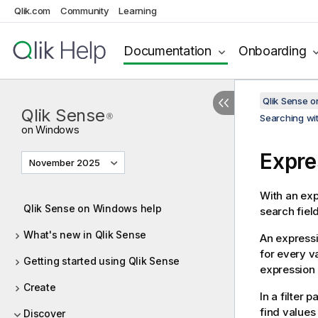
Qlik.com
Community
Learning
Documentation
Onboarding
Qlik Sense 
Qlik Sense
®
Searching wit
on Windows
Expre
November 2025
With an exp
Qlik Sense on Windows help
search field
What's new in Qlik Sense
An expressi
for every va
Getting started using Qlik Sense
expression 
Create
In a filter 
find values
Discover