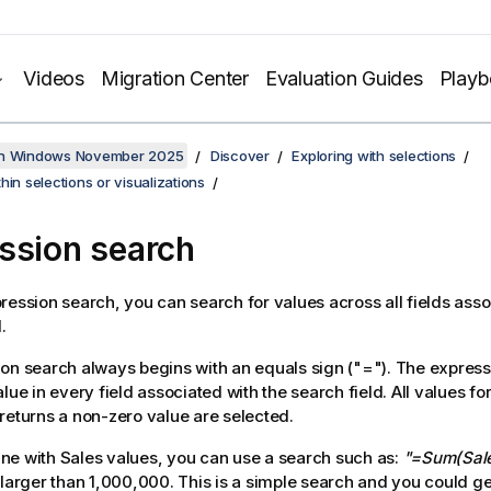
Videos
Migration Center
Evaluation Guides
Play
on Windows November 2025
Discover
Exploring with selections
hin selections or visualizations
ssion search
ression search, you can search for values across all fields asso
.
on search always begins with an equals sign (
"="
). The express
lue in every field associated with the search field. All values f
returns a non-zero value are selected.
pane with
Sales
values, you can use a search such as:
"=Sum(Sal
 larger than 1,000,000. This is a simple search and you could ge