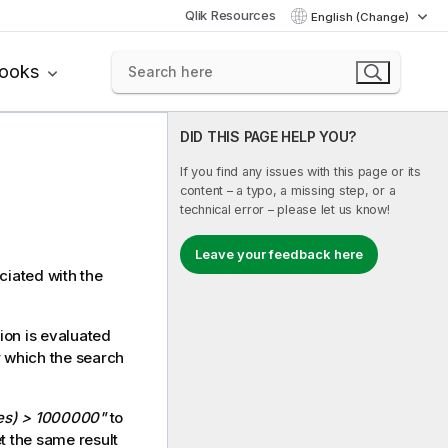
Qlik Resources
English (Change)
books
DID THIS PAGE HELP YOU?
If you find any issues with this page or its
content – a typo, a missing step, or a
technical error – please let us know!
Leave your feedback here
ciated with the
ion is evaluated
or which the search
es) > 1000000"
to
t the same result