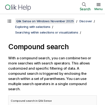
Search
Menu
Qlik Sense on Windows November 2025
Discover
Exploring with selections
Searching within selections or visualizations
Compound search
With a compound search, you can combine two or
more searches with search operators. This allows
customized and specific filtering of data. A
compound search is triggered by enclosing the
search within a set of parentheses. You can use
multiple search operators in a single compound
search.
Compound search in
Qlik Sense