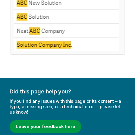
Did this page help you?
If you find any issues with this page or its content – a
typo, a missing step, or a technical error – please let
us know!
Leave your feedback here