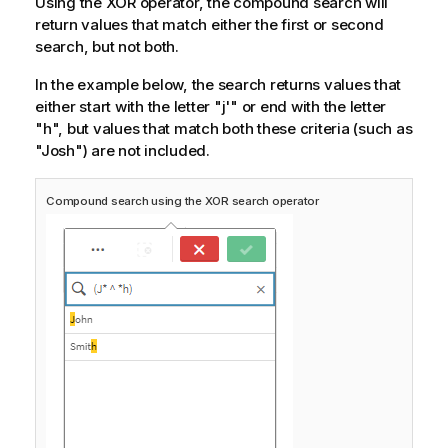
Using the XOR operator, the compound search will
return values that match either the first or second
search, but not both.
In the example below, the search returns values that
either start with the letter "j'" or end with the letter
"h", but values that match both these criteria (such as
"Josh") are not included.
Compound search using the XOR search operator