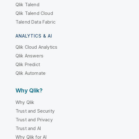
Qlik Talend
Qlik Talend Cloud
Talend Data Fabric
ANALYTICS & AI
Qlik Cloud Analytics
Qlik Answers
Qlik Predict
Qlik Automate
Why Qlik?
Why Qlik
Trust and Security
Trust and Privacy
Trust and AI
Why Qlik for AI