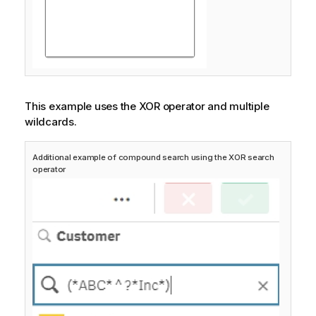
This example uses the XOR operator and multiple
wildcards.
Additional example of compound search using the XOR search
operator