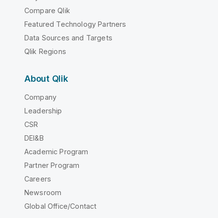
Compare Qlik
Featured Technology Partners
Data Sources and Targets
Qlik Regions
About Qlik
Company
Leadership
CSR
DEI&B
Academic Program
Partner Program
Careers
Newsroom
Global Office/Contact