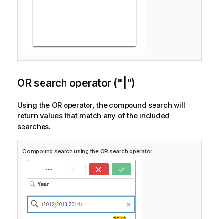
OR search operator ("|")
Using the OR operator, the compound search will
return values that match any of the included
searches.
Compound search using the OR search operator