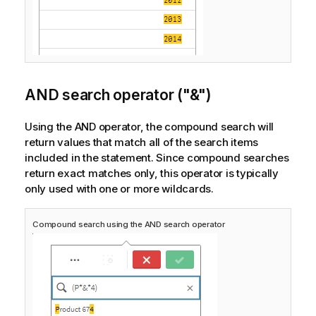
AND search operator ("&")
Using the AND operator, the compound search will
return values that match all of the search items
included in the statement. Since compound searches
return exact matches only, this operator is typically
only used with one or more wildcards.
Compound search using the AND search operator