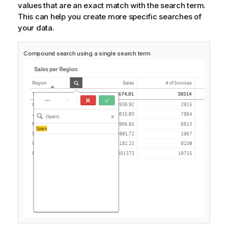
values that are an exact match with the search term.
This can help you create more specific searches of
your data.
Compound search using a single search term