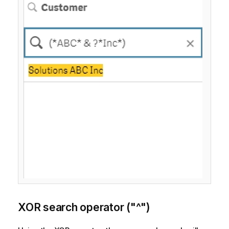
XOR search operator ("^")