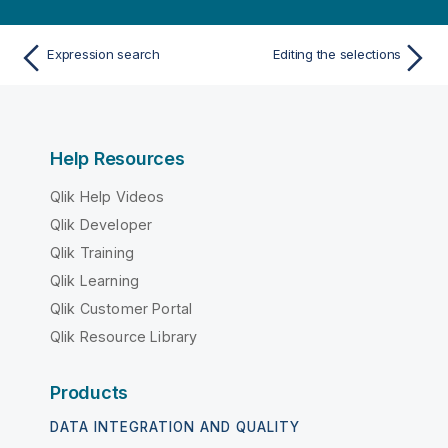
Expression search
Editing the selections
Help Resources
Qlik Help Videos
Qlik Developer
Qlik Training
Qlik Learning
Qlik Customer Portal
Qlik Resource Library
Products
DATA INTEGRATION AND QUALITY