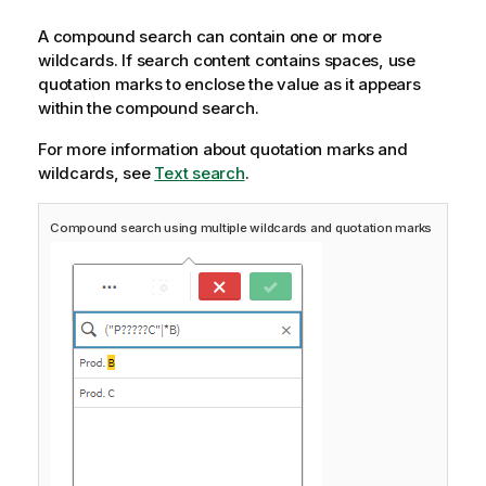
A compound search can contain one or more
wildcards. If search content contains spaces, use
quotation marks to enclose the value as it appears
within the compound search.
For more information about quotation marks and
wildcards, see
Text search
.
Compound search using multiple wildcards and quotation marks