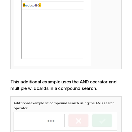
This additional example uses the AND operator and
multiple wildcards in a compound search.
Additional example of compound search using the AND search
operator