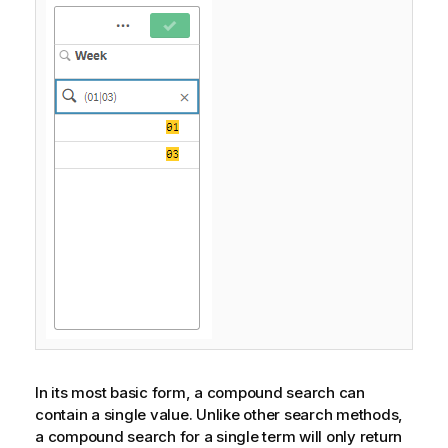
In its most basic form, a compound search can
contain a single value. Unlike other search methods,
a compound search for a single term will only return