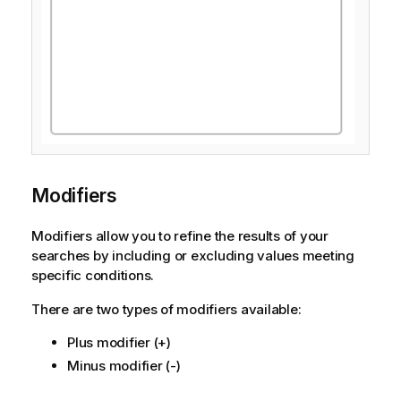
Modifiers
Modifiers allow you to refine the results of your
searches by including or excluding values meeting
specific conditions.
There are two types of modifiers available:
Plus modifier (+)
Minus modifier (-)