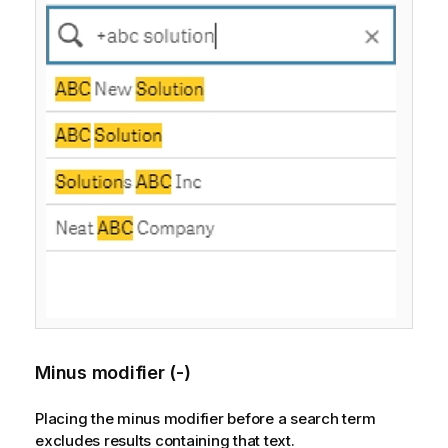
Minus modifier (-)
Placing the minus modifier before a search term
excludes results containing that text.