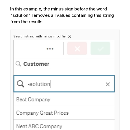
In this example, the minus sign before the word
"solution" removes all values containing this string
from the results.
Search string with minus modifier (-)