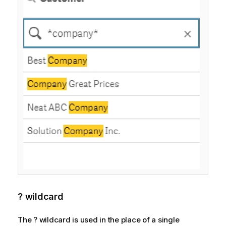
? wildcard
The ? wildcard is used in the place of a single