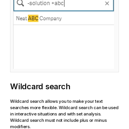
Wildcard search
Wildcard search allows you to make your text
searches more flexible. Wildcard search can be used
in interactive situations and with set analysis.
Wildcard search must not include plus or minus
modifiers.