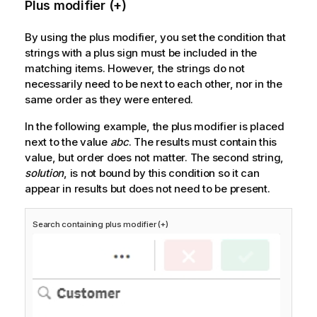
Plus modifier (+)
By using the plus modifier, you set the condition that
strings with a plus sign must be included in the
matching items. However, the strings do not
necessarily need to be next to each other, nor in the
same order as they were entered.
In the following example, the plus modifier is placed
next to the value
abc
. The results must contain this
value, but order does not matter. The second string,
solution
, is not bound by this condition so it can
appear in results but does not need to be present.
Search containing plus modifier (+)