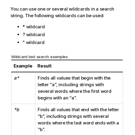
You can use one or several wildcards in a search
string. The following wildcards can be used:
* wildcard
? wildcard
^ wildcard
Wildcard text search examples
Example
Result
a*
Finds all values that begin with the
letter
“a”
, including strings with
several words where the first word
begins with an
“a”
.
*b
Finds all values that end with the letter
“b”
, including strings with several
words where the last word ends with a
“b”
.