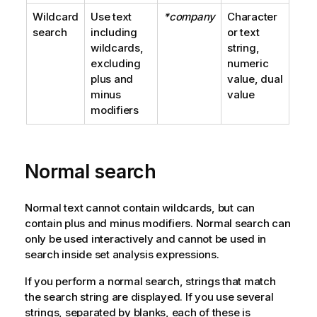
Wildcard
Use text
*company
Character
search
including
or text
wildcards,
string,
excluding
numeric
plus and
value, dual
minus
value
modifiers
Normal search
Normal text cannot contain wildcards, but can
contain plus and minus modifiers. Normal search can
only be used interactively and cannot be used in
search inside set analysis expressions.
If you perform a normal search, strings that match
the search string are displayed. If you use several
strings, separated by blanks, each of these is