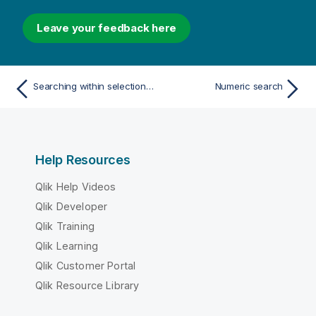
Leave your feedback here
Searching within selections or visualizations
Numeric search
Help Resources
Qlik Help Videos
Qlik Developer
Qlik Training
Qlik Learning
Qlik Customer Portal
Qlik Resource Library