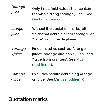
"orange
Only finds field values that contain
juice"
the whole string
“orange juice”
. See
Quotation marks
.
orange
Without the quotation marks, all
juice
fields that contain either
“orange”
or
“juice”
would be displayed.
+orange
Finds matches such as
“orange
+juice
juice”, “orange and apple juice”
and
“juice from oranges”
. See
Plus
modifier (+)
.
-orange
Excludes results containing
orange
‑juice
or
juice
. See
Minus modifier (-)
.
Quotation marks