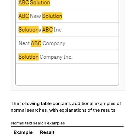
The following table contains additional examples of
normal searches, with explanations of the results.
Normal text search examples
Example
Result