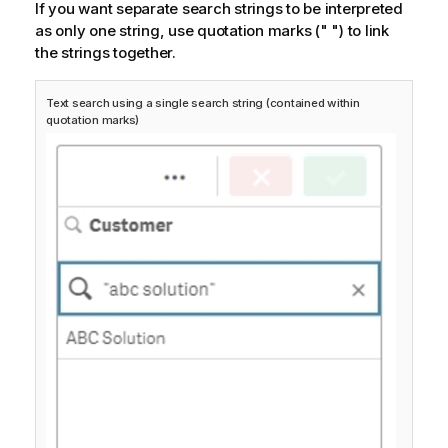
If you want separate search strings to be interpreted
as only one string, use quotation marks
(" ")
to link
the strings together.
Text search using a single search string (contained within
quotation marks)