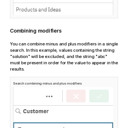
Combining modifiers
You can combine minus and plus modifiers in a single
search. In this example, values containing the string
"solution" will be excluded, and the string "abc"
must be present in order for the value to appear in the
results.
Search combining minus and plus modifiers