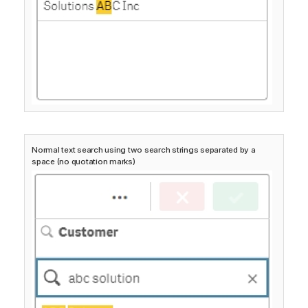
Normal text search using two search strings separated by a
space (no quotation marks)