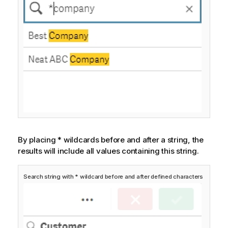
By placing * wildcards before and after a string, the
results will include all values containing this string.
Search string with * wildcard before and after defined characters