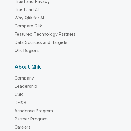
Trust and Privacy
Trust and AI
Why Qlik for AI
Compare Qlik
Featured Technology Partners
Data Sources and Targets
Qlik Regions
About Qlik
Company
Leadership
CSR
DEI&B
Academic Program
Partner Program
Careers