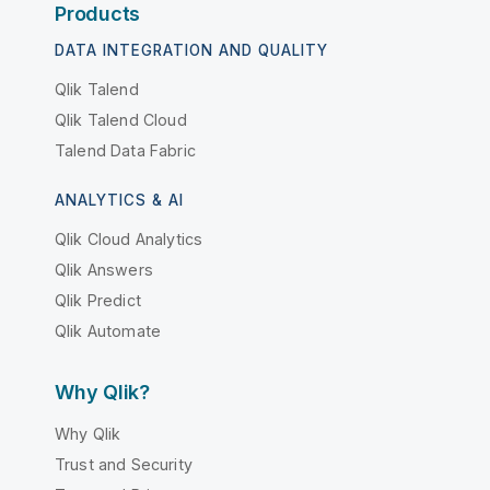
Products
DATA INTEGRATION AND QUALITY
Qlik Talend
Qlik Talend Cloud
Talend Data Fabric
ANALYTICS & AI
Qlik Cloud Analytics
Qlik Answers
Qlik Predict
Qlik Automate
Why Qlik?
Why Qlik
Trust and Security