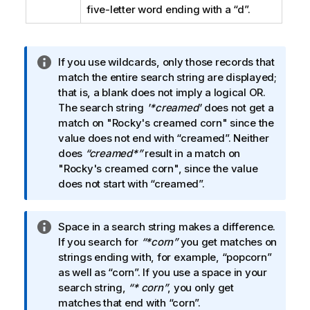
five-letter word ending with a
“d”
.
I
If you use wildcards, only those records that
n
match the entire search string are displayed;
f
that is, a blank does not imply a logical OR.
o
The search string
'*creamed'
does not get a
r
match on
"Rocky's creamed corn"
since the
m
value does not end with
“creamed”
. Neither
a
does
“creamed*”
result in a match on
t
"Rocky's creamed corn"
, since the value
i
does not start with
“creamed”
.
o
n
I
Space in a search string makes a difference.
n
n
If you search for
“*corn”
you get matches on
o
f
strings ending with, for example,
“popcorn”
t
o
as well as
“corn”
. If you use a space in your
e
r
search string,
“* corn”
, you only get
m
matches that end with
“corn”
.