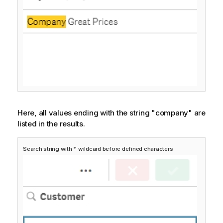
Here, all values ending with the string "company" are
listed in the results.
Search string with * wildcard before defined characters