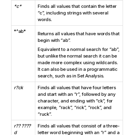
*c*
Finds all values that contain the letter
“c”
, including strings with several
words.
*^ab*
Returns all values that have words that
begin with
“ab”
.
Equivalent to a normal search for
“ab”
,
but unlike the normal search it can be
made more complex using wildcards.
It can also be used in a programmatic
search, such as in Set Analysis.
r?ck
Finds all values that have four letters
and start with an
“r”
, followed by any
character, and ending with
“ck”
, for
example,
“rack”, “rick”, “rock”
, and
“ruck”
.
r?? ????
Finds all values that consist of a three-
d
letter word beginning with an
“r”
and a