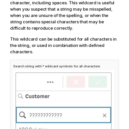
character, including spaces. This wildcard is useful
when you suspect that a string may be misspelled,
when you are unsure of the spelling, or when the
string contains special characters that may be
difficult to reproduce correctly.
This wildcard can be substituted for all characters in
the string, or used in combination with defined
characters.
Search string with ? wildcard symbols for all characters