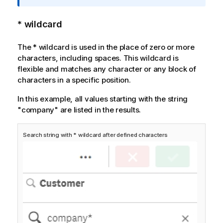
a
t
* wildcard
i
o
The
*
wildcard is used in the place of zero or more
n
characters, including spaces. This wildcard is
n
flexible and matches any character or any block of
o
characters in a specific position.
t
e
In this example, all values starting with the string
"company" are listed in the results.
Search string with * wildcard after defined characters