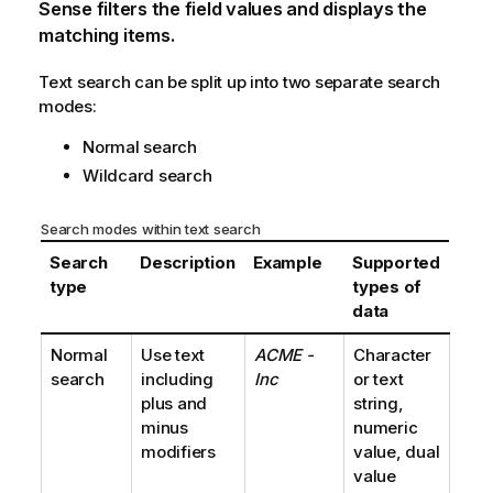
Sense
filters the field values and displays the
matching items.
Text search can be split up into two separate search
modes:
Normal search
Wildcard search
Search modes within text search
Search
Description
Example
Supported
type
types of
data
Normal
Use text
ACME -
Character
search
including
Inc
or text
plus and
string,
minus
numeric
modifiers
value, dual
value