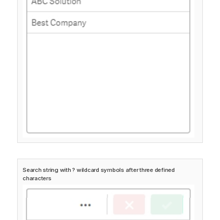
Search string with ? wildcard symbols after three defined
characters