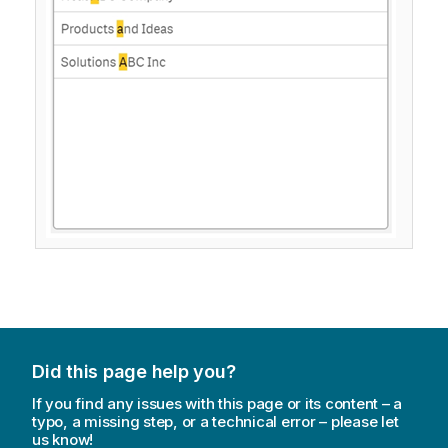
Did this page help you?
If you find any issues with this page or its content – a
typo, a missing step, or a technical error – please let
us know!