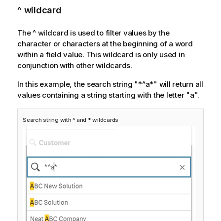
^ wildcard
The
^
wildcard is used to filter values by the
character or characters at the beginning of a word
within a field value. This wildcard is only used in
conjunction with other wildcards.
In this example, the search string "*^a*" will return all
values containing a string starting with the letter "a".
Search string with ^ and * wildcards