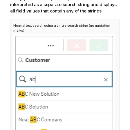
interpreted as a separate search string and displays
all field values that contain any of the strings.
Normal text search using a single search string (no quotation
marks)