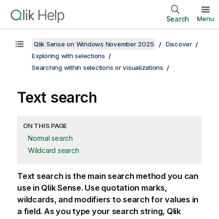
Search
Menu
Qlik Sense on Windows November 2025
Discover
Exploring with selections
Searching within selections or visualizations
Text search
ON THIS PAGE
Normal search
Wildcard search
Text search is the main search method you can
use in
Qlik Sense
. Use quotation marks,
wildcards, and modifiers to search for values in
a field. As you type your search string,
Qlik