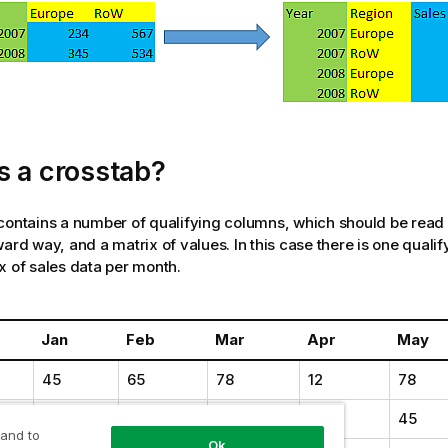
s a crosstab?
contains a number of qualifying columns, which should be read 
ward way, and a matrix of values. In this case there is one quali
x of sales data per month.
Jan
Feb
Mar
Apr
May
45
65
78
12
78
11
23
22
22
45
 and to
Ok