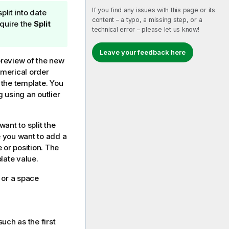
If you find any issues with this page or its
plit into date
content – a typo, a missing step, or a
quire the
Split
technical error – please let us know!
Leave your feedback here
preview of the new
numerical order
 the template. You
g using an outlier
want to split the
e you want to add a
e or position. The
ate value.
or a space
such as the first