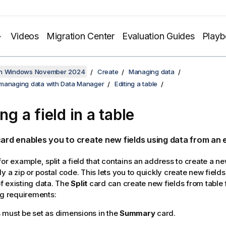
Videos
Migration Center
Evaluation Guides
Play
on Windows November 2024
Create
Managing data
managing data with Data Manager
Editing a table
ing a field in a table
ard enables you to create new fields using data from an ex
or example, split a field that contains an address to create a ne
y a zip or postal code. This lets you to quickly create new field
 existing data. The
Split
card can create new fields from table 
ng requirements:
s must be set as dimensions in the
Summary
card.