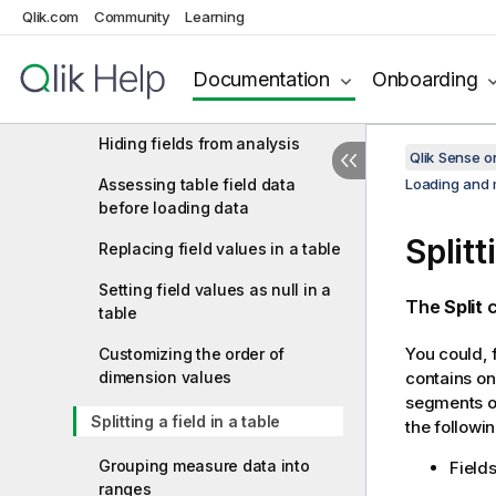
Qlik.com
Community
Learning
editor
Using calculated fields
Documentation
Onboarding
Changing field types
Hiding fields from analysis
Qlik Sense 
Assessing table field data
Loading and 
before loading data
Splitt
Replacing field values in a table
Setting field values as null in a
The
Split
c
table
You could, f
Customizing the order of
dimension values
contains onl
segments of
Splitting a field in a table
the followi
Grouping measure data into
Field
ranges