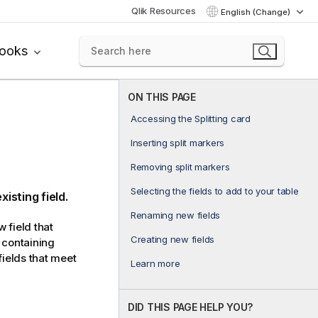
Qlik Resources
English (Change)
books
ON THIS PAGE
Accessing the Splitting card
Inserting split markers
Removing split markers
Selecting the fields to add to your table
isting field.
Renaming new fields
w field that
Creating new fields
s containing
fields that meet
Learn more
DID THIS PAGE HELP YOU?