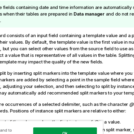
e fields containing date and time information are automatically s
ds when their tables are prepared in
Data manager
and do not re
.
rd consists of an input field containing a template value and a 
their values. By default, the template value is the first value in 
d, but you can select other values from the source field to use as
t a value that is representative of all values in the table. Splittin
template may impact the quality of the new fields.
plit by inserting split markers into the template value where you 
t markers are added by selecting a point in the sample field wher
, adjusting your selection, and then selecting to split by instanc
ay automatically add recommended split markers to your templ
re occurrences of a selected delimiter, such as the character
@
s. Positions of instance split markers are relative to either:
art of the value, such as the first instance of
@
in a value.
position to the right of another instance or position split marker, 
 and to
Ok