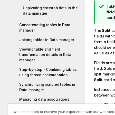
T
Tabl
Unpivoting crosstab data in the
i
fiel
data manager
p
card
n
Concatenating tables in Data
o
manager
The
Split
ca
t
fields with 
Joining tables in Data manager
e
from a fiel
should selec
Viewing table and field
value as a 
transformation details in Data
manager
Fields are s
field. Spli
Step-by-step - Combining tables
split marker
using forced concatenation
Split
card m
Synchronizing scripted tables in
Instances a
Data manager
between word
Managing data associations
The st
Loading and transforming data with
Their 
We use cookies to improve your experience with our websites