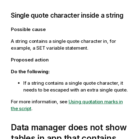
Single quote character inside a string
Possible cause
A string contains a single quote character in, for
example, a SET variable statement.
Proposed action
Do the following:
If a string contains a single quote character, it
needs to be escaped with an extra single quote.
For more information, see
Using quotation marks in
the script
.
Data manager does not show
tables in app that contains