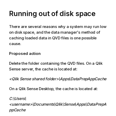
Running out of disk space
There are several reasons why a system may run low
on disk space, and the data manager's method of
caching loaded data in
QVD
files is one possible
cause.
Proposed action
Delete the folder containing the
QVD
files. On a
Qlik
Sense
server, the cache is located at:
<
Qlik Sense
shared folder>\Apps\DataPrepAppCache
On a
Qlik Sense Desktop
, the cache is located at:
C:\Users\
<username>\Documents\Qlik\Sense\Apps\DataPrepA
ppCache