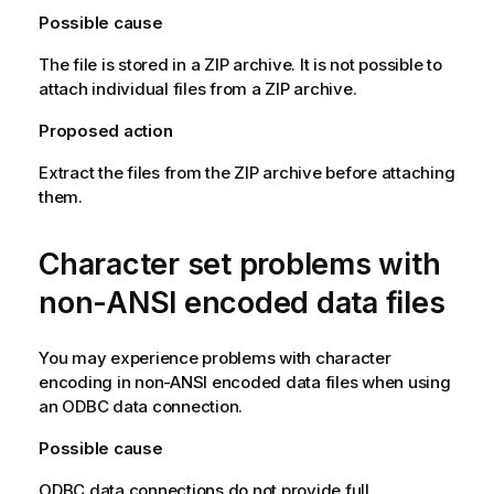
Possible cause
The file is stored in a
ZIP
archive. It is not possible to
attach individual files from a
ZIP
archive.
Proposed action
Extract the files from the
ZIP
archive before attaching
them.
Character set problems with
non-
ANSI
encoded data files
You may experience problems with character
encoding in non-
ANSI
encoded data files when using
an
ODBC
data connection.
Possible cause
ODBC
data connections do not provide full