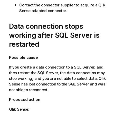
Contact the connector supplier to acquire a
Qlik
Sense
adapted connector.
Data connection stops
working after
SQL Server
is
restarted
Possible cause
If you create a data connection to a
SQL Server
, and
then restart the
SQL Server
, the data connection may
stop working, and you are not able to select data.
Qlik
Sense
has lost connection to the
SQL Server
and was
not able to reconnect.
Proposed action
Qlik Sense
: