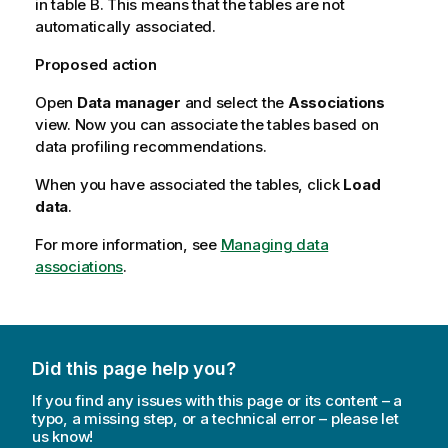
in table
B
. This means that the tables are not
automatically associated.
Proposed action
Open
Data manager
and select the
Associations
view. Now you can associate the tables based on
data profiling recommendations.
When you have associated the tables, click
Load
data
.
For more information, see
Managing data
associations
.
Did this page help you?
If you find any issues with this page or its content – a
typo, a missing step, or a technical error – please let
us know!