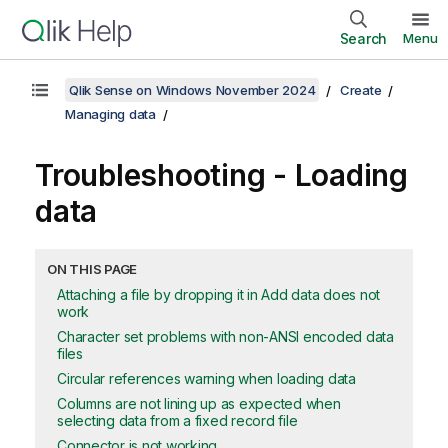
Search
Menu
Qlik Sense on Windows November 2024
Create
Managing data
Troubleshooting - Loading
data
ON THIS PAGE
Attaching a file by dropping it in Add data does not
work
Character set problems with non-ANSI encoded data
files
Circular references warning when loading data
Columns are not lining up as expected when
selecting data from a fixed record file
Connector is not working