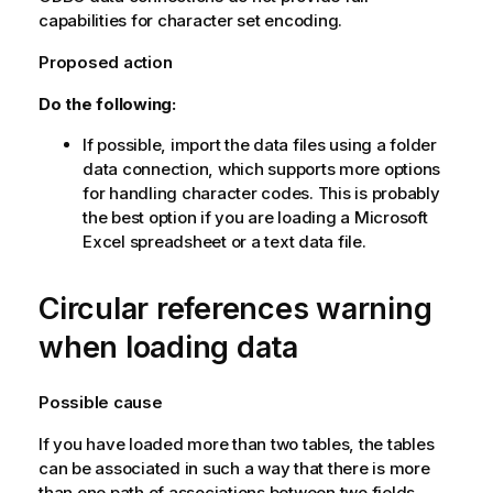
capabilities for character set encoding.
Proposed action
Do the following:
If possible, import the data files using a folder
data connection, which supports more options
for handling character codes. This is probably
the best option if you are loading a
Microsoft
Excel
spreadsheet or a text data file.
Circular references warning
when loading data
Possible cause
If you have loaded more than two tables, the tables
can be associated in such a way that there is more
than one path of associations between two fields,