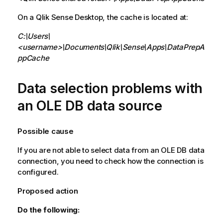
On a
Qlik Sense Desktop
, the cache is located at:
C:\Users\
<username>\Documents\Qlik\Sense\Apps\DataPrepA
ppCache
Data selection problems with
an
OLE DB
data source
Possible cause
If you are not able to select data from an
OLE DB
data
connection, you need to check how the connection is
configured.
Proposed action
Do the following: