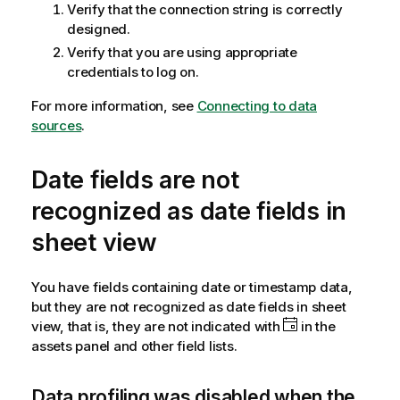
Verify that the connection string is correctly
designed.
Verify that you are using appropriate
credentials to log on.
For more information, see
Connecting to data
sources
.
Date fields are not
recognized as date fields in
sheet view
You have fields containing date or timestamp data,
but they are not recognized as date fields in sheet
view, that is, they are not indicated with
in the
assets panel and other field lists.
Data profiling was disabled when the