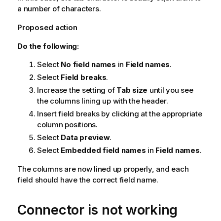
a number of characters.
Proposed action
Do the following:
Select
No field names
in
Field names
.
Select
Field breaks
.
Increase the setting of
Tab size
until you see
the columns lining up with the header.
Insert field breaks by clicking at the appropriate
column positions.
Select
Data preview
.
Select
Embedded field names
in
Field names
.
The columns are now lined up properly, and each
field should have the correct field name.
Connector is not working