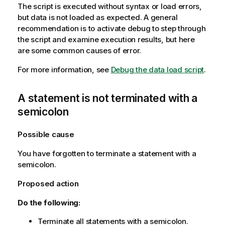
The script is executed without syntax or load errors,
but data is not loaded as expected. A general
recommendation is to activate debug to step through
the script and examine execution results, but here
are some common causes of error.
For more information, see
Debug the data load script
.
A statement is not terminated with a
semicolon
Possible cause
You have forgotten to terminate a statement with a
semicolon.
Proposed action
Do the following:
Terminate all statements with a semicolon.