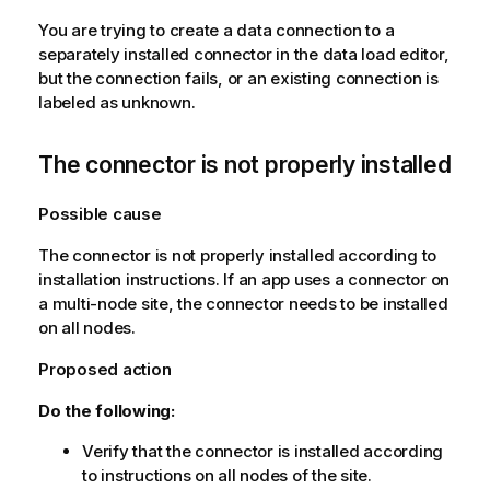
You are trying to create a data connection to a
separately installed connector in the data load editor,
but the connection fails, or an existing connection is
labeled as unknown.
The connector is not properly installed
Possible cause
The connector is not properly installed according to
installation instructions. If an app uses a connector on
a multi-node site, the connector needs to be installed
on all nodes.
Proposed action
Do the following:
Verify that the connector is installed according
to instructions on all nodes of the site.