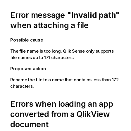
Error message
"Invalid path"
when attaching a file
Possible cause
The file name is too long.
Qlik Sense
only supports
file names up to 171 characters.
Proposed action
Rename the file to a name that contains less than 172
characters.
Errors when loading an app
converted from a
QlikView
document