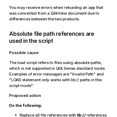
You may receive errors when reloading an app that
was converted from a
QlikView
document due to
differences between the two products.
Absolute file path references are
used in the script
Possible cause
The load script refers to files using absolute paths,
which is not supported in
Qlik Sense
standard mode.
Examples of error messages are
"Invalid Path"
and
"LOAD statement only works with lib:// paths in this
script mode"
.
Proposed action
Do the following:
Replace all file references with
lib://
references