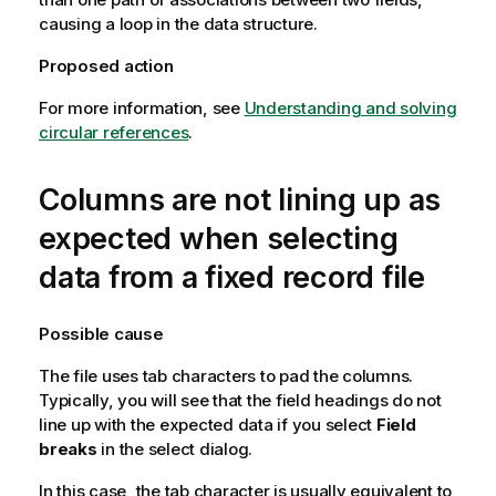
causing a loop in the data structure.
Proposed action
For more information, see
Understanding and solving
circular references
.
Columns are not lining up as
expected when selecting
data from a fixed record file
Possible cause
The file uses tab characters to pad the columns.
Typically, you will see that the field headings do not
line up with the expected data if you select
Field
breaks
in the select dialog.
In this case, the tab character is usually equivalent to