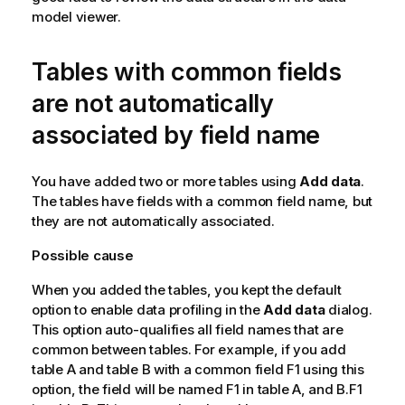
model viewer.
Tables with common fields
are not automatically
associated by field name
You have added two or more tables using
Add data
.
The tables have fields with a common field name, but
they are not automatically associated.
Possible cause
When you added the tables, you kept the default
option to enable data profiling in the
Add data
dialog.
This option auto-qualifies all field names that are
common between tables. For example, if you add
table
A
and table
B
with a common field
F1
using this
option, the field will be named
F1
in table
A
, and
B.F1