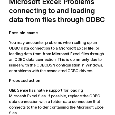
Microsoft
Excel
: Problems
connecting to and loading
data from files through
ODBC
Possible cause
You may encounter problems when setting up an
ODBC
data connection to a
Microsoft
Excel
file, or
loading data from from
Microsoft
Excel
files through
an
ODBC
data connection. This is commonly due to
issues with the
ODBC
DSN
configuration in Windows,
or problems with the associated
ODBC
drivers.
Proposed action
Qlik Sense
has native support for loading
Microsoft
Excel
files. If possible, replace the
ODBC
data connection with a folder data connection that
connects to the folder containing the
Microsoft
Excel
files.