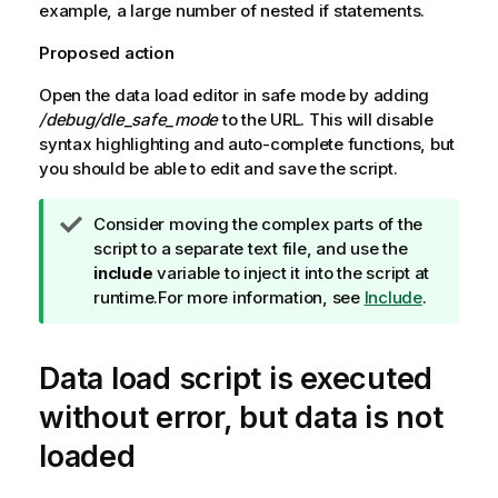
example, a large number of nested if statements.
Proposed action
Open the data load editor in safe mode by adding
/debug/dle_safe_mode
to the URL. This will disable
syntax highlighting and auto-complete functions, but
you should be able to edit and save the script.
T
Consider moving the complex parts of the
i
script to a separate text file, and use the
p
include
variable to inject it into the script at
n
runtime.
For more information, see
Include
.
o
t
Data load script is executed
e
without error, but data is not
loaded