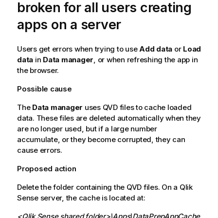
broken for all users creating
apps on a server
Users get errors when trying to use
Add data
or
Load
data
in
Data manager
, or when refreshing the app in
the browser.
Possible cause
The
Data manager
uses
QVD
files to cache loaded
data. These files are deleted automatically when they
are no longer used, but if a large number
accumulate, or they become corrupted, they can
cause errors.
Proposed action
Delete the folder containing the
QVD
files. On a
Qlik
Sense
server, the cache is located at:
<
Qlik Sense
shared folder>\Apps\DataPrepAppCache