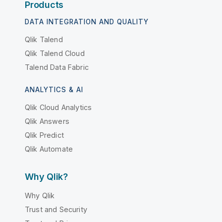
Products
DATA INTEGRATION AND QUALITY
Qlik Talend
Qlik Talend Cloud
Talend Data Fabric
ANALYTICS & AI
Qlik Cloud Analytics
Qlik Answers
Qlik Predict
Qlik Automate
Why Qlik?
Why Qlik
Trust and Security