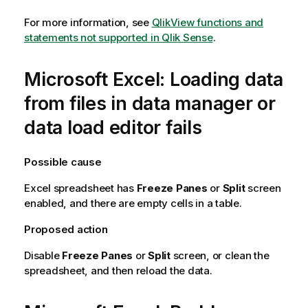
For more information, see
QlikView functions and
statements not supported in Qlik Sense
.
Microsoft
Excel
: Loading data
from files in data manager or
data load editor fails
Possible cause
Excel
spreadsheet has
Freeze Panes
or
Split
screen
enabled, and there are empty cells in a table.
Proposed action
Disable
Freeze Panes
or
Split
screen, or clean the
spreadsheet, and then reload the data.