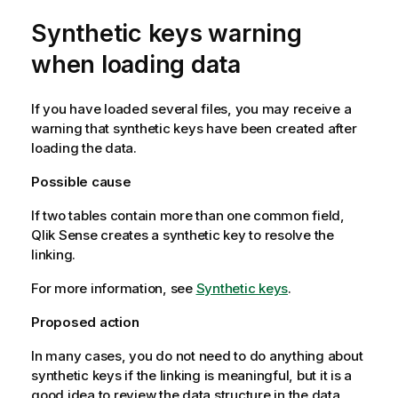
Synthetic keys warning
when loading data
If you have loaded several files, you may receive a
warning that synthetic keys have been created after
loading the data.
Possible cause
If two tables contain more than one common field,
Qlik Sense
creates a synthetic key to resolve the
linking.
For more information, see
Synthetic keys
.
Proposed action
In many cases, you do not need to do anything about
synthetic keys if the linking is meaningful, but it is a
good idea to review the data structure in the data