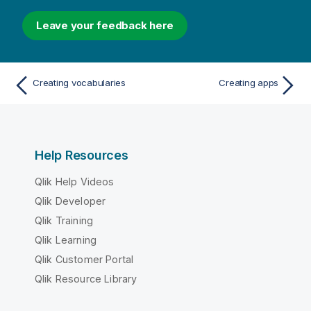
Leave your feedback here
Creating vocabularies
Creating apps
Help Resources
Qlik Help Videos
Qlik Developer
Qlik Training
Qlik Learning
Qlik Customer Portal
Qlik Resource Library