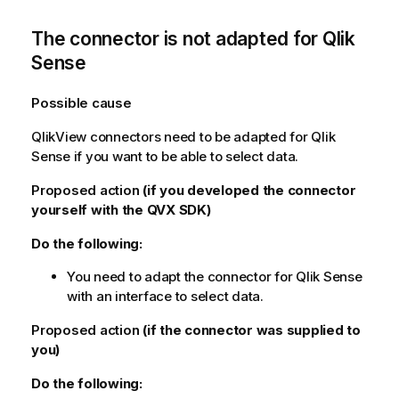
The connector is not adapted for
Qlik
Sense
Possible cause
QlikView
connectors need to be adapted for
Qlik
Sense
if you want to be able to select data.
Proposed action
(if you developed the connector
yourself with the
QVX SDK
)
Do the following:
You need to adapt the connector for
Qlik Sense
with an interface to select data.
Proposed action
(if the connector was supplied to
you)
Do the following: