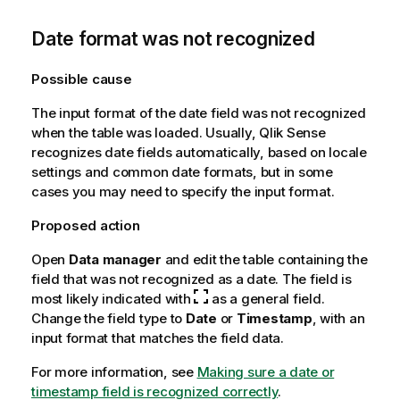
Date format was not recognized
Possible cause
The input format of the date field was not recognized
when the table was loaded. Usually,
Qlik Sense
recognizes date fields automatically, based on locale
settings and common date formats, but in some
cases you may need to specify the input format.
Proposed action
Open
Data manager
and edit the table containing the
field that was not recognized as a date. The field is
most likely indicated with
as a general field.
Change the field type to
Date
or
Timestamp
, with an
input format that matches the field data.
For more information, see
Making sure a date or
timestamp field is recognized correctly
.