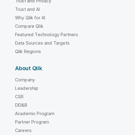
Trust and Privacy
Trust and AI
Why Qlik for AI
Compare Qlik
Featured Technology Partners
Data Sources and Targets
Qlik Regions
About Qlik
Company
Leadership
CSR
DEI&B
Academic Program
Partner Program
Careers