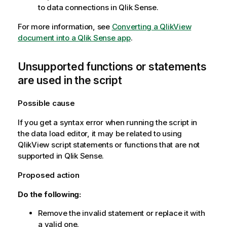
to data connections in
Qlik Sense
.
For more information, see
Converting a QlikView
document into a Qlik Sense app
.
Unsupported functions or statements
are used in the script
Possible cause
If you get a syntax error when running the script in
the data load editor, it may be related to using
QlikView
script statements or functions that are not
supported in
Qlik Sense
.
Proposed action
Do the following:
Remove the invalid statement or replace it with
a valid one.