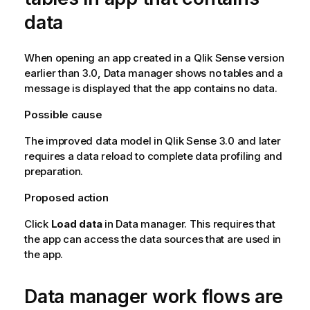
data
When opening an app created in a
Qlik Sense
version
earlier than 3.0, Data manager shows no tables and a
message is displayed that the app contains no data.
Possible cause
The improved data model in
Qlik Sense
3.0 and later
requires a data reload to complete data profiling and
preparation.
Proposed action
Click
Load data
in Data manager. This requires that
the app can access the data sources that are used in
the app.
Data manager work flows are