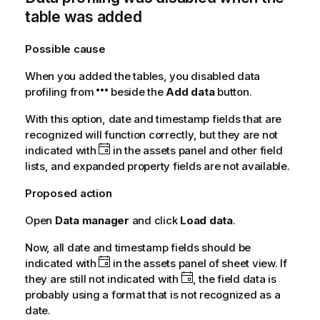
table was added
Possible cause
When you added the tables, you disabled data
profiling from
beside the
Add data
button.
With this option, date and timestamp fields that are
recognized will function correctly, but they are not
indicated with
in the assets panel and other field
lists, and expanded property fields are not available.
Proposed action
Open
Data manager
and click
Load data
.
Now, all date and timestamp fields should be
indicated with
in the assets panel of sheet view. If
they are still not indicated with
, the field data is
probably using a format that is not recognized as a
date.