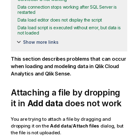
Data connection stops working after SQL Server is
restarted
Data load editor does not display the script
Data load script is executed without error, but data is
not loaded
Show more links
This section describes problems that can occur
when loading and modeling data in
Qlik Cloud
Analytics
and
Qlik Sense
.
Attaching a file by dropping
it in
Add data
does not work
You are trying to attach a file by dragging and
dropping it on the
Add data
/
Attach files
dialog, but
the file is not uploaded.