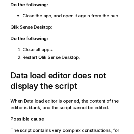
Do the following:
Close the app, and open it again from the hub.
Qlik Sense Desktop
:
Do the following:
Close all apps.
Restart
Qlik Sense Desktop
.
Data load editor does not
display the script
When Data load editor is opened, the content of the
editor is blank, and the script cannot be edited.
Possible cause
The script contains very complex constructions, for