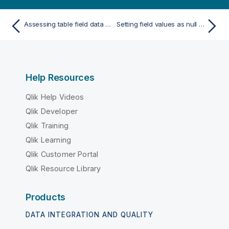
Assessing table field data before loading data
Setting field values as null in a table
Help Resources
Qlik Help Videos
Qlik Developer
Qlik Training
Qlik Learning
Qlik Customer Portal
Qlik Resource Library
Products
DATA INTEGRATION AND QUALITY