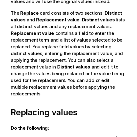
values and will use the original values instead.
The
Replace
card consists of two sections:
Distinct
values
and
Replacement value
.
Distinct values
lists
all distinct values and any replacement values.
Replacement value
contains a field to enter the
replacement term and a list of values selected to be
replaced. You replace field values by selecting
distinct values, entering the replacement value, and
applying the replacement. You can also select a
replacement value in
Distinct values
and edit it to
change the values being replaced or the value being
used for the replacement. You can add or edit
multiple replacement values before applying the
replacements.
Replacing values
Do the following: