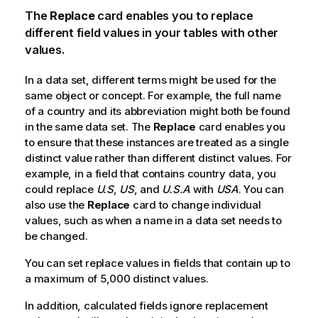
The
Replace
card enables you to replace
different field values in your tables with other
values.
In a data set, different terms might be used for the
same object or concept. For example, the full name
of a country and its abbreviation might both be found
in the same data set. The
Replace
card enables you
to ensure that these instances are treated as a single
distinct value rather than different distinct values. For
example, in a field that contains country data, you
could replace
U.S
,
US
, and
U.S.A
with
USA
. You can
also use the
Replace
card to change individual
values, such as when a name in a data set needs to
be changed.
You can set replace values in fields that contain up to
a maximum of 5,000 distinct values.
In addition, calculated fields ignore replacement