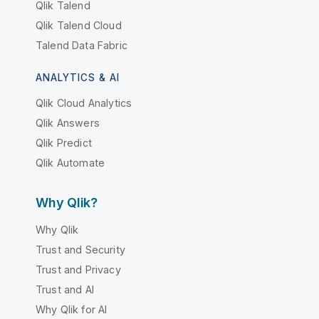
Qlik Talend
Qlik Talend Cloud
Talend Data Fabric
ANALYTICS & AI
Qlik Cloud Analytics
Qlik Answers
Qlik Predict
Qlik Automate
Why Qlik?
Why Qlik
Trust and Security
Trust and Privacy
Trust and AI
Why Qlik for AI