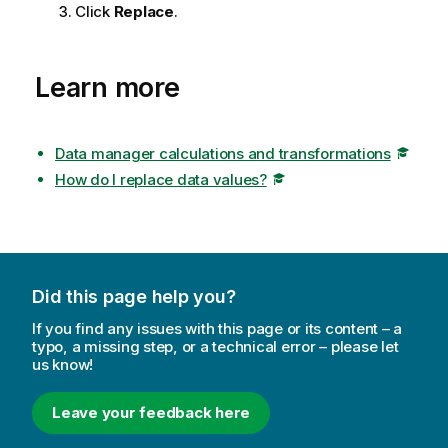
Click
Replace
.
Learn more
Data manager calculations and transformations
How do I replace data values?
Did this page help you?
If you find any issues with this page or its content – a
typo, a missing step, or a technical error – please let
us know!
Leave your feedback here