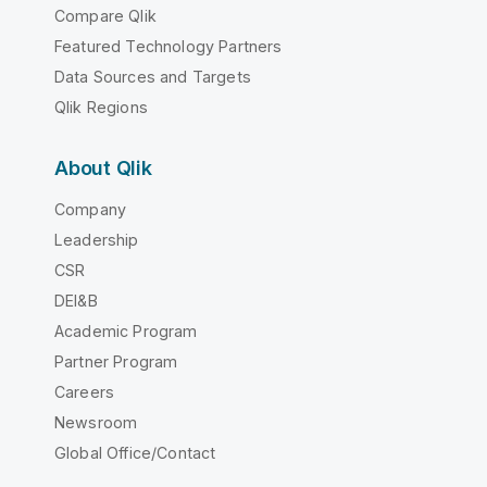
Compare Qlik
Featured Technology Partners
Data Sources and Targets
Qlik Regions
About Qlik
Company
Leadership
CSR
DEI&B
Academic Program
Partner Program
Careers
Newsroom
Global Office/Contact