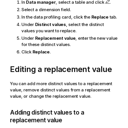
In
Data manager
, select a table and click
.
Select a dimension field.
In the data profiling card, click the
Replace
tab.
Under
Distinct values
, select the distinct
values you want to replace.
Under
Replacement value
, enter the new value
for these distinct values.
Click
Replace
.
Editing a replacement value
You can add more distinct values to a replacement
value, remove distinct values from a replacement
value, or change the replacement value.
Adding distinct values to a
replacement value