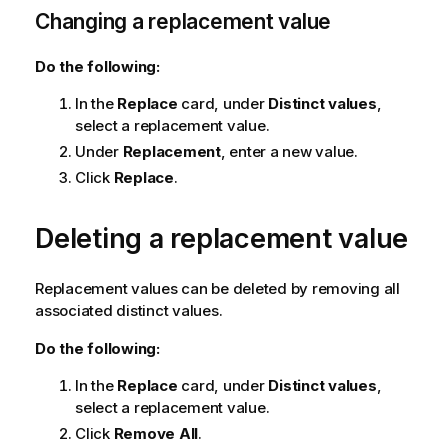
Changing a replacement value
Do the following:
In the
Replace
card, under
Distinct values
,
select a replacement value.
Under
Replacement
, enter a new value.
Click
Replace
.
Deleting a replacement value
Replacement values can be deleted by removing all
associated distinct values.
Do the following:
In the
Replace
card, under
Distinct values
,
select a replacement value.
Click
Remove All
.