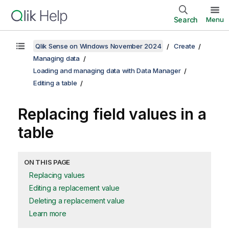
Search
Menu
Qlik Sense on Windows November 2024
Create
Managing data
Loading and managing data with Data Manager
Editing a table
Replacing field values in a
table
ON THIS PAGE
Replacing values
Editing a replacement value
Deleting a replacement value
Learn more