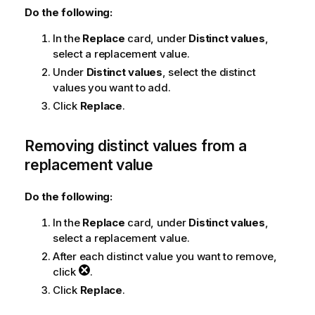
Do the following:
In the
Replace
card, under
Distinct values
,
select a replacement value.
Under
Distinct values
, select the distinct
values you want to add.
Click
Replace
.
Removing distinct values from a
replacement value
Do the following:
In the
Replace
card, under
Distinct values
,
select a replacement value.
After each distinct value you want to remove,
click
.
Click
Replace
.